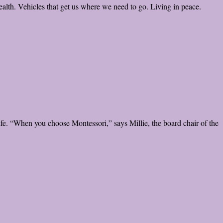
lth. Vehicles that get us where we need to go. Living in peace.
ife. “When you choose Montessori,” says Millie, the board chair of the