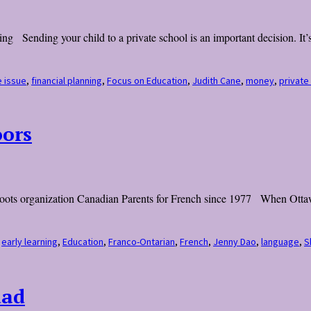
ng Sending your child to a private school is an important decision. It’s 
e issue
,
financial planning
,
Focus on Education
,
Judith Cane
,
money
,
private
oors
assroots organization Canadian Parents for French since 1977 When Otta
,
early learning
,
Education
,
Franco-Ontarian
,
French
,
Jenny Dao
,
language
,
S
dad