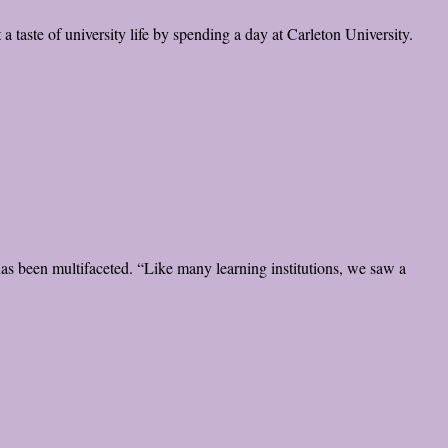
 taste of university life by spending a day at Carleton University.
has been multifaceted. “Like many learning institutions, we saw a