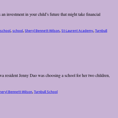
an investment in your child’s future that might take financial
 school
,
school
,
Sheryl Bennett-Wilson
,
St-Laurent Academy
,
Turnbull
wa resident Jenny Dao was choosing a school for her two children,
heryl Bennett-Wilson
,
Turnbull School