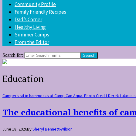
Community Profile
Family Friendly Recipes
Dad’s Corner
Healthy Living
Summer Camps
From the Editor
Search for:
Education
Campers sit in hammocks at Camp Can Aqua. Photo Credit Derek Lukosius
The educational benefits of ca
June 18, 2026
By
Sheryl Bennett-Wilson