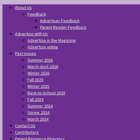
About Us
Feedback
Advertiser Feedback
Parent Reader Feedback
Advertise with Us
Advertise in the Magazine
Advertise online
Past Issues
Summer 2026
March-April 2026
Winter 2026
Fall 2025
Winter 2025
Back-to-School 2025
Fall 2024
Summer 2024
Spring 2024
March 2024
Contact Us
Contributors
Parent Resource Directory