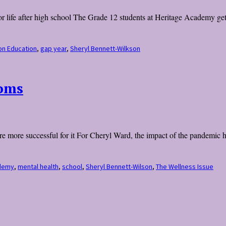
r life after high school The Grade 12 students at Heritage Academy get a
on Education
,
gap year
,
Sheryl Bennett-Wilkson
ooms
 are more successful for it For Cheryl Ward, the impact of the pandemic 
demy
,
mental health
,
school
,
Sheryl Bennett-Wilson
,
The Wellness Issue