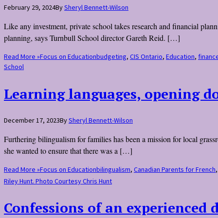
February 29, 2024
By
Sheryl Bennett-Wilson
Like any investment, private school takes research and financial planni
planning, says Turnbull School director Gareth Reid. […]
Read More »
Focus on Education
budgeting
,
CIS Ontario
,
Education
,
financ
School
Learning languages, opening d
December 17, 2023
By
Sheryl Bennett-Wilson
Furthering bilingualism for families has been a mission for local gr
she wanted to ensure that there was a […]
Read More »
Focus on Education
bilingualism
,
Canadian Parents for French
Riley Hunt. Photo Courtesy Chris Hunt
Confessions of an experienced 