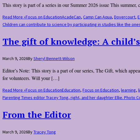
This story is part of a series in our Summer 2026 issue This summer,
Read More »
Focus on Education
AcadeCap
,
Camp Can Aqua
,
Dovercourt
,
E
Children can contribute to science by participating in studies like the 
The gift of knowledge: A child’s
March 9, 2026
By
Sheryl Bennett-Wilson
Editor’s Note: This story is a part of our series, The Gift, which ap
for volunteers. Will your […]
Read More »
Focus on Education
Education
,
Focus on Education
,
learning
,
l
Parenting Times editor Tracey Tong, right, and her daughter Ellie. Photo 
From the Editor
March 9, 2026
By
Tracey Tong