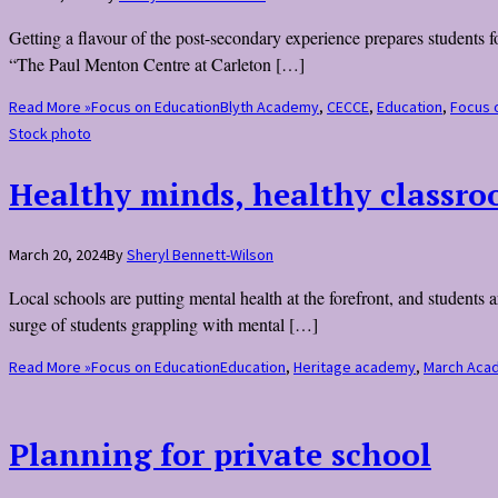
Getting a flavour of the post-secondary experience prepares students fo
“The Paul Menton Centre at Carleton […]
Read More »
Focus on Education
Blyth Academy
,
CECCE
,
Education
,
Focus 
Stock photo
Healthy minds, healthy classr
March 20, 2024
By
Sheryl Bennett-Wilson
Local schools are putting mental health at the forefront, and students
surge of students grappling with mental […]
Read More »
Focus on Education
Education
,
Heritage academy
,
March Aca
Planning for private school