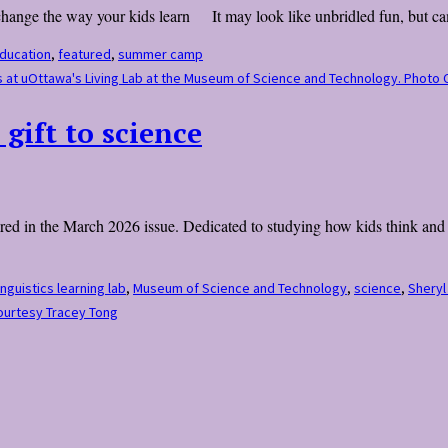
 change the way your kids learn It may look like unbridled fun, but ca
ducation
,
featured
,
summer camp
ones at uOttawa's Living Lab at the Museum of Science and Technology. Phot
 gift to science
peared in the March 2026 issue. Dedicated to studying how kids think an
inguistics learning lab
,
Museum of Science and Technology
,
science
,
Sheryl
Courtesy Tracey Tong