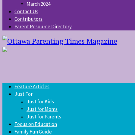
March 2024
Contact Us
Contributors
Parent Resource Directory
Feature Articles
Just For
Just for Kids
Just for Moms
Just for Parents
Focus on Education
Family Fun Guide