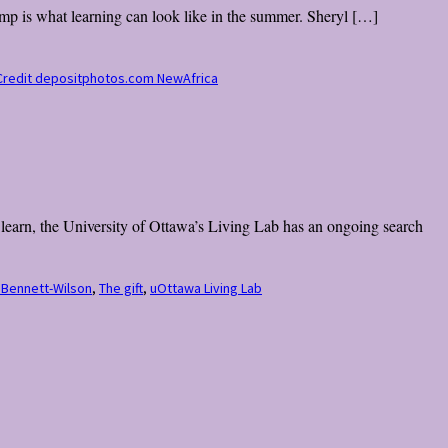
mp is what learning can look like in the summer. Sheryl […]
o Credit depositphotos.com NewAfrica
d learn, the University of Ottawa’s Living Lab has an ongoing search
 Bennett-Wilson
,
The gift
,
uOttawa Living Lab