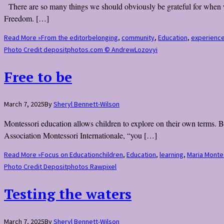
There are so many things we should obviously be grateful for when we
Freedom. […]
Read More »
From the editor
belonging
,
community
,
Education
,
experienc
Photo Credit depositphotos.com © AndrewLozovyi
Free to be
March 7, 2025
By
Sheryl Bennett-Wilson
Montessori education allows children to explore on their own terms. B
Association Montessori Internationale, “you […]
Read More »
Focus on Education
children
,
Education
,
learning
,
Maria Monte
Photo Credit Depositphotos Rawpixel
Testing the waters
March 7, 2025
By
Sheryl Bennett-Wilson