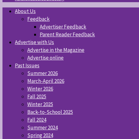
About Us
Feedback
Advertiser Feedback
Parent Reader Feedback
Advertise with Us
Advertise in the Magazine
Advertise online
Past Issues
Summer 2026
March-April 2026
Winter 2026
Fall 2025
Winter 2025
Back-to-School 2025
Fall 2024
Summer 2024
Spring 2024