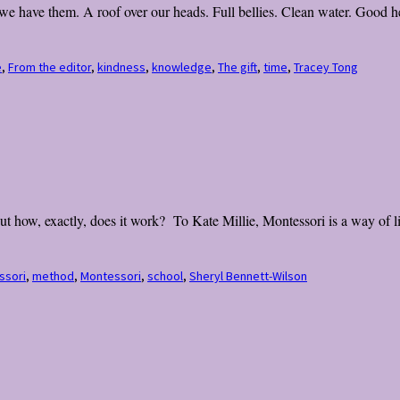
 have them. A roof over our heads. Full bellies. Clean water. Good hea
e
,
From the editor
,
kindness
,
knowledge
,
The gift
,
time
,
Tracey Tong
ut how, exactly, does it work? To Kate Millie, Montessori is a way of l
ssori
,
method
,
Montessori
,
school
,
Sheryl Bennett-Wilson