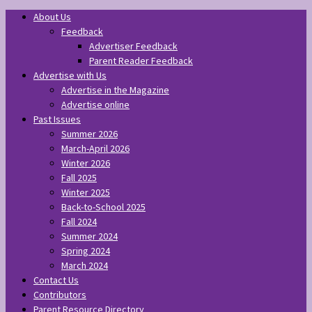
About Us
Feedback
Advertiser Feedback
Parent Reader Feedback
Advertise with Us
Advertise in the Magazine
Advertise online
Past Issues
Summer 2026
March-April 2026
Winter 2026
Fall 2025
Winter 2025
Back-to-School 2025
Fall 2024
Summer 2024
Spring 2024
March 2024
Contact Us
Contributors
Parent Resource Directory