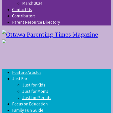
March 2024
Contact Us
Contributors
Parent Resource Directory
Feature Articles
Just For
Just for Kids
Just for Moms
Just for Parents
Focus on Education
Family Fun Guide