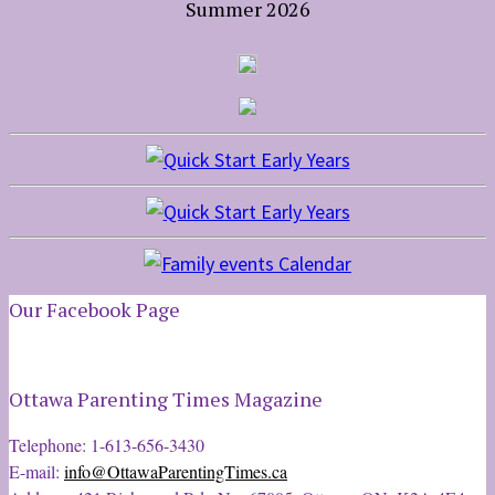
Summer 2026
Our Facebook Page
Ottawa Parenting Times Magazine
Telephone: 1-613-656-3430
E-mail:
info@OttawaParentingTimes.ca