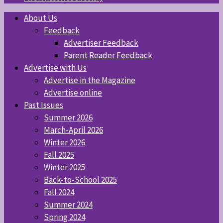
About Us
Feedback
Advertiser Feedback
Parent Reader Feedback
Advertise with Us
Advertise in the Magazine
Advertise online
Past Issues
Summer 2026
March-April 2026
Winter 2026
Fall 2025
Winter 2025
Back-to-School 2025
Fall 2024
Summer 2024
Spring 2024