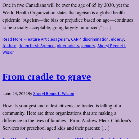
One in five Canadians will be over the age of 65 by 2030, yet the
World Health Organization states that ageism is a global health
epidemic “Ageism—the bias or prejudice based on age—continues
to be socially acceptable, going largely unnoticed,” […]
Read More »
Feature Articles
ageism
,
CARP
,
discrimination
,
elderly
,
feature
,
Helen Hirsh Spence
,
older adults
,
seniors
,
Sheryl Bennett-
Wilson
From cradle to grave
June 24, 2022
By
Sheryl Bennett-Wilson
How its youngest and oldest citizens are treated is telling of a
community. Here are three organizations that are making a
difference in the lives of families From Andrew Fleck Children’s
Services for preschool aged kids and their parents; […]