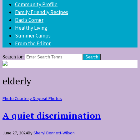
Community Profile
Family Friendly Recipes
Dad’s Corner
Healthy Living
Summer Camps
From the Editor
Search for:
elderly
Photo Courtesy Deposit Photos
A quiet discrimination
June 27, 2024
By
Sheryl Bennett-Wilson