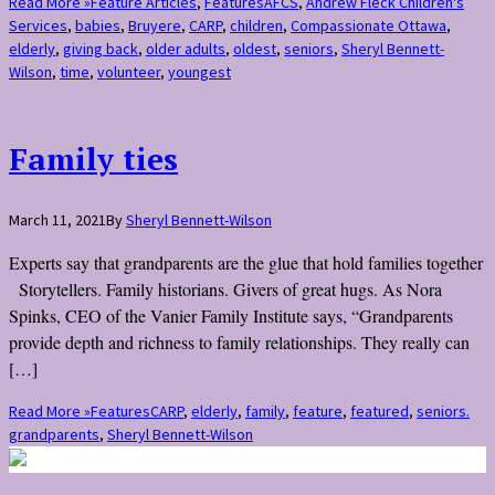
Read More »
Feature Articles
,
Features
AFCS
,
Andrew Fleck Children's
Services
,
babies
,
Bruyere
,
CARP
,
children
,
Compassionate Ottawa
,
elderly
,
giving back
,
older adults
,
oldest
,
seniors
,
Sheryl Bennett-
Wilson
,
time
,
volunteer
,
youngest
Family ties
March 11, 2021
By
Sheryl Bennett-Wilson
Experts say that grandparents are the glue that hold families together
Storytellers. Family historians. Givers of great hugs. As Nora
Spinks, CEO of the Vanier Family Institute says, “Grandparents
provide depth and richness to family relationships. They really can
[…]
Read More »
Features
CARP
,
elderly
,
family
,
feature
,
featured
,
seniors.
grandparents
,
Sheryl Bennett-Wilson