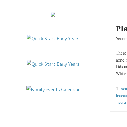
Pl
Decem
There 
none 
kids a
While 
Focu
financ
insur