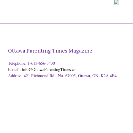
Ottawa Parenting Times Magazine
Telephone: 1-613-656-3430
E-mail:
info@OttawaParentingTimes.ca
Address: 421 Richmond Rd., No. 67005, Ottawa, ON, K2A 4E4