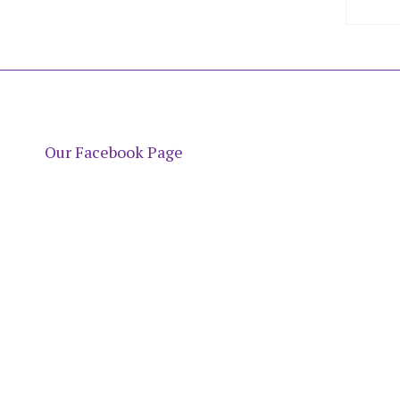
Our Facebook Page