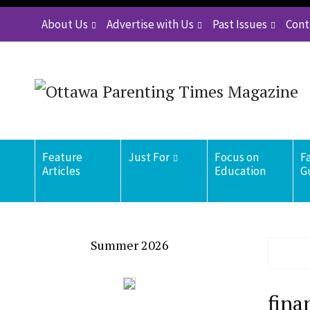
About Us
Advertise with Us
Past Issues
Cont
Feature
Just For
Focus on
F
Articles
Education
G
Summer 2026
fina