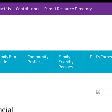
act Us
Contributors
Parent Resource Directory
amily Fun
Community
Family
Dad’s Corne
uide
Profile
Friendly
Recipes
ncial