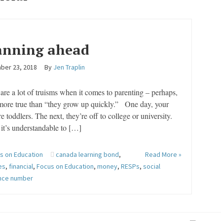
anning ahead
ber 23, 2018
By
Jen Traplin
are a lot of truisms when it comes to parenting – perhaps,
more true than “they grow up quickly.” One day, your
re toddlers. The next, they’re off to college or university.
it’s understandable to […]
s on Education
canada learning bond
,
Read More »
es
,
financial
,
Focus on Education
,
money
,
RESPs
,
social
ance number