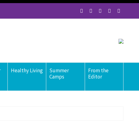
r
Healthy Living
Summer
From the
Camps
Editor