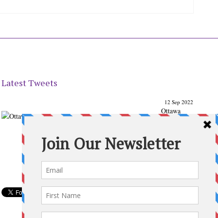
Latest Tweets
12 Sep 2022
Ottawa
Parenting
Times Magazine - Support's Ottawa
@ParentingTimes
From our Back to School issue: Check out the books of
Ottawa writer Michelle Nel:
ottawaparentingtimes…
Expand