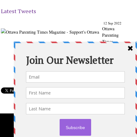
Latest Tweets
12 Sep 2022
Ottawa
Parenting
Times
Magazine
- Support's
Ottawa
@ParentingT
imes
From our
Back to
School
issue:
Check out
the books
of Ottawa
writer
Michelle