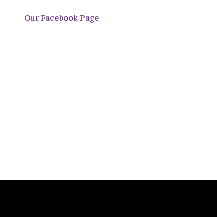
Our Facebook Page