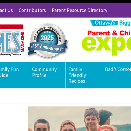
act Us
Contributors
Parent Resource Directory
amily Fun
Community
Family
Dad’s Corne
uide
Profile
Friendly
Recipes