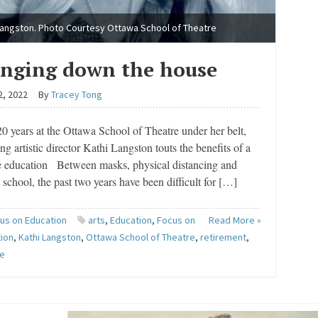
Langston. Photo Courtesy Ottawa School of Theatre
inging down the house
2, 2022
By
Tracey Tong
0 years at the Ottawa School of Theatre under her belt,
ng artistic director Kathi Langston touts the benefits of a
re education Between masks, physical distancing and
l school, the past two years have been difficult for […]
us on Education
arts
,
Education
,
Focus on
Read More »
ion
,
Kathi Langston
,
Ottawa School of Theatre
,
retirement
,
re