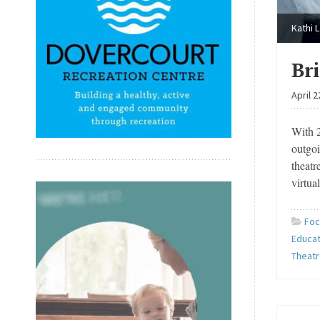
Kathi 
Br
April 2
With 2
outgoi
theat
virtua
Foc
Educat
Theat