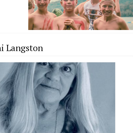
i Langston