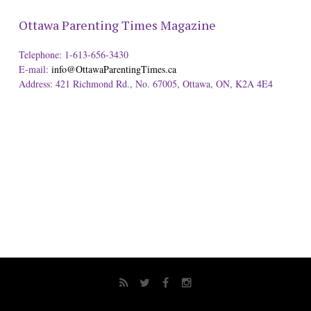
Ottawa Parenting Times Magazine
Telephone: 1-613-656-3430
E-mail:
info@OttawaParentingTimes.ca
Address: 421 Richmond Rd., No. 67005, Ottawa, ON, K2A 4E4