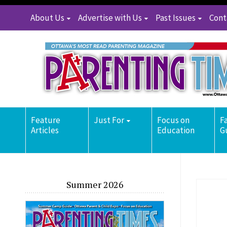
About Us
Advertise with Us
Past Issues
Cont
Feature
Just For
Focus on
F
Articles
Education
G
Summer 2026