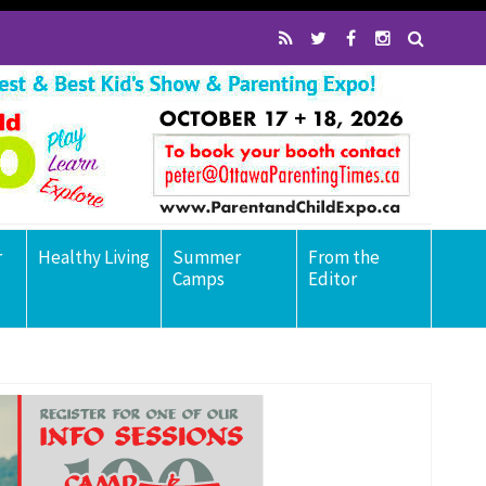
r
Healthy Living
Summer
From the
Camps
Editor