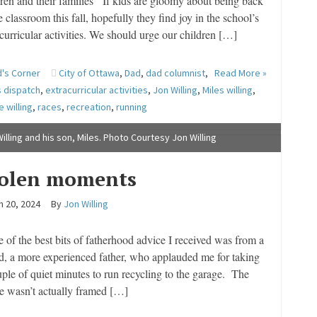
dren and their families If kids are gloomy about being back
e classroom this fall, hopefully they find joy in the school’s
curricular activities. We should urge our children […]
's Corner
City of Ottawa
,
Dad
,
dad columnist
,
Read More »
s dispatch
,
extracurricular activities
,
Jon Willing
,
Miles willing
,
e willing
,
races
,
recreation
,
running
illing and his son, Miles. Photo Courtesy Jon Willing
tolen moments
h 20, 2024
By
Jon Willing
of the best bits of fatherhood advice I received was from a
nd, a more experienced father, who applauded me for taking
uple of quiet minutes to run recycling to the garage. The
se wasn’t actually framed […]