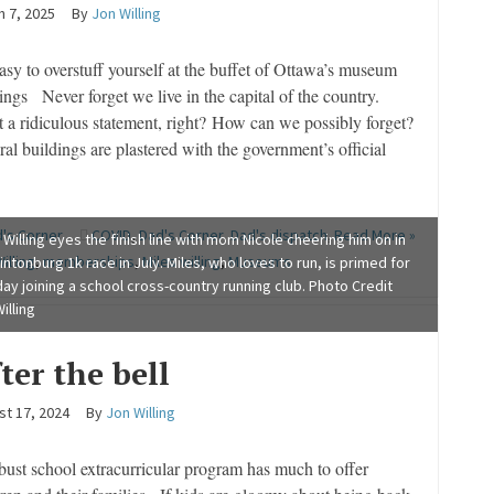
 7, 2025
By
Jon Willing
easy to overstuff yourself at the buffet of Ottawa’s museum
ings Never forget we live in the capital of the country.
 a ridiculous statement, right? How can we possibly forget?
al buildings are plastered with the government’s official
's Corner
COVID
,
Dad's Corner
,
Dad's dispatch
,
Read More »
 Willing eyes the finish line with mom Nicole cheering him on in
illing
,
memberships
,
Miles willing
,
Museums
intonburg 1k race in July. Miles, who loves to run, is primed for
ay joining a school cross-country running club. Photo Credit
illing
ter the bell
st 17, 2024
By
Jon Willing
bust school extracurricular program has much to offer