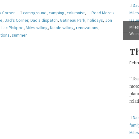
Dad
s Corner
campground
,
camping
,
columnist
,
Read More »
Miles
ge
,
Dad's Corner
,
Dad's dispatch
,
Gatineau Park
,
holidays
,
Jon
Issu
Miles
,
Lac Philippe
,
Miles willing
,
Nicole willing
,
renovations
,
Willi
tions
,
summer
Th
Febru
“Tea
more
plan
rela
Dad
famil
Miles