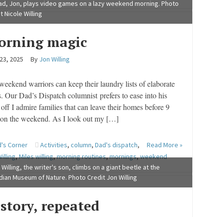
ad, Jon, plays video games on a lazy weekend morning. Photo
t Nicole Willing
orning magic
 23, 2025
By
Jon Willing
weekend warriors can keep their laundry lists of elaborate
s. Our Dad’s Dispatch columnist prefers to ease into his
off I admire families that can leave their homes before 9
 on the weekend. As I look out my […]
's Corner
Activities
,
column
,
Dad's dispatch
,
Read More »
illing
,
Miles willing
,
morning routines
,
mornings
,
weekend
 Willing, the writer's son, climbs on a giant beetle at the
ian Museum of Nature. Photo Credit Jon Willing
story, repeated