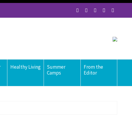
r
Healthy Living
Summer
From the
Camps
Editor