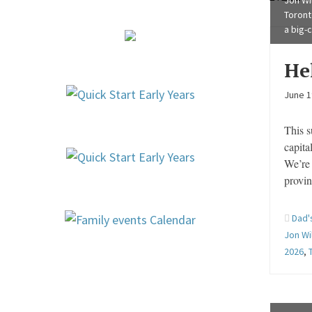
Jon Wil
Toront
a big-
He
June 1
This s
capita
We’re 
provin
Dad'
Jon Wi
2026
,