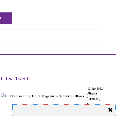
S
Latest Tweets
12 Sep 2022
Ottawa
Parenting
Times
Magazine
- Support's