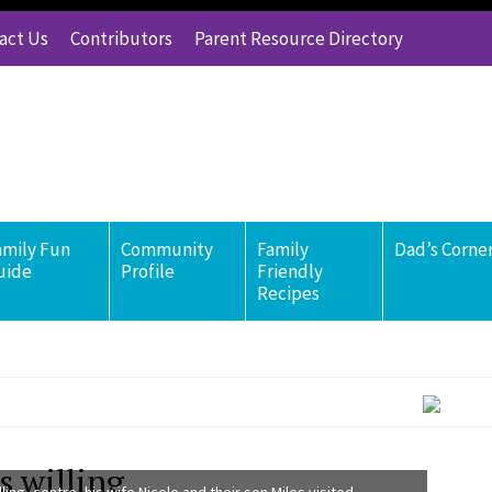
act Us
Contributors
Parent Resource Directory
amily Fun
Community
Family
Dad’s Corne
uide
Profile
Friendly
Recipes
s willing