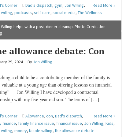
's Corner
Dad's dispatch
,
gym
,
Jon Willing
,
Read More »
 willing
,
podcasts
,
self-care
,
social media
,
The Wellness
e
 Willing helps with a post-dinner cleanup. Photo Credit Jon
ng
e allowance debate: Con
ary 29, 2024
By
Jon Willing
ching a child to be a contributing member of the family is
 valuable at a young age than offering lessons on financial
ning” — Jon Willing I have developed a contractual
tionship with my five-year-old son. The terms of […]
's Corner
Allowance
,
con
,
Dad's dispatch
,
Read More »
y finance
,
family finance issue
,
financial issue
,
Jon Willing
,
Kids
,
 willing
,
money
,
Nicole willing
,
the allowance debate