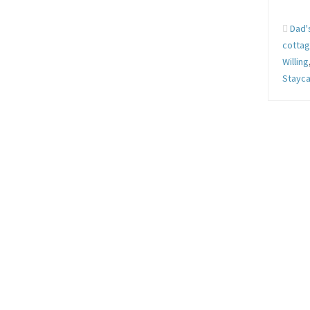
Dad'
cotta
Willing
Stayca