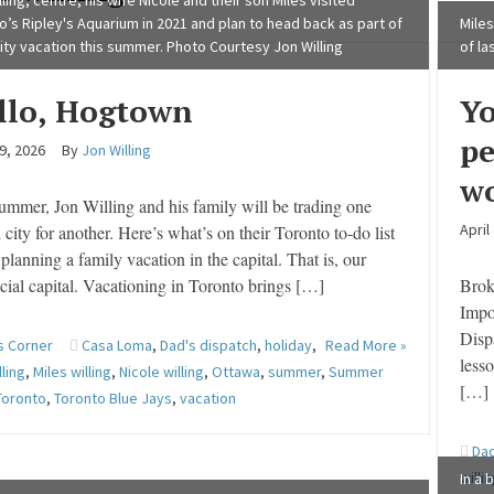
ling, centre, his wife Nicole and their son Miles visited
o’s Ripley's Aquarium in 2021 and plan to head back as part of
Miles
city vacation this summer. Photo Courtesy Jon Willing
of la
llo, Hogtown
Yo
pe
9, 2026
By
Jon Willing
wo
ummer, Jon Willing and his family will be trading one
April
l city for another. Here’s what’s on their Toronto to-do list
planning a family vacation in the capital. That is, our
cial capital. Vacationing in Toronto brings […]
Broke
Impo
Disp
s Corner
Casa Loma
,
Dad's dispatch
,
holiday
,
Read More »
lesso
lling
,
Miles willing
,
Nicole willing
,
Ottawa
,
summer
,
Summer
[…]
Toronto
,
Toronto Blue Jays
,
vacation
Dad
willi
In a 