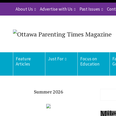
About Us
Advertise with Us
Past Issues
Cont
Feature
Just For
Focus on
F
Articles
Education
G
Summer 2026
Mile