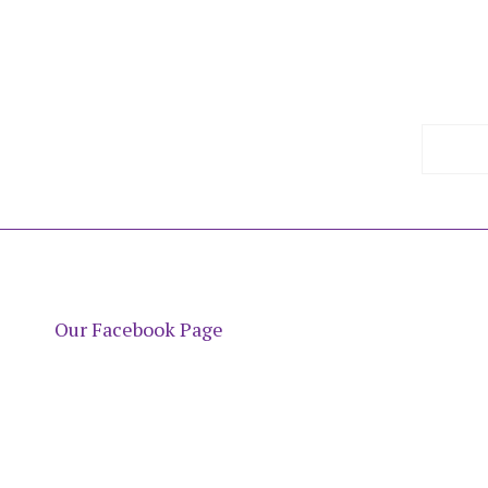
Our Facebook Page