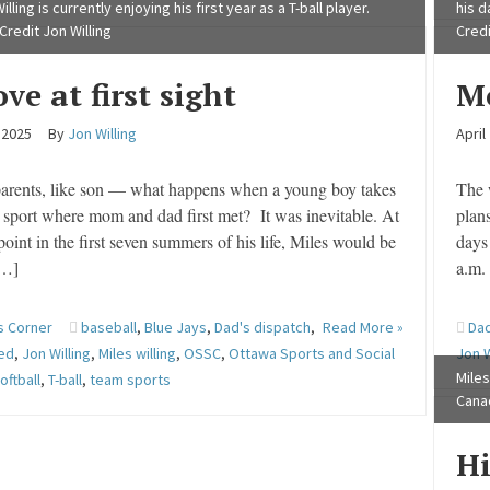
illing is currently enjoying his first year as a T-ball player.
his d
Credit Jon Willing
Credi
ve at first sight
M
, 2025
By
Jon Willing
April
parents, like son — what happens when a young boy takes
The 
 sport where mom and dad first met? It was inevitable. At
plan
oint in the first seven summers of his life, Miles would be
days 
[…]
a.m.
s Corner
baseball
,
Blue Jays
,
Dad's dispatch
,
Read More »
Dad
red
,
Jon Willing
,
Miles willing
,
OSSC
,
Ottawa Sports and Social
Jon W
Miles
oftball
,
T-ball
,
team sports
Canad
Hi