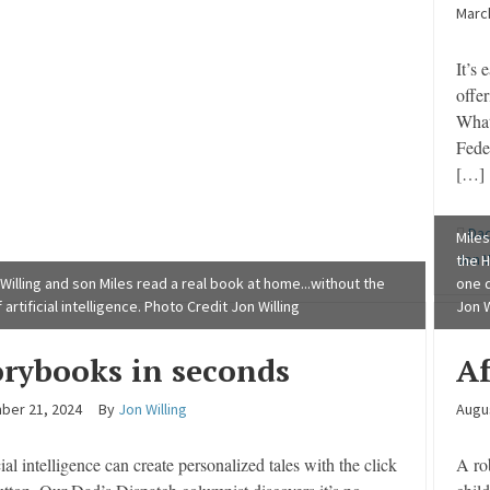
March
It’s 
offer
What
Feder
[…]
Dad
Miles
Jon W
the H
 Willing and son Miles read a real book at home...without the
one d
 artificial intelligence. Photo Credit Jon Willing
Jon W
orybooks in seconds
Af
ber 21, 2024
By
Jon Willing
Augu
cial intelligence can create personalized tales with the click
A ro