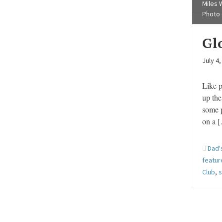
Miles W
Photo 
Glo
July 4
Like 
up the
some p
on a 
Dad'
featu
Club
,
s