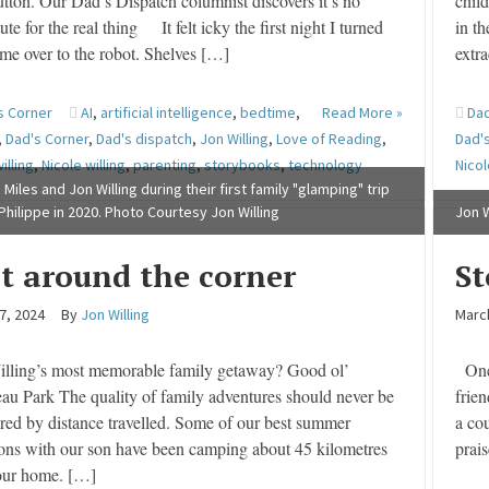
utton. Our Dad’s Dispatch columnist discovers it’s no
chil
tute for the real thing It felt icky the first night I turned
in th
ime over to the robot. Shelves […]
extra
s Corner
AI
,
artificial intelligence
,
bedtime
,
Read More »
Dad
,
Dad's Corner
,
Dad's dispatch
,
Jon Willing
,
Love of Reading
,
Dad'
illing
,
Nicole willing
,
parenting
,
storybooks
,
technology
Nicol
 Miles and Jon Willing during their first family "glamping" trip
 Philippe in 2020. Photo Courtesy Jon Willing
Jon W
st around the corner
S
7, 2024
By
Jon Willing
Marc
illing’s most memorable family getaway? Good ol’
One 
au Park The quality of family adventures should never be
frie
ed by distance travelled. Some of our best summer
a co
ons with our son have been camping about 45 kilometres
prai
our home. […]