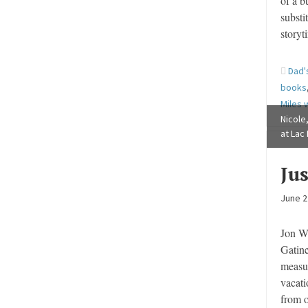
of a b
substi
storyt
Dad'
books
Miles w
Nicole,
at Lac
Ju
June 2
Jon W
Gatine
measur
vacati
from 