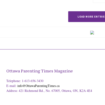
LOAD MORE ENTRIE
Ottawa Parenting Times Magazine
Telephone: 1-613-656-3430
E-mail:
info@OttawaParentingTimes.ca
Address: 421 Richmond Rd., No. 67005, Ottawa, ON, K2A 4E4