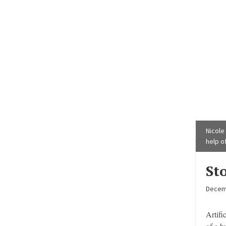
Nicole
help of
St
Decem
Artifi