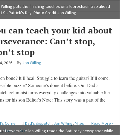
 Willing puts the finishing touches on a leprechaun trap ahead
st St. Patrick's Day. Photo Credit Jon Willing
u can teach your kid about
rseverance: Can’t stop,
n’t stop
 4, 2026
By
Jon Willing
n bone? It’ll heal. Struggle to learn the guitar? It’ll come.
ssible puzzle? Someone’s done it before. Our Dad’s
atch columnist turns everyday challenges into valuable life
ns for his son Editor’s Note: This story was a part of the
's Corner
Dad's dispatch
,
Jon Willing
,
Miles
Read More »
ng
,
You can do it
brief reversal, Miles Willing reads the Saturday newspaper while