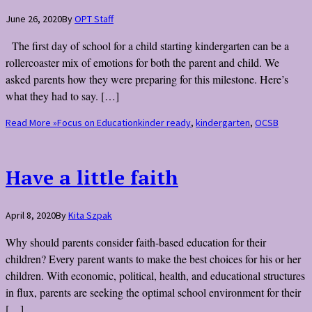
June 26, 2020
By
OPT Staff
The first day of school for a child starting kindergarten can be a
rollercoaster mix of emotions for both the parent and child. We
asked parents how they were preparing for this milestone. Here’s
what they had to say. […]
Read More »
Focus on Education
kinder ready
,
kindergarten
,
OCSB
Have a little faith
April 8, 2020
By
Kita Szpak
Why should parents consider faith-based education for their
children? Every parent wants to make the best choices for his or her
children. With economic, political, health, and educational structures
in flux, parents are seeking the optimal school environment for their
[…]