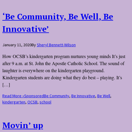
‘Be Community, Be Well, Be
Innovative’
January 11, 2020
By
Sheryl Bennett-Wilson
How OCSB’s kindergarten program nurtures young minds It’s just
after 9 a.m. at St. John the Apostle Catholic School. The sound of
laughter is everywhere on the kindergarten playground.
Kindergarten students are doing what they do best – playing. It’s
[…]
Read More »
Sponsored
Be Community
,
Be Innovative
,
Be Well
,
kindergarten
,
OCSB
,
school
Movin’ up