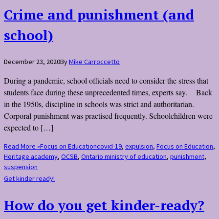
Crime and punishment (and
school)
December 23, 2020
By
Mike Carroccetto
During a pandemic, school officials need to consider the stress that
students face during these unprecedented times, experts say. Back
in the 1950s, discipline in schools was strict and authoritarian.
Corporal punishment was practised frequently. Schoolchildren were
expected to […]
Read More »
Focus on Education
covid-19
,
expulsion
,
Focus on Education
,
Heritage academy
,
OCSB
,
Ontario ministry of education
,
punishment
,
suspension
Get kinder ready!
How do you get kinder-ready?