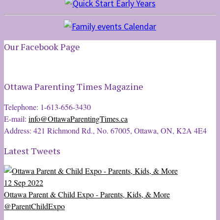
Our Facebook Page
Ottawa Parenting Times Magazine
Telephone: 1-613-656-3430
E-mail:
info@OttawaParentingTimes.ca
Address: 421 Richmond Rd., No. 67005, Ottawa, ON, K2A 4E4
Latest Tweets
12 Sep 2022
Ottawa Parent & Child Expo - Parents, Kids, & More
@ParentChildExpo