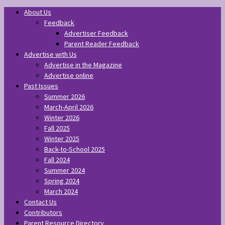
About Us
Feedback
Advertiser Feedback
Parent Reader Feedback
Advertise with Us
Advertise in the Magazine
Advertise online
Past Issues
Summer 2026
March-April 2026
Winter 2026
Fall 2025
Winter 2025
Back-to-School 2025
Fall 2024
Summer 2024
Spring 2024
March 2024
Contact Us
Contributors
Parent Resource Directory