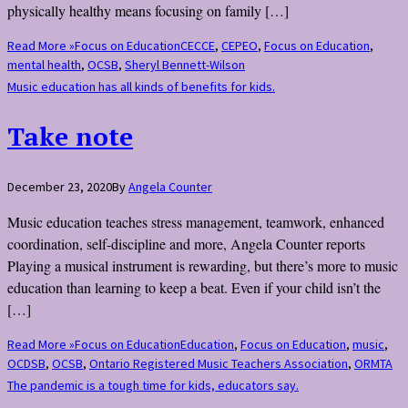
physically healthy means focusing on family […]
Read More »
Focus on Education
CECCE
,
CEPEO
,
Focus on Education
,
mental health
,
OCSB
,
Sheryl Bennett-Wilson
Music education has all kinds of benefits for kids.
Take note
December 23, 2020
By
Angela Counter
Music education teaches stress management, teamwork, enhanced
coordination, self-discipline and more, Angela Counter reports
Playing a musical instrument is rewarding, but there’s more to music
education than learning to keep a beat. Even if your child isn’t the
[…]
Read More »
Focus on Education
Education
,
Focus on Education
,
music
,
OCDSB
,
OCSB
,
Ontario Registered Music Teachers Association
,
ORMTA
The pandemic is a tough time for kids, educators say.