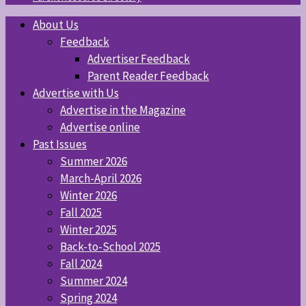
About Us
Feedback
Advertiser Feedback
Parent Reader Feedback
Advertise with Us
Advertise in the Magazine
Advertise online
Past Issues
Summer 2026
March-April 2026
Winter 2026
Fall 2025
Winter 2025
Back-to-School 2025
Fall 2024
Summer 2024
Spring 2024