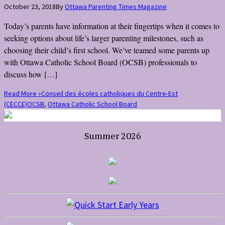
October 23, 2018
By
Ottawa Parenting Times Magazine
Today’s parents have information at their fingertips when it comes to
seeking options about life’s larger parenting milestones, such as
choosing their child’s first school. We’ve teamed some parents up
with Ottawa Catholic School Board (OCSB) professionals to
discuss how […]
Read More »
Conseil des écoles catholiques du Centre-Est
(CECCE)
OCSB
,
Ottawa Catholic School Board
Summer 2026