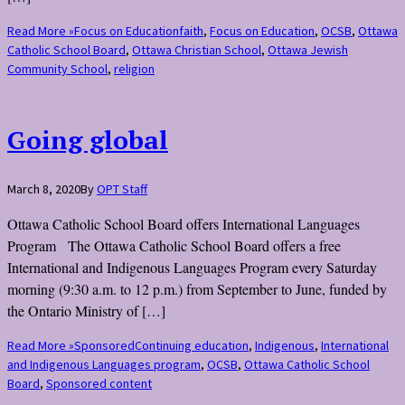
Read More »
Focus on Education
faith
,
Focus on Education
,
OCSB
,
Ottawa
Catholic School Board
,
Ottawa Christian School
,
Ottawa Jewish
Community School
,
religion
Going global
March 8, 2020
By
OPT Staff
Ottawa Catholic School Board offers International Languages
Program The Ottawa Catholic School Board offers a free
International and Indigenous Languages Program every Saturday
morning (9:30 a.m. to 12 p.m.) from September to June, funded by
the Ontario Ministry of […]
Read More »
Sponsored
Continuing education
,
Indigenous
,
International
and Indigenous Languages program
,
OCSB
,
Ottawa Catholic School
Board
,
Sponsored content