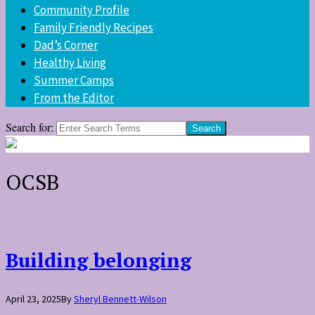
Community Profile
Family Friendly Recipes
Dad’s Corner
Healthy Living
Summer Camps
From the Editor
Search for:
OCSB
Building belonging
April 23, 2025
By
Sheryl Bennett-Wilson