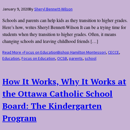
January 9, 2020
By
Sheryl Bennett-Wilson
Schools and parents can help kids as they transition to higher grades.
Here’s how, writes Sheryl Bennett-Wilson It can be a trying time for
students when they transition to higher grades. Often, it means
changing schools and leaving childhood friends […]
Read More »
Focus on Education
Bishop Hamilton Montessori
,
CECCE
,
Education
,
Focus on Education
,
OCSB
,
parents
,
school
How It Works, Why It Works at
the Ottawa Catholic School
Board: The Kindergarten
Program