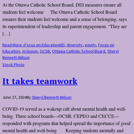
At the Ottawa Catholic School Board, DEI measures ensure all
students feel welcome The Ottawa Catholic School Board
ensures their students feel welcome and a sense of belonging, says
its superintendent of leadership and parent engagement. “They are
[…]
Read More »
Focus on Education
DEI
,
diversity
,
equity
,
Focus on
Education
,
inclusion
,
OCSB
,
Ottawa Catholic School Board
,
Sheryl
Bennett-Wilson
Stock Photo
It takes teamwork
June 27, 2024
By
Sheryl Bennett-Wilson
COVID-19 served as a wakeup call about mental health and well-
being. Three school boards—OCSB, CEPEO and CECCE—
responded with programs that helped spread the importance of good
mental health and well-being Keeping students mentally and