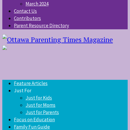
March 2024
Contact Us
Contributors
Parent Resource Directory
Feature Articles
Just For
Just for Kids
Just for Moms
Just for Parents
Focus on Education
Family Fun Guide