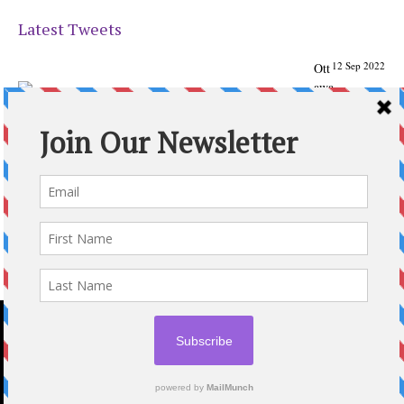
Latest Tweets
12 Sep 2022
Ott
awa
Parenting
Times Magazine - Support's Ottawa
@ParentingTimes
From our Back to School issue: Check out the books of
Ottawa writer Michelle Nel:
ottawaparentingtimes…
Expand
2020 © OTTAWA PARENTING TIMES MAGAZINE