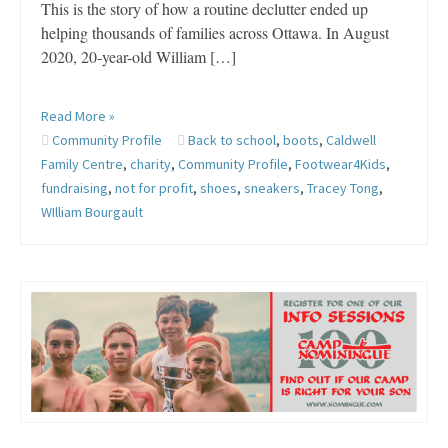
This is the story of how a routine declutter ended up
helping thousands of families across Ottawa. In August
2020, 20-year-old William […]
Read More »
Community Profile
Back to school
,
boots
,
Caldwell
Family Centre
,
charity
,
Community Profile
,
Footwear4Kids
,
fundraising
,
not for profit
,
shoes
,
sneakers
,
Tracey Tong
,
WIlliam Bourgault