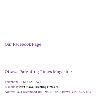
Our Facebook Page
Ottawa Parenting Times Magazine
Telephone: 1-613-656-3430
E-mail:
info@OttawaParentingTimes.ca
Address: 421 Richmond Rd., No. 67005, Ottawa, ON, K2A 4E4