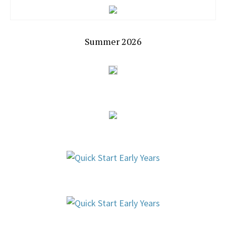
Summer 2026