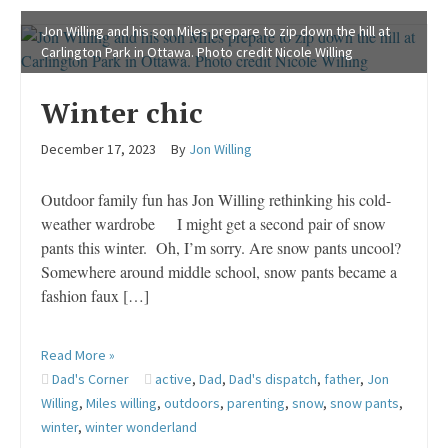
Jon Willing and his son Miles prepare to zip down the hill at
Carlington Park in Ottawa. Photo credit Nicole Willing
Winter chic
December 17, 2023
By
Jon Willing
Outdoor family fun has Jon Willing rethinking his cold-
weather wardrobe I might get a second pair of snow
pants this winter. Oh, I’m sorry. Are snow pants uncool?
Somewhere around middle school, snow pants became a
fashion faux […]
Read More »
Dad's Corner
active
,
Dad
,
Dad's dispatch
,
father
,
Jon
Willing
,
Miles willing
,
outdoors
,
parenting
,
snow
,
snow pants
,
winter
,
winter wonderland