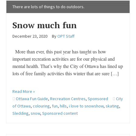
There are lots of things to do outdoors.
Snow much fun
December 23, 2020
By
OPT Staff
More than ever, this past year has taught us how
important recreation activities are for our physical and
mental health. That’s why the City of Ottawa has lined up
lots of free family activities this winter that are sure […]
Read More »
Ottawa Fun Guide
,
Recreation Centres
,
Sponsored
City
of Ottawa
,
colouring
,
fun
,
hills
,
i love to snowshow
,
skating
,
Sledding
,
snow
,
Sponsored content