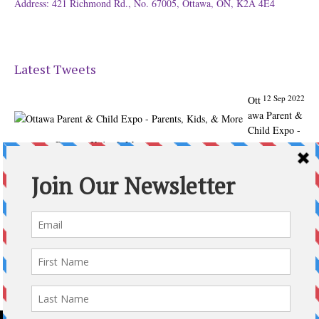
Address: 421 Richmond Rd., No. 67005, Ottawa, ON, K2A 4E4
Latest Tweets
12 Sep 2022
Ott
awa Parent &
Child Expo -
Parents, Kids, & More
@ParentChildExpo
Ottawa's Biggest & Best Parenting & Kids Expo
@nepean
Sportsplex Oct. 8-9, 2022. There’s something for every
family.
parentandchildexpo.c…
#OttCity
#Ottawa
#ottnews
#ParentingNews
#Nepean
#Barrhaven
pic.twitter.com/HbLC…
reply
retweet
favourite
Follow @ParentingTimes