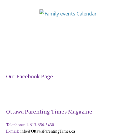
Our Facebook Page
Ottawa Parenting Times Magazine
Telephone: 1-613-656-3430
E-mail:
info@OttawaParentingTimes.ca