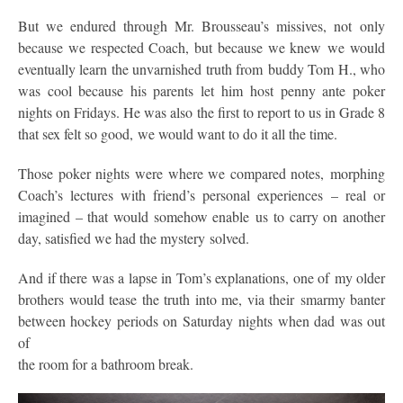
But we endured through Mr. Brousseau’s missives, not only
because we respected Coach, but because we knew we would
eventually learn the unvarnished truth from buddy Tom H., who
was cool because his parents let him host penny ante poker
nights on Fridays. He was also the first to report to us in Grade 8
that sex felt so good, we would want to do it all the time.
Those poker nights were where we compared notes, morphing
Coach’s lectures with friend’s personal experiences – real or
imagined – that would somehow enable us to carry on another
day, satisfied we had the mystery solved.
And if there was a lapse in Tom’s explanations, one of my older
brothers would tease the truth into me, via their smarmy banter
between hockey periods on Saturday nights when dad was out
of
the room for a bathroom break.