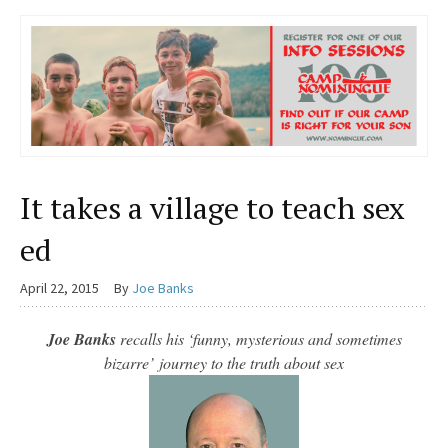
It takes a village to teach sex
ed
April 22, 2015
By
Joe Banks
Joe Banks
recalls his ‘funny, mysterious and sometimes
bizarre’
journey to the truth about sex