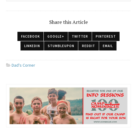
Share this Article
FACEBOOK
GOOGLE+
TWITTER
PINTEREST
LINKEDIN
STUMBLEUPON
REDDIT
EMAIL
Dad's Corner