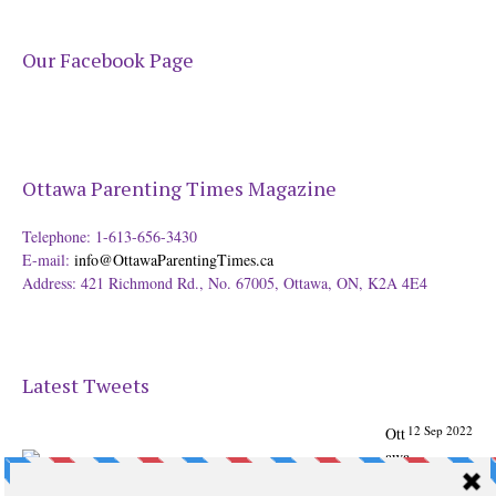
Our Facebook Page
Ottawa Parenting Times Magazine
Telephone: 1-613-656-3430
E-mail:
info@OttawaParentingTimes.ca
Address: 421 Richmond Rd., No. 67005, Ottawa, ON, K2A 4E4
Latest Tweets
12 Sep 2022
Ott
awa
Parenting