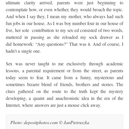
ultimate clarity arrived, parents were just beginning to
contemplate how, or even whether, they would broach the topic.
And when I say they, I mean my mother, who always had such
fun jobs in our house. As I was boy number four in our house of
five, her sole contribution to my sex-ed consisted of two words,
muttered in passing as she reloaded my sock drawer as I
did homework: “Any questions?” That was it. And of course, I
hadn’t a single one.
Sex was never taught to me exclusively through academic
lessons, a parental requirement or from the street, as parents
today seem to fear. It came from a funny, mysterious and
sometimes bizarre blend of friends, brothers and stories. The
clues gathered on the route to the truth kept the mystery
developing, a quaint and anachronistic idea in the era of the
Internet, where answers are just a mouse click away.
Photo: depositphotos.com © JanPietruszka