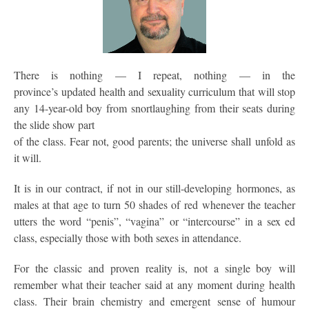
There is nothing — I repeat, nothing — in the
province’s updated health and sexuality curriculum that will stop
any 14-year-old boy from snortlaughing from their seats during
the slide show part
of the class. Fear not, good parents; the universe shall unfold as
it will.
It is in our contract, if not in our still-developing hormones, as
males at that age to turn 50 shades of red whenever the teacher
utters the word “penis”, “vagina” or “intercourse” in a sex ed
class, especially those with both sexes in attendance.
For the classic and proven reality is, not a single boy will
remember what their teacher said at any moment during health
class. Their brain chemistry and emergent sense of humour