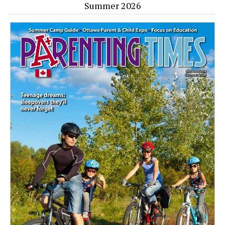
Summer 2026