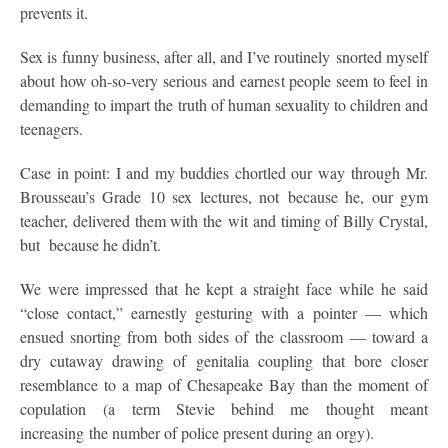
prevents it.
Sex is funny business, after all, and I’ve routinely snorted myself
about how oh-so-very serious and earnest people seem to feel in
demanding to impart the truth of human sexuality to children and
teenagers.
Case in point: I and my buddies chortled our way through Mr.
Brousseau’s Grade 10 sex lectures, not because he, our gym
teacher, delivered them with the wit and timing of Billy Crystal,
but because he didn’t.
We were impressed that he kept a straight face while he said
“close contact,” earnestly gesturing with a pointer — which
ensued snorting from both sides of the classroom — toward a
dry cutaway drawing of genitalia coupling that bore closer
resemblance to a map of Chesapeake Bay than the moment of
copulation (a term Stevie behind me thought meant
increasing the number of police present during an orgy).