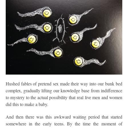
Hushed fables of pretend sex made their way into our bunk bed
complex, gradually lifting our knowledge base from indifference
to mystery to the actual possibility that real live men and women
did this to make a baby.
And then there was this awkward waiting period that started
somewhere in the early teens. By the time the moment of