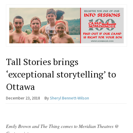
Tall Stories brings
‘exceptional storytelling’ to
Ottawa
December 23, 2018
By
Sheryl Bennett-Wilson
Emily Brown and The Thing comes to Meridian Theatres @