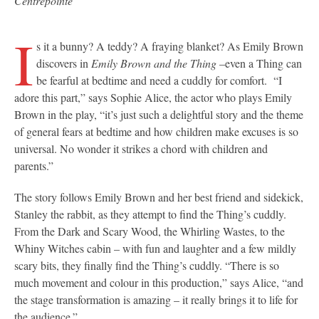
Centrepointe
I
s it a bunny? A teddy? A fraying blanket? As Emily Brown
discovers in
Emily Brown and the Thing
–even a Thing can
be fearful at bedtime and need a cuddly for comfort. “I
adore this part,” says Sophie Alice, the actor who plays Emily
Brown in the play, “it’s just such a delightful story and the theme
of general fears at bedtime and how children make excuses is so
universal. No wonder it strikes a chord with children and
parents.”
The story follows Emily Brown and her best friend and sidekick,
Stanley the rabbit, as they attempt to find the Thing’s cuddly.
From the Dark and Scary Wood, the Whirling Wastes, to the
Whiny Witches cabin – with fun and laughter and a few mildly
scary bits, they finally find the Thing’s cuddly. “There is so
much movement and colour in this production,” says Alice, “and
the stage transformation is amazing – it really brings it to life for
the audience.”