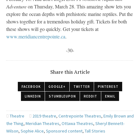
Adventure
on Thursday, March 28. This amazing show lets you
explore the ocean depths with prehistoric marine reptiles. Put the
shows together for a tremendous holiday gift. Tickets for both
these shows will go quickly. Get your tickets at
www.meridiancentrepointe.ca
.
-30-
Share this Article
FACEBOOK
GOOGLE+
TWITTER
PINTEREST
LINKEDIN
STUMBLEUPON
REDDIT
EMAIL
Theatre
2019 theatre
,
Centrepointe Theatres
,
Emily Brown and
the Thing
,
Meridian Theatres
,
Ottawa Theatres
,
Sheryl Bennett-
Wilson
,
Sophie Alice
,
Sponsored content
,
Tall Stories