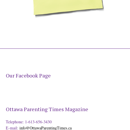
Our Facebook Page
Ottawa Parenting Times Magazine
Telephone: 1-613-656-3430
E-mail:
info@OttawaParentingTimes.ca