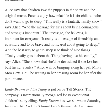
Alice says that children love the puppets in the show and the
original music. Parents enjoy how relatable it is for children who
don’t want to go to sleep. “This really is a fantastic family show,”
says Alice. “And the message for girls about being courageous
and strong is important.” That message, she believes, is
important for everyone. “It really is a message of friendship and
adventure and to be brave and not scared about going to sleep.”
And the best way to get to sleep is to think of nice things.
“Emily totally gets it about the Thing having lost his cuddly,”
says Alice. “She knows that she’d be devastated if she lost her
best friend, Stanley.” Alice will be bringing along her pal, Milky
Moo Cow. He’ll be waiting in her dressing room for her after the
performance.
Emily Brown and the Thing
is put on by Tall Stories. The
company is internationally recognized for its exceptional
children’s storytelling.
Emily Brown
has two shows on Saturday,
February 16. And don’t forget
Erth’s Prehistoric Aquarium