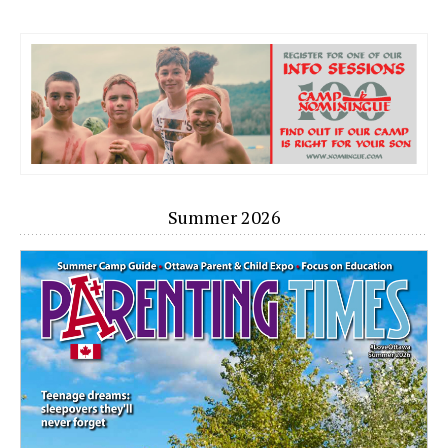
Summer 2026