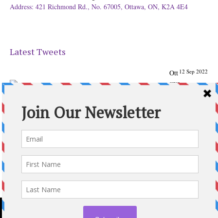
Address: 421 Richmond Rd., No. 67005, Ottawa, ON, K2A 4E4
Latest Tweets
12 Sep 2022
Ott
awa
Parenting
Times Magazine - Support's Ottawa
@ParentingTimes
From our Back to School issue: Check out the books of
Ottawa writer Michelle Nel:
ottawaparentingtimes…
Expand