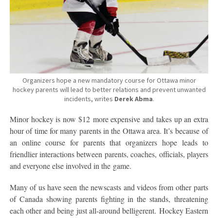
Organizers hope a new mandatory course for Ottawa minor
hockey parents will lead to better relations and prevent unwanted
incidents, writes
Derek Abma
.
Minor hockey is now $12 more expensive and takes up an extra
hour of time for many parents in the Ottawa area. It’s because of
an online course for parents that organizers hope leads to
friendlier interactions between parents, coaches, officials, players
and everyone else involved in the game.
Many of us have seen the newscasts and videos from other parts
of Canada showing parents fighting in the stands, threatening
each other and being just all-around belligerent. Hockey Eastern