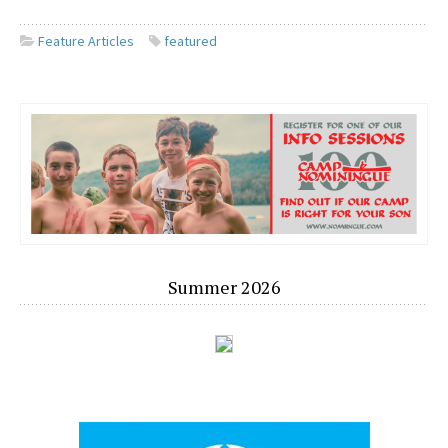
Feature Articles
featured
Summer 2026