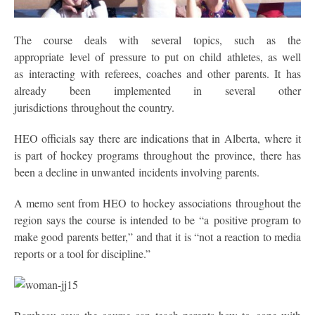
The course deals with several topics, such as the
appropriate level of pressure to put on child athletes, as well
as interacting with referees, coaches and other parents. It has
already been implemented in several other
jurisdictions throughout the country.
HEO officials say there are indications that in Alberta, where it
is part of hockey programs throughout the province, there has
been a decline in unwanted incidents involving parents.
A memo sent from HEO to hockey associations throughout the
region says the course is intended to be “a positive program to
make good parents better,” and that it is “not a reaction to media
reports or a tool for discipline.”