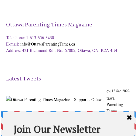
Ottawa Parenting Times Magazine
Telephone: 1-613-656-3430
E-mail:
info@OttawaParentingTimes.ca
Address: 421 Richmond Rd., No. 67005, Ottawa, ON, K2A 4E4
Latest Tweets
12 Sep 2022
Ot
tawa
Parenting
Times
Magazine -
Support's
Ottawa