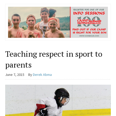
Teaching respect in sport to
parents
June 7, 2015
By
Derek Abma