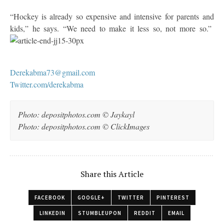
“Hockey is already so expensive and intensive for parents and
kids,” he says. “We need to make it less so, not more so.”
Derekabma73@gmail.com
Twitter.com/derekabma
Photo: depositphotos.com © Jaykayl
Photo: depositphotos.com © ClickImages
Share this Article
FACEBOOK
GOOGLE+
TWITTER
PINTEREST
LINKEDIN
STUMBLEUPON
REDDIT
EMAIL