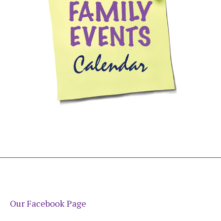
Our Facebook Page