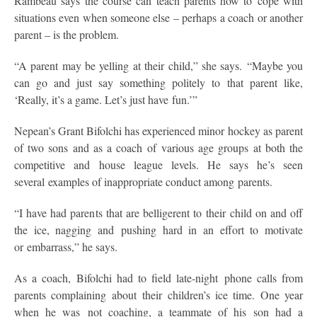
Rambeau says the course can teach parents how to cope with
situations even when someone else – perhaps a coach or another
parent – is the problem.
“A parent may be yelling at their child,” she says. “Maybe you
can go and just say something politely to that parent like,
‘Really, it’s a game. Let’s just have fun.’”
Nepean’s Grant Bifolchi has experienced minor hockey as parent
of two sons and as a coach of various age groups at both the
competitive and house league levels. He says he’s seen
several examples of inappropriate conduct among parents.
“I have had parents that are belligerent to their child on and off
the ice, nagging and pushing hard in an effort to motivate
or embarrass,” he says.
As a coach, Bifolchi had to field late-night phone calls from
parents complaining about their children’s ice time. One year
when he was not coaching, a teammate of his son had a