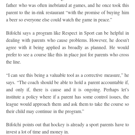
father who was often inebriated at games, and he once took this
parent to the in-rink restaurant “with the promise of buying him
a beer so everyone else could watch the game in peace.”
Bifolchi says a program like Respect in Sport can be helpful in
dealing with parents who cause problems. However, he doesn’t
agree with it being applied as broadly as planned. He would
prefer to see a course like this in place just for parents who cross
the line.
“I can see this being a valuable tool as a corrective measure,” he
says. “The coach should be able to hold a parent accountable if,
and only if, there is cause and it is ongoing. Perhaps let’s
institute a policy where if a parent has some control issues, the
league would approach them and ask them to take the course so
their child may continue in the program.”
Bifolchi points out that hockey is already a sport parents have to
invest a lot of time and money in.