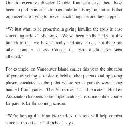
Ontario executive director Debbie Rambeau says there have
been no problems of such magnitude in this region, but adds that
organizers are trying to prevent such things before they happen.
“We just want to be proactive in giving families the tools in case
something arises,” she says. “We’ve been really lucky in this
branch in that we haven’t really had any issues, but there are
other branches across Canada that you might have seen
affected.”
For example, on Vancouver Island earlier this year, the situation
of parents yelling at on-ice officials, other parents and opposing
players escalated to the point where some parents were being
banned from games. The Vancouver Island Amateur Hockey
Association happens to be implementing this same online course
for parents for the coming season.
“We’re hoping that if an issue arises, this tool will help combat
some of those issues,” Rambeau says.