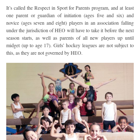
It’s called the Respect in Sport for Parents program, and at least
one parent or guardian of initiation (ages five and six) and
novice (ages seven and eight) players in an association falling
under the jurisdiction of HEO will have to take it before the next
season starts, as well as parents of all new players up until
midget (up to age 17). Girls’ hockey leagues are not subject to
this, as they are not governed by HEO.