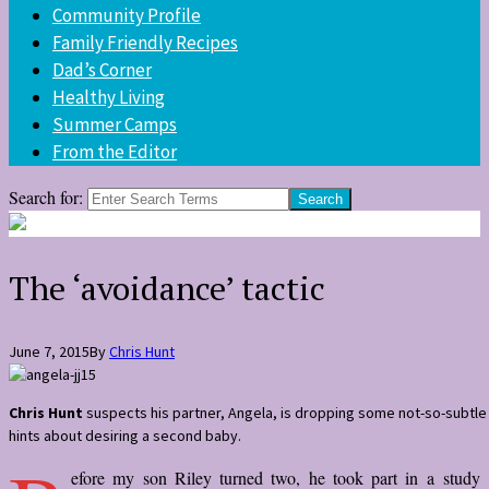
Community Profile
Family Friendly Recipes
Dad’s Corner
Healthy Living
Summer Camps
From the Editor
Search for:
The ‘avoidance’ tactic
June 7, 2015
By
Chris Hunt
Chris Hunt
suspects his partner, Angela, is dropping some not-so-subtle
hints about desiring a second baby.
efore my son Riley turned two, he took part in a study