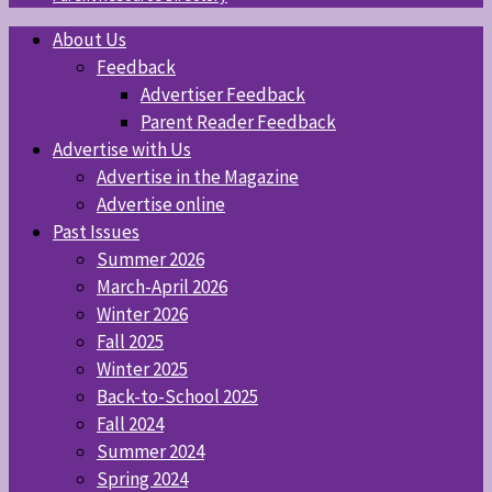
About Us
Feedback
Advertiser Feedback
Parent Reader Feedback
Advertise with Us
Advertise in the Magazine
Advertise online
Past Issues
Summer 2026
March-April 2026
Winter 2026
Fall 2025
Winter 2025
Back-to-School 2025
Fall 2024
Summer 2024
Spring 2024