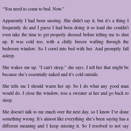
“You need to come to bed. Now.”
Apparently I had been snoring. She didn’t say it, but it’s a thing I
frequently do and I guess I had been doing it so loud she couldn’t
even take the time to get properly dressed before telling me to shut
up. It was cold too, with a chilly breeze wafting through the
bedroom window. So I crawl into bed with her. And promptly fall
asleep.
She wakes me up. “I can’t sleep,” she says. I tell her that might be
because she’s essentially naked and it’s cold outside.
She tells me I should warm her up. So I do what any good man
would do. I close the window, toss a sweater at her and go back to
sleep.
She doesn’t talk to me much over the next day, so I know I’ve done
something wrong. It’s almost like everything she’s been saying has a
different meaning and I keep missing it. So I resolved to not say