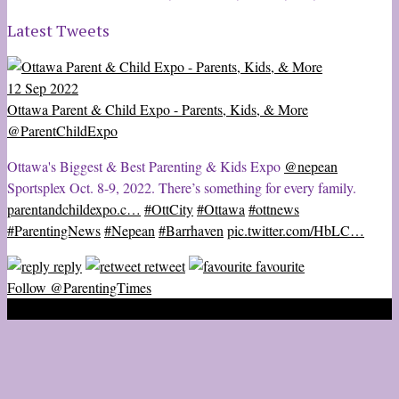
Latest Tweets
12 Sep 2022
Ottawa Parent & Child Expo - Parents, Kids, & More
@ParentChildExpo
Ottawa's Biggest & Best Parenting & Kids Expo
@nepean
Sportsplex Oct. 8-9, 2022. There’s something for every family.
parentandchildexpo.c…
#OttCity
#Ottawa
#ottnews
#ParentingNews
#Nepean
#Barrhaven
pic.twitter.com/HbLC…
reply
retweet
favourite
Follow @ParentingTimes
2020 © Ottawa Parenting Times Magazine