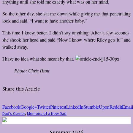
anything until she told me exactly what was on her mind.
So the other day, she sat me down while giving me that penetrating
look and said, “I want to have another baby.”
This time I knew better. I didn’t say anything. After a few seconds,
she shook her head and said “Now I know where Riley gets it,” and
walked away.
I have no idea what she meant by that.
Photo: Chris Hunt
Share this Article
Facebook
Google+
Twitter
Pinterest
LinkedIn
StumbleUpon
Reddit
Email
Dad's Corner
,
Memoirs of a New Dad
Summer 2026