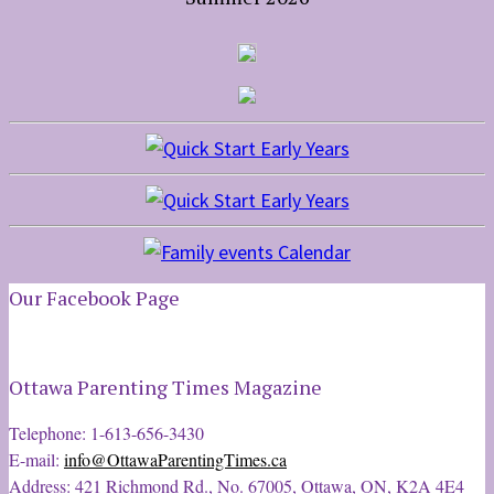
Our Facebook Page
Ottawa Parenting Times Magazine
Telephone: 1-613-656-3430
E-mail:
info@OttawaParentingTimes.ca
Address: 421 Richmond Rd., No. 67005, Ottawa, ON, K2A 4E4