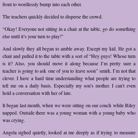
front to wordlessly bump into each other.
The teachers quickly decided to disperse the crowd.
“Okay! Everyone not sitting in a chair at the table, go do something
else until it’s your turn to play!”
And slowly they all began to amble away. Except my kid. He got a
chair and pulled it to the table with a sort of “Hey guys! Whose turn
is it? Also, you should move it along because I’m pretty sure a
teacher is going to ask one of you to leave soon” smirk. I’m not that
clever. I have a hard time understanding what people are trying to
tell me on a daily basis. Especially my son’s mother. I can’t even
hold a conversation with her of late.
It began last month, when we were sitting on our couch while Riley
napped. Outside there was a young woman with a young baby who
was crying.
Angela sighed quietly, looked at me deeply as if trying to measure