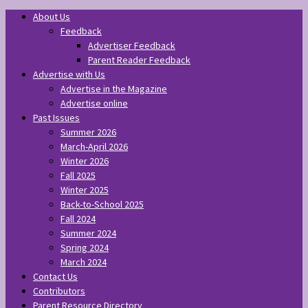
About Us
Feedback
Advertiser Feedback
Parent Reader Feedback
Advertise with Us
Advertise in the Magazine
Advertise online
Past Issues
Summer 2026
March-April 2026
Winter 2026
Fall 2025
Winter 2025
Back-to-School 2025
Fall 2024
Summer 2024
Spring 2024
March 2024
Contact Us
Contributors
Parent Resource Directory