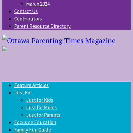
March 2024
Contact Us
Contributors
Parent Resource Directory
Feature Articles
Just For
Just for Kids
Just for Moms
Just for Parents
Focus on Education
Family Fun Guide