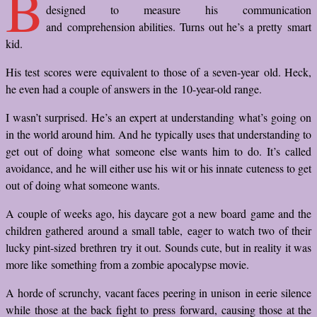
B
designed to measure his communication
and comprehension abilities. Turns out he’s a pretty smart
kid.
His test scores were equivalent to those of a seven-year old. Heck,
he even had a couple of answers in the 10-year-old range.
I wasn’t surprised. He’s an expert at understanding what’s going on
in the world around him. And he typically uses that understanding to
get out of doing what someone else wants him to do. It’s called
avoidance, and he will either use his wit or his innate cuteness to get
out of doing what someone wants.
A couple of weeks ago, his daycare got a new board game and the
children gathered around a small table, eager to watch two of their
lucky pint-sized brethren try it out. Sounds cute, but in reality it was
more like something from a zombie apocalypse movie.
A horde of scrunchy, vacant faces peering in unison in eerie silence
while those at the back fight to press forward, causing those at the