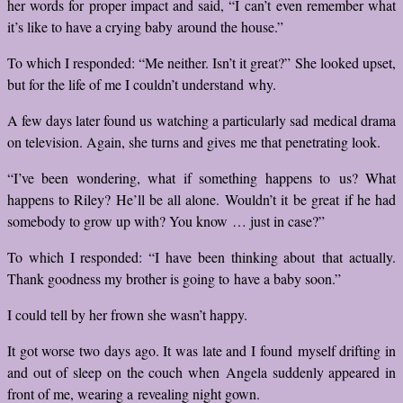
her words for proper impact and said, “I can’t even remember what
it’s like to have a crying baby around the house.”
To which I responded: “Me neither. Isn’t it great?” She looked upset,
but for the life of me I couldn’t understand why.
A few days later found us watching a particularly sad medical drama
on television. Again, she turns and gives me that penetrating look.
“I’ve been wondering, what if something happens to us? What
happens to Riley? He’ll be all alone. Wouldn’t it be great if he had
somebody to grow up with? You know … just in case?”
To which I responded: “I have been thinking about that actually.
Thank goodness my brother is going to have a baby soon.”
I could tell by her frown she wasn’t happy.
It got worse two days ago. It was late and I found myself drifting in
and out of sleep on the couch when Angela suddenly appeared in
front of me, wearing a revealing night gown.