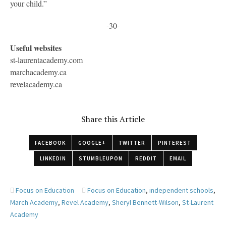
your child.”
-30-
Useful websites
st-laurentacademy.com
marchacademy.ca
revelacademy.ca
Share this Article
FACEBOOK
GOOGLE+
TWITTER
PINTEREST
LINKEDIN
STUMBLEUPON
REDDIT
EMAIL
Focus on Education
Focus on Education
,
independent schools
,
March Academy
,
Revel Academy
,
Sheryl Bennett-Wilson
,
St-Laurent
Academy