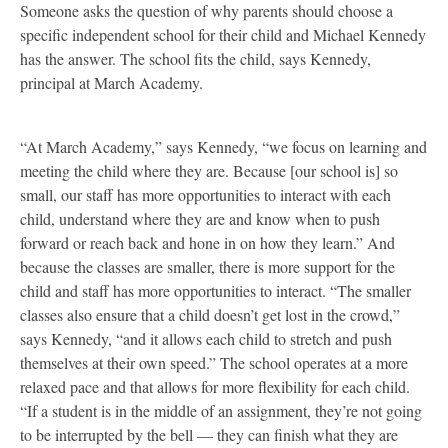
Someone asks the question of why parents should choose a
specific independent school for their child and Michael Kennedy
has the answer. The school fits the child, says Kennedy,
principal at March Academy.
“At March Academy,” says Kennedy, “we focus on learning and
meeting the child where they are. Because [our school is] so
small, our staff has more opportunities to interact with each
child, understand where they are and know when to push
forward or reach back and hone in on how they learn.” And
because the classes are smaller, there is more support for the
child and staff has more opportunities to interact. “The smaller
classes also ensure that a child doesn’t get lost in the crowd,”
says Kennedy, “and it allows each child to stretch and push
themselves at their own speed.” The school operates at a more
relaxed pace and that allows for more flexibility for each child.
“If a student is in the middle of an assignment, they’re not going
to be interrupted by the bell — they can finish what they are