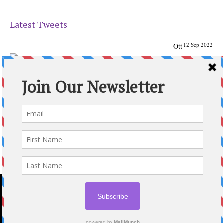
Latest Tweets
12 Sep 2022
Ott
awa
Parenting
Times Magazine - Support's Ottawa
@ParentingTimes
From our Back to School issue: Check out the books of
Ottawa writer Michelle Nel:
ottawaparentingtimes…
Expand
2020 © OTTAWA PARENTING TIMES MAGAZINE