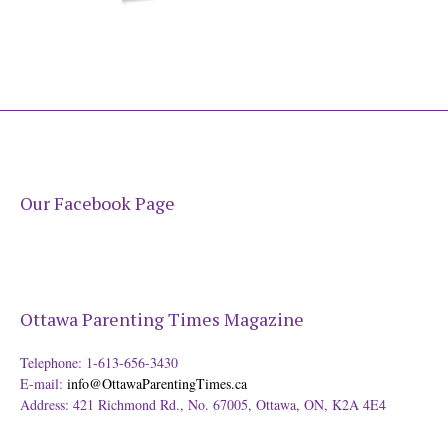
Our Facebook Page
Ottawa Parenting Times Magazine
Telephone: 1-613-656-3430
E-mail:
info@OttawaParentingTimes.ca
Address: 421 Richmond Rd., No. 67005, Ottawa, ON, K2A 4E4