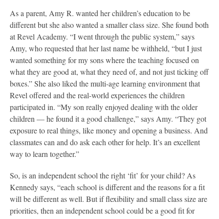
As a parent, Amy R. wanted her children’s education to be
different but she also wanted a smaller class size. She found both
at Revel Academy. “I went through the public system,” says
Amy, who requested that her last name be withheld, “but I just
wanted something for my sons where the teaching focused on
what they are good at, what they need of, and not just ticking off
boxes.” She also liked the multi-age learning environment that
Revel offered and the real-world experiences the children
participated in. “My son really enjoyed dealing with the older
children — he found it a good challenge,” says Amy. “They got
exposure to real things, like money and opening a business. And
classmates can and do ask each other for help. It’s an excellent
way to learn together.”
So, is an independent school the right ‘fit’ for your child? As
Kennedy says, “each school is different and the reasons for a fit
will be different as well. But if flexibility and small class size are
priorities, then an independent school could be a good fit for