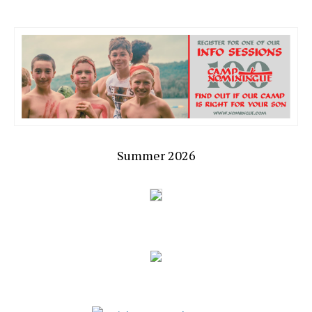
Summer 2026