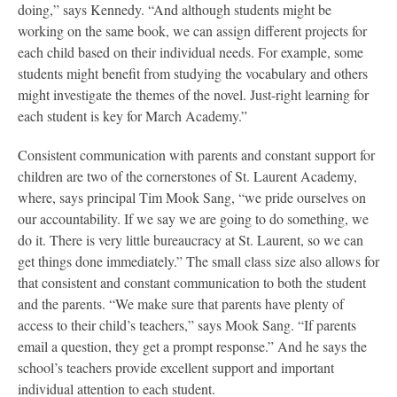
doing,” says Kennedy. “And although students might be
working on the same book, we can assign different projects for
each child based on their individual needs. For example, some
students might benefit from studying the vocabulary and others
might investigate the themes of the novel. Just-right learning for
each student is key for March Academy.”
Consistent communication with parents and constant support for
children are two of the cornerstones of St. Laurent Academy,
where, says principal Tim Mook Sang, “we pride ourselves on
our accountability. If we say we are going to do something, we
do it. There is very little bureaucracy at St. Laurent, so we can
get things done immediately.” The small class size also allows for
that consistent and constant communication to both the student
and the parents. “We make sure that parents have plenty of
access to their child’s teachers,” says Mook Sang. “If parents
email a question, they get a prompt response.” And he says the
school’s teachers provide excellent support and important
individual attention to each student.