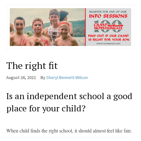
The right fit
August 26, 2022
By
Sheryl Bennett-Wilson
Is an independent school a good
place for your child?
When child finds the right school, it should almost feel like fate.