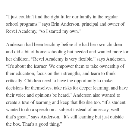
“I just couldn’t find the right fit for our family in the regular
school programs,” says Erin Anderson, principal and owner of
Revel Academy, “so I started my own.”
Anderson had been teaching before she had her own children
and did a bit of home schooling but needed and wanted more for
her children. “Revel Academy is very flexible,” says Anderson.
“It’s about the learner. We empower them to take ownership of
their education, focus on their strengths, and learn to think
critically. Children need to have the opportunity to make
decisions for themselves, take risks for deeper learning, and have
their voice and opinions be heard.” Anderson also wanted to
create a love of learning and keep that flexible too. “If a student
wanted to do a speech on a subject instead of an essay, well
that’s great,” says Anderson. “It’s still learning but just outside
the box. That’s a good thing.”