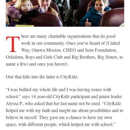
T
here are many charitable organizations that do good
work in our community. Ones you’ve heard of (United
Way, Ottawa Mission, CHEO and Sens Foundation,
Orkidstra, Boys and Girls Club and Big Brothers, Big Sisters, to
name a few) and ones you haven’t.
One that falls into the latter is CityKidz.
“I was bullied my whole life and I was having issues with
school,” says 14-year-old CityKidz participant and junior leader
Alyssa P., who asked that her last name not be used. “CityKidz
helped me with my faith and taught me about possibilities and to
believe in myself. They gave me a chance to have my own
space, with different people, which helped me with school.”