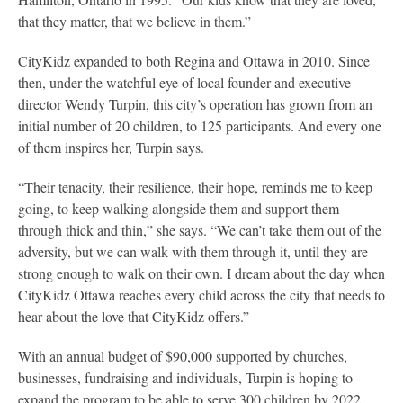
that they matter, that we believe in them.”
CityKidz expanded to both Regina and Ottawa in 2010. Since
then, under the watchful eye of local founder and executive
director Wendy Turpin, this city’s operation has grown from an
initial number of 20 children, to 125 participants. And every one
of them inspires her, Turpin says.
“Their tenacity, their resilience, their hope, reminds me to keep
going, to keep walking alongside them and support them
through thick and thin,” she says. “We can’t take them out of the
adversity, but we can walk with them through it, until they are
strong enough to walk on their own. I dream about the day when
CityKidz Ottawa reaches every child across the city that needs to
hear about the love that CityKidz offers.”
With an annual budget of $90,000 supported by churches,
businesses, fundraising and individuals, Turpin is hoping to
expand the program to be able to serve 300 children by 2022.