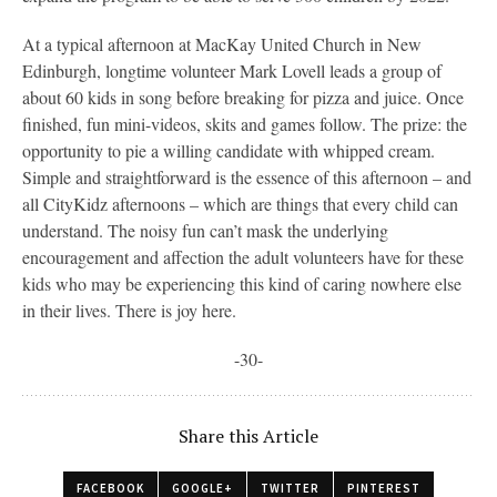
At a typical afternoon at MacKay United Church in New
Edinburgh, longtime volunteer Mark Lovell leads a group of
about 60 kids in song before breaking for pizza and juice. Once
finished, fun mini-videos, skits and games follow. The prize: the
opportunity to pie a willing candidate with whipped cream.
Simple and straightforward is the essence of this afternoon – and
all CityKidz afternoons – which are things that every child can
understand. The noisy fun can’t mask the underlying
encouragement and affection the adult volunteers have for these
kids who may be experiencing this kind of caring nowhere else
in their lives. There is joy here.
-30-
Share this Article
FACEBOOK
GOOGLE+
TWITTER
PINTEREST