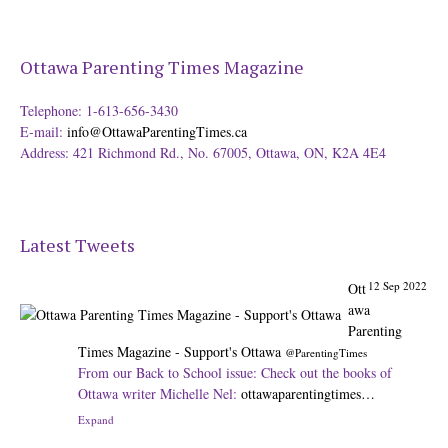
Ottawa Parenting Times Magazine
Telephone: 1-613-656-3430
E-mail:
info@OttawaParentingTimes.ca
Address: 421 Richmond Rd., No. 67005, Ottawa, ON, K2A 4E4
Latest Tweets
12 Sep 2022
Ott
awa
Parenting
Times Magazine - Support's Ottawa
@ParentingTimes
From our Back to School issue: Check out the books of
Ottawa writer Michelle Nel:
ottawaparentingtimes…
Expand