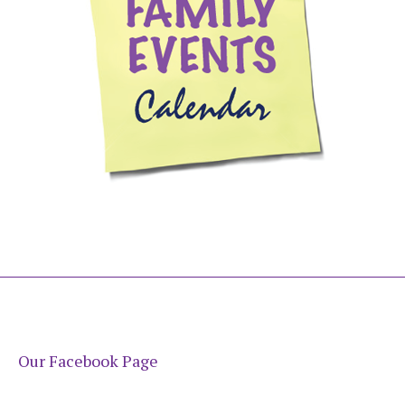
Our Facebook Page