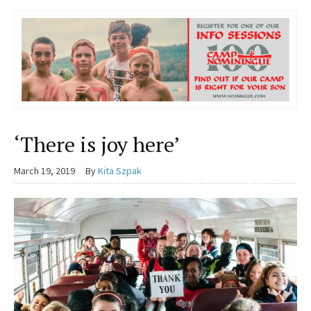
‘There is joy here’
March 19, 2019
By
Kita Szpak