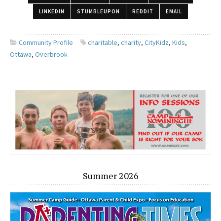
LINKEDIN
STUMBLEUPON
REDDIT
EMAIL
Community Profile
charitable
,
charity
,
CityKidz
,
Kids
,
Ottawa
,
Overbrook
Summer 2026