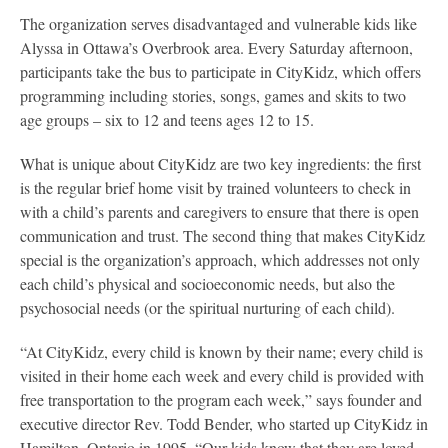
The organization serves disadvantaged and vulnerable kids like
Alyssa in Ottawa’s Overbrook area. Every Saturday afternoon,
participants take the bus to participate in CityKidz, which offers
programming including stories, songs, games and skits to two
age groups – six to 12 and teens ages 12 to 15.
What is unique about CityKidz are two key ingredients: the first
is the regular brief home visit by trained volunteers to check in
with a child’s parents and caregivers to ensure that there is open
communication and trust. The second thing that makes CityKidz
special is the organization’s approach, which addresses not only
each child’s physical and socioeconomic needs, but also the
psychosocial needs (or the spiritual nurturing of each child).
“At CityKidz, every child is known by their name; every child is
visited in their home each week and every child is provided with
free transportation to the program each week,” says founder and
executive director Rev. Todd Bender, who started up CityKidz in
Hamilton, Ontario in 1995. “Our kids know that they are loved,