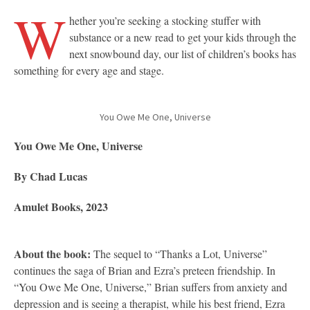
W
hether you’re seeking a stocking stuffer with
substance or a new read to get your kids through the
next snowbound day, our list of children’s books has
something for every age and stage.
You Owe Me One, Universe
You Owe Me One, Universe
By Chad Lucas
Amulet Books, 2023
About the book:
The sequel to “Thanks a Lot, Universe”
continues the saga of Brian and Ezra’s preteen friendship. In
“You Owe Me One, Universe,” Brian suffers from anxiety and
depression and is seeing a therapist, while his best friend, Ezra