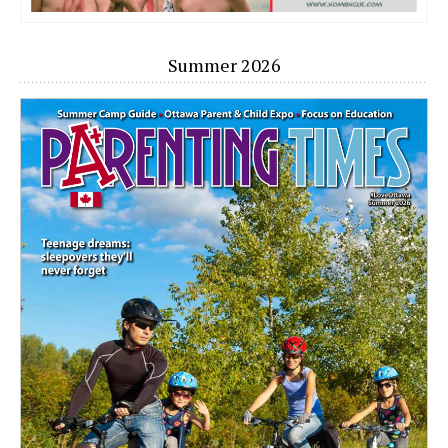
Summer 2026