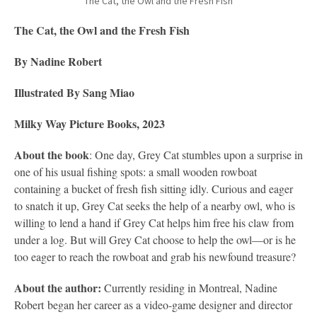
The Cat, the Owl and the Fresh Fish
The Cat, the Owl and the Fresh Fish
By Nadine Robert
Illustrated By Sang Miao
Milky Way Picture Books, 2023
About the book
: One day, Grey Cat stumbles upon a surprise in
one of his usual fishing spots: a small wooden rowboat
containing a bucket of fresh fish sitting idly. Curious and eager
to snatch it up, Grey Cat seeks the help of a nearby owl, who is
willing to lend a hand if Grey Cat helps him free his claw from
under a log. But will Grey Cat choose to help the owl—or is he
too eager to reach the rowboat and grab his newfound treasure?
About the author:
Currently residing in Montreal, Nadine
Robert began her career as a video-game designer and director