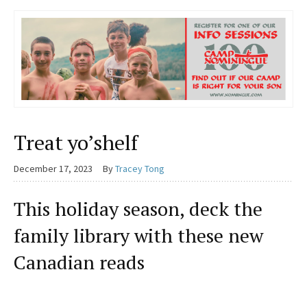
Treat yo’shelf
December 17, 2023
By
Tracey Tong
This holiday season, deck the
family library with these new
Canadian reads