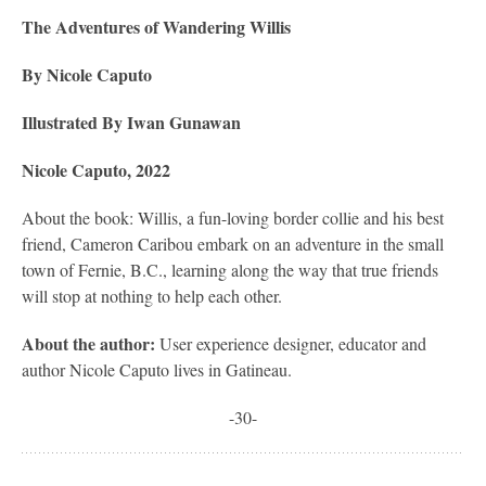
The Adventures of Wandering Willis
By Nicole Caputo
Illustrated By Iwan Gunawan
Nicole Caputo, 2022
About the book: Willis, a fun-loving border collie and his best
friend, Cameron Caribou embark on an adventure in the small
town of Fernie, B.C., learning along the way that true friends
will stop at nothing to help each other.
About the author:
User experience designer, educator and
author Nicole Caputo lives in Gatineau.
-30-