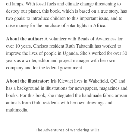
oil lamps. With fossil fuels and climate change threatening to
destroy our planet, this book, which is based on a true story, has
two goals: to introduce children to this important issue, and to
raise money for the purchase of solar lights in Africa.
About the author:
A volunteer with Beads of Awareness for
over 10 years, Chelsea resident Ruth Tabacnik has worked to
improve the lives of people in Uganda. She’s worked for over 30
years as a writer, editor and project manager with her own
company and for the federal government.
About the illustrator:
Iris Kiewiet lives in Wakefield, QC and
has a background in illustrations for newspapers, magazines and
books. For this book, she integrated the handmade fabric artisan
animals from Gulu residents with her own drawings and
multimedia.
The Adventures of Wandering Willis