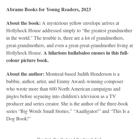
Abrams Books for Young Readers, 2023
About the book:
A mysterious yellow envelope arrives at
Hollyhock House addressed simply to “the greatest grandmother
in the world.” The trouble is, there are a lot of grandmothers,
great-grandmothers, and even a great-great-grandmother living at
A hilarious hullabaloo ensues in this full-
Hollyhock House.
colour picture book.
About the author:
Montreal-based Judith Henderson is a
bubbie, author, artist, and Emmy Award–winning composer
who wrote more than 600 North American campaigns and
jingles before segueing into children’s television as a TV
producer and series creator. She is the author of the three-book
series “Big Words Small Stories,” “Aaalligator!” and “This Is a
Dog Book!”