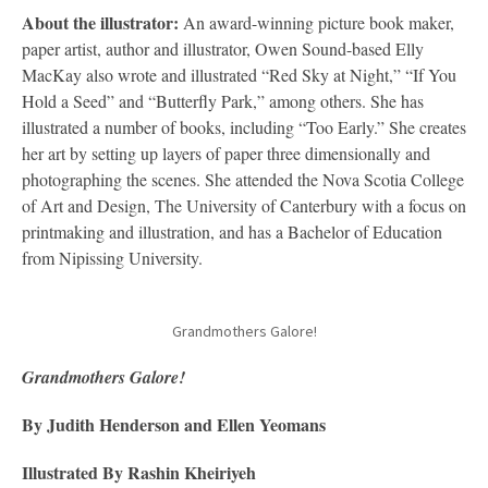
About the illustrator:
An award-winning picture book maker,
paper artist, author and illustrator, Owen Sound-based Elly
MacKay also wrote and illustrated “Red Sky at Night,” “If You
Hold a Seed” and “Butterfly Park,” among others. She has
illustrated a number of books, including “Too Early.” She creates
her art by setting up layers of paper three dimensionally and
photographing the scenes. She attended the Nova Scotia College
of Art and Design, The University of Canterbury with a focus on
printmaking and illustration, and has a Bachelor of Education
from Nipissing University.
Grandmothers Galore!
Grandmothers Galore!
By Judith Henderson and Ellen Yeomans
Illustrated By Rashin Kheiriyeh