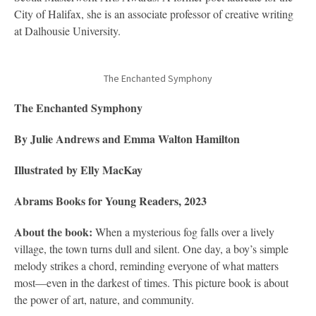
City of Halifax, she is an associate professor of creative writing
at Dalhousie University.
The Enchanted Symphony
The Enchanted Symphony
By Julie Andrews and Emma Walton Hamilton
Illustrated by Elly MacKay
Abrams Books for Young Readers, 2023
About the book:
When a mysterious fog falls over a lively
village, the town turns dull and silent. One day, a boy’s simple
melody strikes a chord, reminding everyone of what matters
most—even in the darkest of times. This picture book is about
the power of art, nature, and community.