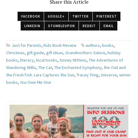
Share this Article
FACEBOOK
GOOGLE+
TWITTER
PINTEREST
LINKEDIN
STUMBLEUPON
REDDIT
EMAIL
Just for Parents
,
Kids Book Review
authors
,
books
,
Christmas
,
gift guide
,
gift ideas
,
Grandmothers Galore
,
holiday
books
,
literacy
,
local books
,
Snowy Mittens
,
The Adventures of
Wandering Willis
,
The Cat
,
The Enchanted Symphony
,
the Owl and
the Fresh Fish. Lara Captures the Sun
,
Tracey Tong
,
Universe
,
winter
books
,
You Owe Me One