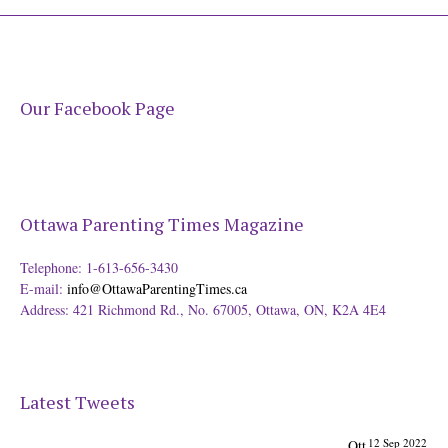
Our Facebook Page
Ottawa Parenting Times Magazine
Telephone: 1-613-656-3430
E-mail:
info@OttawaParentingTimes.ca
Address: 421 Richmond Rd., No. 67005, Ottawa, ON, K2A 4E4
Latest Tweets
12 Sep 2022
Ott