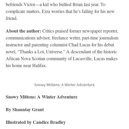
befriends Victor—a kid who bullied Brian last year. To
complicate matters, Ezra worries that he’s falling for his new
friend.
About the author:
Critics praised former newspaper reporter,
communications advisor, freelance writer, part-time journalism
instructor and parenting columnist Chad Lucas for his debut
novel, “Thanks a Lot, Universe.” A descendant of the historic
African Nova Scotian community of Lucasville, Lucas makes
his home near Halifax.
Snowy Mittens: A Winter Adventure
Snowy Mittens: A Winter Adventure
By Shauntay Grant
Illustrated by Candice Bradley