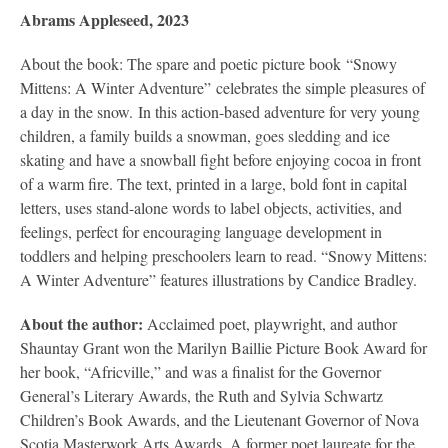
Abrams Appleseed, 2023
About the book: The spare and poetic picture book “Snowy
Mittens: A Winter Adventure” celebrates the simple pleasures of
a day in the snow. In this action-based adventure for very young
children, a family builds a snowman, goes sledding and ice
skating and have a snowball fight before enjoying cocoa in front
of a warm fire. The text, printed in a large, bold font in capital
letters, uses stand-alone words to label objects, activities, and
feelings, perfect for encouraging language development in
toddlers and helping preschoolers learn to read. “Snowy Mittens:
A Winter Adventure” features illustrations by Candice Bradley.
About the author:
Acclaimed poet, playwright, and author
Shauntay Grant won the Marilyn Baillie Picture Book Award for
her book, “Africville,” and was a finalist for the Governor
General’s Literary Awards, the Ruth and Sylvia Schwartz
Children’s Book Awards, and the Lieutenant Governor of Nova
Scotia Masterwork Arts Awards. A former poet laureate for the