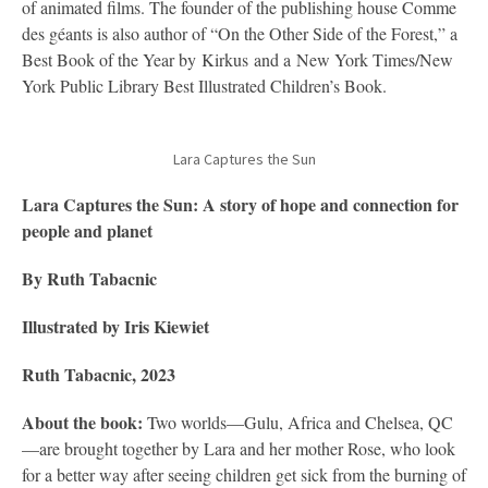
of animated films. The founder of the publishing house Comme
des géants is also author of “On the Other Side of the Forest,” a
Best Book of the Year by Kirkus and a New York Times/New
York Public Library Best Illustrated Children’s Book.
Lara Captures the Sun
Lara Captures the Sun: A story of hope and connection for
people and planet
By Ruth Tabacnic
Illustrated by Iris Kiewiet
Ruth Tabacnic, 2023
About the book:
Two worlds—Gulu, Africa and Chelsea, QC
—are brought together by Lara and her mother Rose, who look
for a better way after seeing children get sick from the burning of