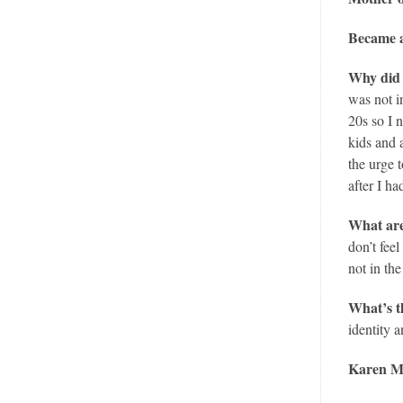
Became a
Why did 
was not i
20s so I 
kids and 
the urge 
after I h
What are
don’t fee
not in th
What’s t
identity 
Karen Mc