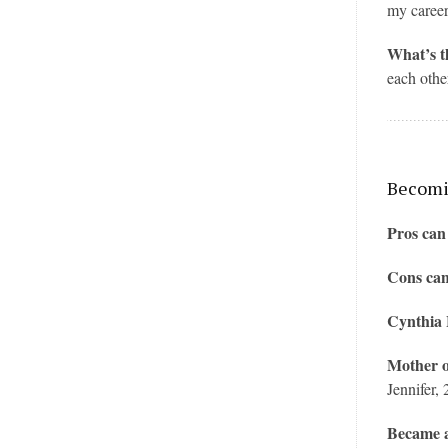
my career
What’s t
each othe
Becomin
Pros can
Cons can
Cynthia
Mother o
Jennifer, 
Became a