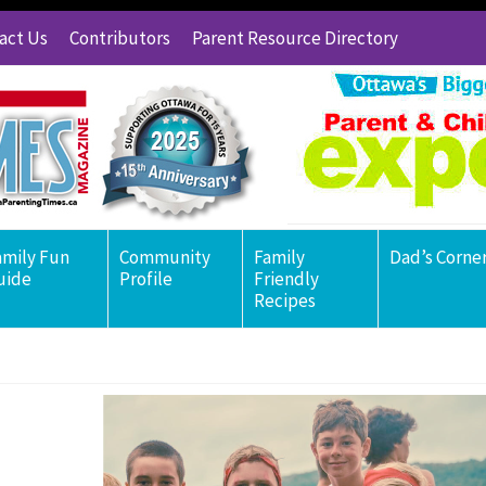
act Us
Contributors
Parent Resource Directory
amily Fun
Community
Family
Dad’s Corne
uide
Profile
Friendly
Recipes