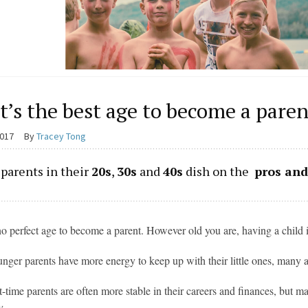
’s the best age to become a paren
2017
By
Tracey Tong
parents in their
20s
,
30s
and
40s
dish on the
pros and
no perfect age to become a parent. However old you are, having a child i
nger parents have more energy to keep up with their little ones, many al
st-time parents are often more stable in their careers and finances, but 
y.