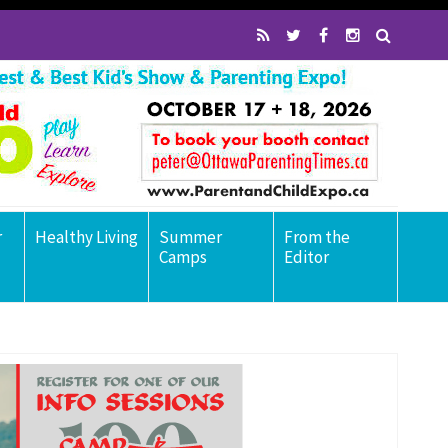
r
Healthy Living
Summer
From the
Camps
Editor