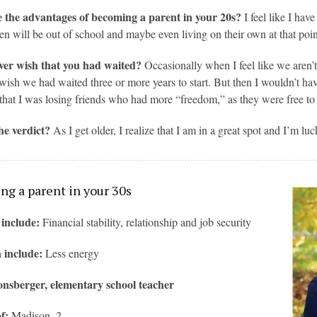
 the advantages of becoming a parent in your 20s?
I feel like I ha
en will be out of school and maybe even living on their own at that poin
ver wish that you had waited?
Occasionally when I feel like we aren’t
 wish we had waited three or more years to start. But then I wouldn’t have
that I was losing friends who had more “freedom,” as they were free to
he verdict?
As I get older, I realize that I am in a great spot and I’m l
g a parent in your 30s
 include:
Financial stability, relationship and job security
 include:
Less energy
nsberger, elementary school teacher
f:
Madison, 2