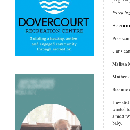
Parentin
Becomin
Pros can
Cons can
Melissa M
Mother 
Became a
How did 
wanted to
almost tw
baby.