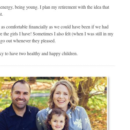
ve energy, being young. I plan my retirement with the idea that
t.
 as comfortable financially as we could have been if we had
 the girls I have! Sometimes I also felt (when I was still in my
 go out whenever they pleased.
ucky to have two healthy and happy children.