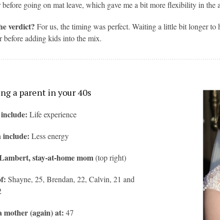
 before going on mat leave, which gave me a bit more flexibility in the 
he verdict?
For us, the timing was perfect. Waiting a little bit longer 
r before adding kids into the mix.
g a parent in your 40s
 include:
Life experience
 include:
Less energy
 Lambert, stay-at-home mom
(top right)
f:
Shayne, 25, Brendan, 22, Calvin, 21 and
2
 mother (again) at:
47