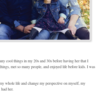
any cool things in my 20s and 30s before having her that I
y things, met so many people, and enjoyed life before kids. I was
y whole life and change my perspective on myself, my
 had her.