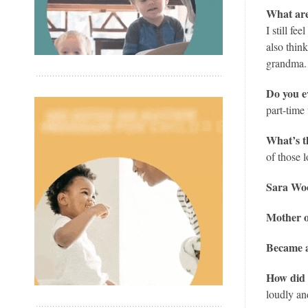
What are
I still f
also thin
grandma. 
Do you e
part-time 
What’s t
of those
Sara Woo
Mother o
Became a
How did 
loudly an