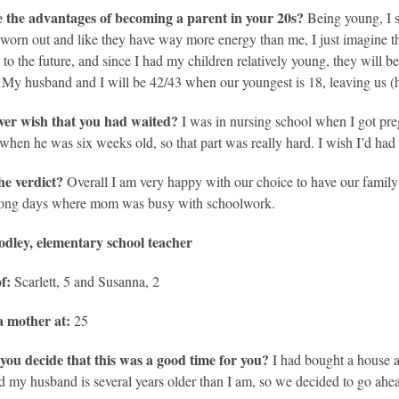
 the advantages of becoming a parent in your 20s?
Being young, I s
eel worn out and like they have way more energy than me, I just imagine th
k to the future, and since I had my children relatively young, they will b
My husband and I will be 42/43 when our youngest is 18, leaving us (ho
ver wish that you had waited?
I was in nursing school when I got pre
when he was six weeks old, so that part was really hard. I wish I’d had ei
he verdict?
Overall I am very happy with our choice to have our famil
 long days where mom was busy with schoolwork.
dley, elementary school teacher
f:
Scarlett, 5 and Susanna, 2
 mother at:
25
you decide that this was a good time for you?
I had bought a house a
d my husband is several years older than I am, so we decided to go ahea