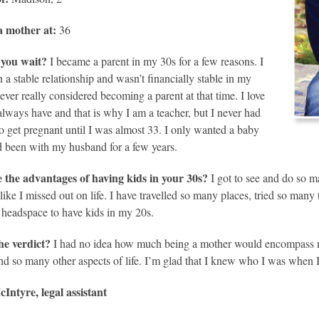
 mother at:
36
you wait?
I became a parent in my 30s for a few reasons. I
n a stable relationship and wasn’t financially stable in my
never really considered becoming a parent at that time. I love
always have and that is why I am a teacher, but I never had
to get pregnant until I was almost 33. I only wanted a baby
ad been with my husband for a few years.
 the advantages of having kids in your 30s?
I got to see and do so m
l like I missed out on life. I have travelled so many places, tried so man
e headspace to have kids in my 20s.
he verdict?
I had no idea how much being a mother would encompass m
and so many other aspects of life. I’m glad that I knew who I was when I
Intyre, legal assistant