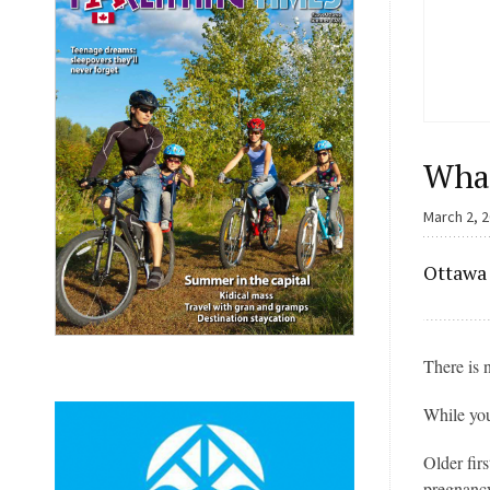
What
March 2, 
Ottawa 
There is 
While you
Older fir
pregnanc