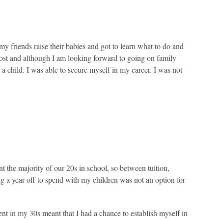
my friends raise their babies and got to learn what to do and
most and although I am looking forward to going on family
 a child. I was able to secure myself in my career. I was not
 the majority of our 20s in school, so between tuition,
ng a year off to spend with my children was not an option for
t in my 30s meant that I had a chance to establish myself in