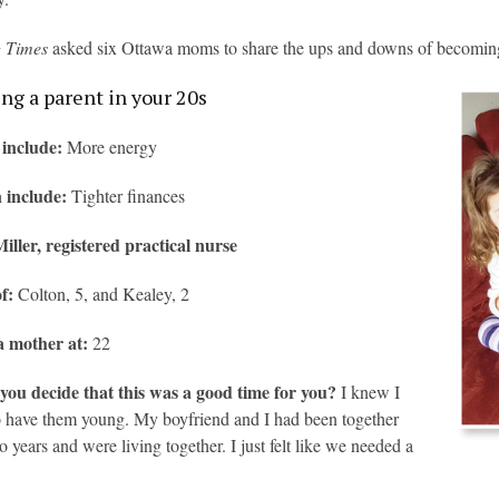
g Times
asked six Ottawa moms to share the ups and downs of becoming 
g a parent in your 20s
 include:
More energy
 include:
Tighter finances
iller, registered practical nurse
of:
Colton, 5, and Kealey, 2
 mother at:
22
you decide that this was a good time for you?
I knew I
 have them young. My boyfriend and I had been together
o years and were living together. I just felt like we needed a