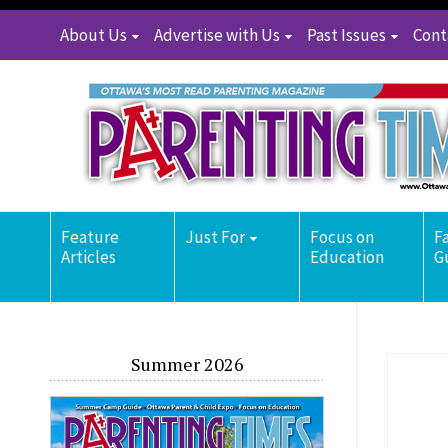
About Us
Advertise with Us
Past Issues
Cont
Feature
Just For
Focus on
F
Articles
Education
G
Summer 2026