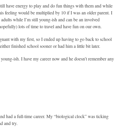
till have energy to play and do fun things with them and while
is feeling would be multiplied by 10 if I was an older parent. I
e adults while I’m still young-ish and can be an involved
pefully) lots of time to travel and have fun on our own.
gnant with my first, so I ended up having to go back to school
ther finished school sooner or had him a little bit later.
y young-ish. I have my career now and he doesn’t remember any
nd had a full-time career. My “biological clock” was ticking
d and try.