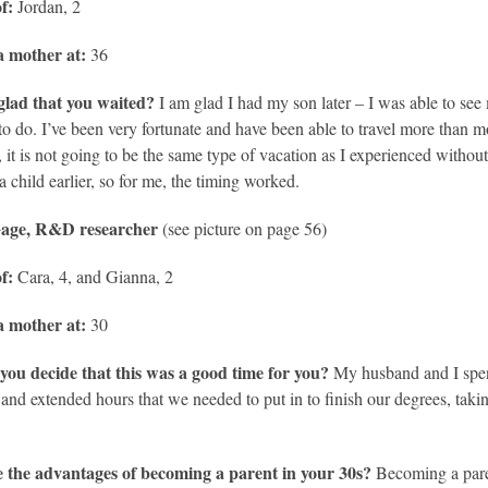
f:
Jordan, 2
 mother at:
36
glad that you waited?
I am glad I had my son later – I was able to see 
to do. I’ve been very fortunate and have been able to travel more than 
, it is not going to be the same type of vacation as I experienced without
a child earlier, so for me, the timing worked.
Gage, R&D researcher
(see picture on page 56)
of:
Cara, 4, and Gianna, 2
 mother at:
30
you decide that this was a good time for you?
My husband and I spent
 and extended hours that we needed to put in to finish our degrees, taki
 the advantages of becoming a parent in your 30s?
Becoming a paren