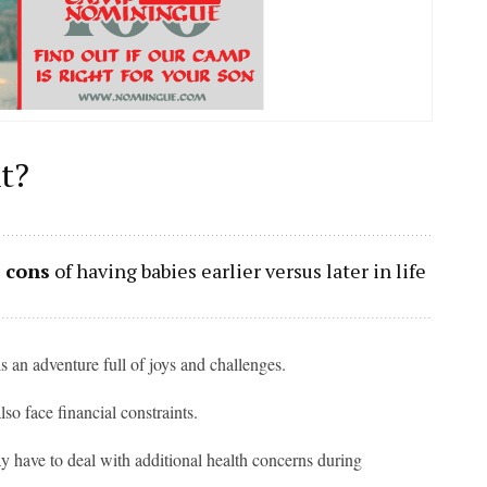
t?
 cons
of having babies earlier versus later in life
s an adventure full of joys and challenges.
so face financial constraints.
may have to deal with additional health concerns during