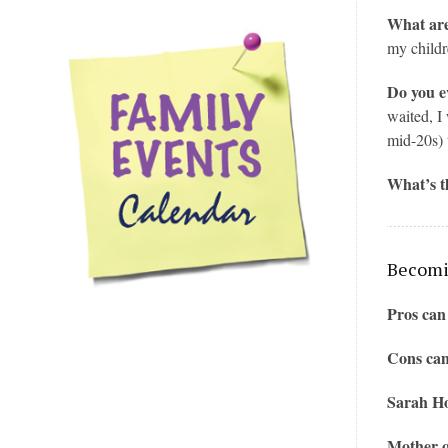
What are
my childr
Do you e
waited, I
mid-20s) 
What’s t
Becomin
Pros can
Cons can
Sarah Ho
Mother o