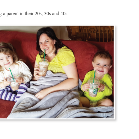
a parent in their 20s, 30s and 40s.