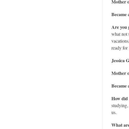
Mother o
Became a
Are you 
what not 
vacations
ready for 
Jessica 
Mother 
Became a
How did 
studying,
us.
What are