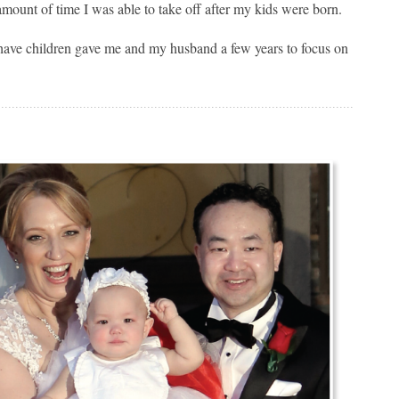
amount of time I was able to take off after my kids were born.
to have children gave me and my husband a few years to focus on