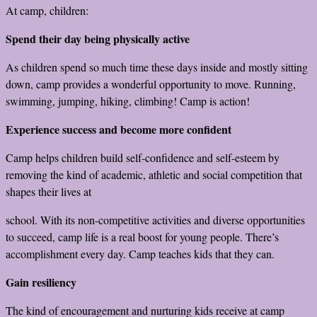
At camp, children:
Spend their day being physically active
As children spend so much time these days inside and mostly sitting
down, camp provides a wonderful opportunity to move. Running,
swimming, jumping, hiking, climbing! Camp is action!
Experience success and become more confident
Camp helps children build self-confidence and self-esteem by
removing the kind of academic, athletic and social competition that
shapes their lives at
school. With its non-competitive activities and diverse opportunities
to succeed, camp life is a real boost for young people. There’s
accomplishment every day. Camp teaches kids that they can.
Gain resiliency
The kind of encouragement and nurturing kids receive at camp