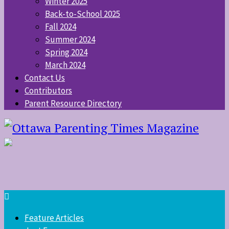
Winter 2025
Back-to-School 2025
Fall 2024
Summer 2024
Spring 2024
March 2024
Contact Us
Contributors
Parent Resource Directory
Feature Articles