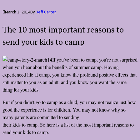
March 3, 2014
By
Jeff Carter
The 10 most important reasons to
send your kids to camp
If you’ve been to camp, you’re not surprised
when you hear about the benefits of summer camp. Having
experienced life at camp, you know the profound positive effects that
still matter to you as an adult, and you know you want the same
thing for your kids.
But if you didn’t go to camp as a child, you may not realize just how
good the experience is for children. You may not know why so
many parents are committed to sending
their kids to camp. So here is a list of the most important reasons to
send your kids to camp.