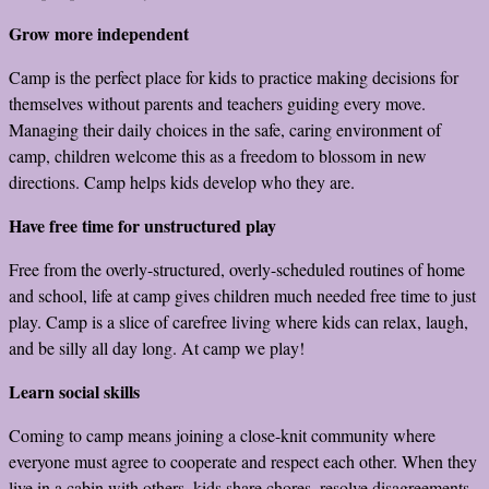
Grow more independent
Camp is the perfect place for kids to practice making decisions for
themselves without parents and teachers guiding every move.
Managing their daily choices in the safe, caring environment of
camp, children welcome this as a freedom to blossom in new
directions. Camp helps kids develop who they are.
Have free time for unstructured play
Free from the overly-structured, overly-scheduled routines of home
and school, life at camp gives children much needed free time to just
play. Camp is a slice of carefree living where kids can relax, laugh,
and be silly all day long. At camp we play!
Learn social skills
Coming to camp means joining a close-knit community where
everyone must agree to cooperate and respect each other. When they
live in a cabin with others, kids share chores, resolve disagreements,