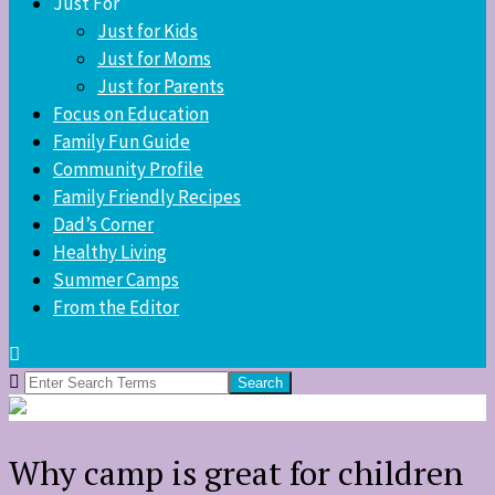
Just For
Just for Kids
Just for Moms
Just for Parents
Focus on Education
Family Fun Guide
Community Profile
Family Friendly Recipes
Dad’s Corner
Healthy Living
Summer Camps
From the Editor
Search
for:
Why camp is great for children