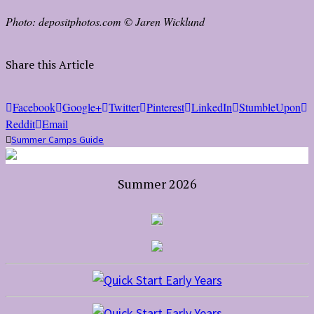
Photo: depositphotos.com © Jaren Wicklund
Share this Article
Facebook
Google+
Twitter
Pinterest
LinkedIn
StumbleUpon
Reddit
Email
Summer Camps Guide
Summer 2026