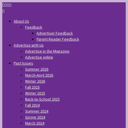
About Us
Feedback
Advertiser Feedback
Parent Reader Feedback
Advertise with Us
Advertise in the Magazine
Advertise online
Past Issues
Summer 2026
March-April 2026
Winter 2026
Fall 2025
Winter 2025
Back-to-School 2025
Fall 2024
Summer 2024
Spring 2024
March 2024