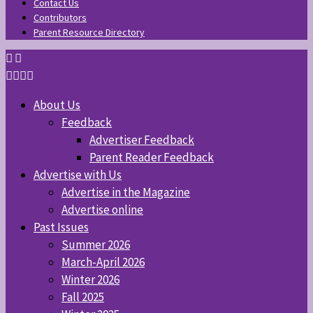
Contact Us
Contributors
Parent Resource Directory
About Us
Feedback
Advertiser Feedback
Parent Reader Feedback
Advertise with Us
Advertise in the Magazine
Advertise online
Past Issues
Summer 2026
March-April 2026
Winter 2026
Fall 2025