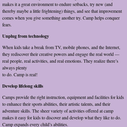
makes it a great environment to endure setbacks, try new (and
thereby maybe a little frightening) things, and see that improvement
comes when you give something another try. Camp helps conquer
fears.
Unplug from technology
When kids take a break from TV, mobile phones, and the Internet,
they rediscover their creative powers and engage the real world —
real people, real activities, and real emotions. They realize there’s
always plenty
to do. Camp is real!
Develop lifelong skills
Camps provide the right instruction, equipment and facilities for kids
to enhance their sports abilities, their artistic talents, and their
adventure skills. The sheer variety of activities offered at camp
makes it easy for kids to discover and develop what they like to do.
Camp expands every child’s abilities.