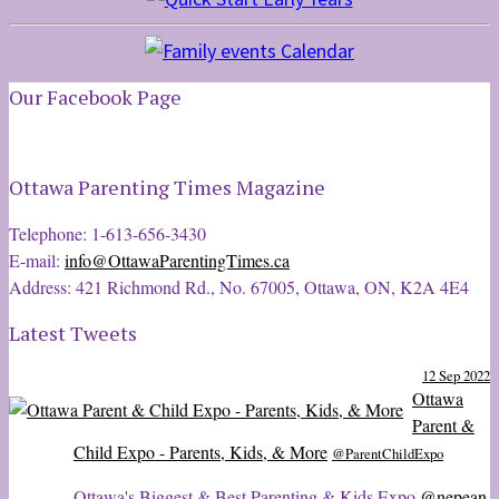
Our Facebook Page
Ottawa Parenting Times Magazine
Telephone: 1-613-656-3430
E-mail:
info@OttawaParentingTimes.ca
Address: 421 Richmond Rd., No. 67005, Ottawa, ON, K2A 4E4
Latest Tweets
12 Sep 2022
Ottawa
Parent &
Child Expo - Parents, Kids, & More
@ParentChildExpo
Ottawa's Biggest & Best Parenting & Kids Expo
@nepean