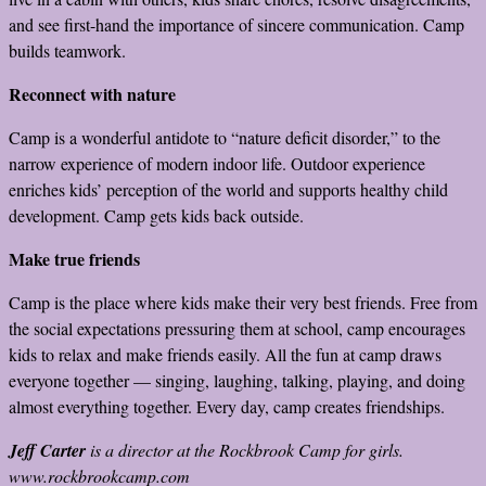
and see first-hand the importance of sincere communication. Camp
builds teamwork.
Reconnect with nature
Camp is a wonderful antidote to “nature deficit disorder,” to the
narrow experience of modern indoor life. Outdoor experience
enriches kids’ perception of the world and supports healthy child
development. Camp gets kids back outside.
Make true friends
Camp is the place where kids make their very best friends. Free from
the social expectations pressuring them at school, camp encourages
kids to relax and make friends easily. All the fun at camp draws
everyone together — singing, laughing, talking, playing, and doing
almost everything together. Every day, camp creates friendships.
Jeff Carter
is a director at the Rockbrook Camp for girls.
www.rockbrookcamp.com