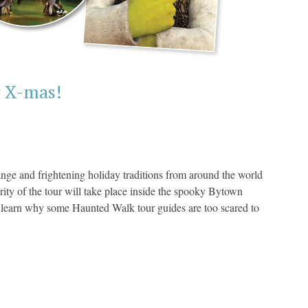
r X-mas!
range and frightening holiday traditions from around the world
ity of the tour will take place inside the spooky Bytown
 learn why some Haunted Walk tour guides are too scared to