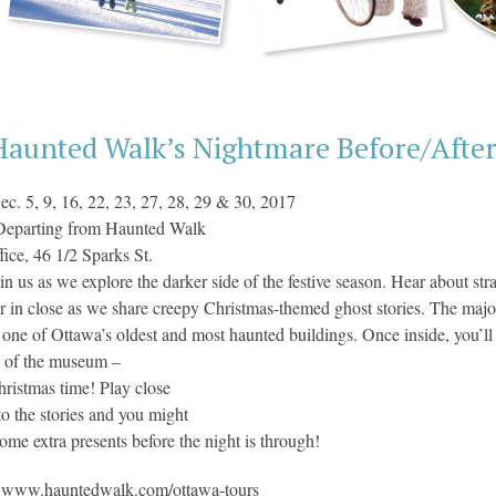
Haunted Walk’s Nightmare Before/Afte
ec. 5, 9, 16, 22, 23, 27, 28, 29 & 30, 2017
Departing from Haunted Walk
fice, 46 1/2 Sparks St.
in us as we explore the darker side of the festive season. Hear about st
r in close as we share creepy Christmas-themed ghost stories. The major
ne of Ottawa’s oldest and most haunted buildings. Once inside, you’ll
s of the museum –
hristmas time! Play close
 to the stories and you might
some extra presents before the night is through!
:
www.hauntedwalk.com/ottawa-tours