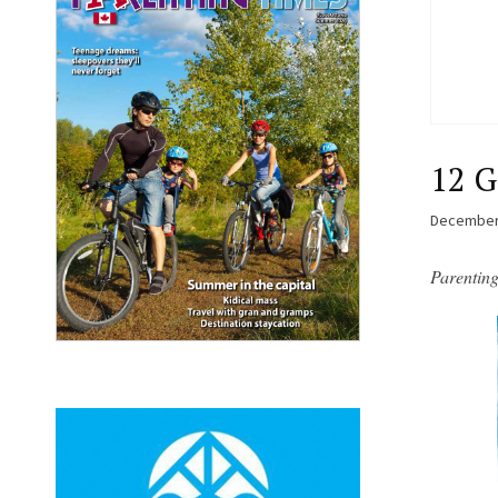
12 G
December
Parentin