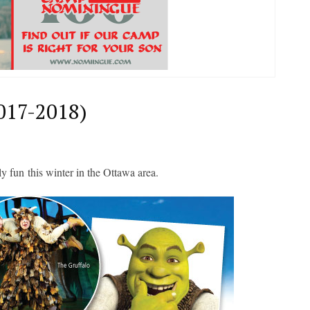
017-2018)
ly fun
this winter in the Ottawa area.