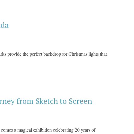
ada
ks provide the perfect backdrop for Christmas lights that
ney from Sketch to Screen
, comes a magical exhibition celebrating 20 years of