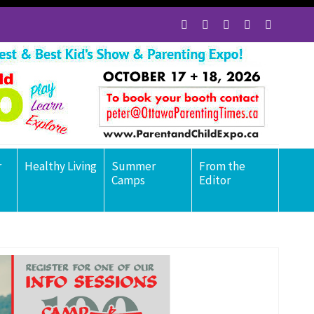
r
Healthy Living
Summer
From the
Camps
Editor