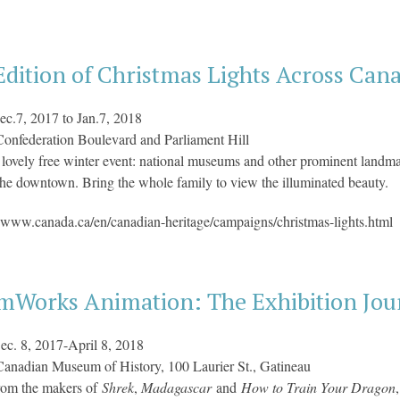
dition of Christmas Lights Across Can
ec.7, 2017 to Jan.7, 2018
onfederation Boulevard and Parliament Hill
lovely free winter event: national museums and other prominent landmar
the downtown. Bring the whole family to view the illuminated beauty.
 www.canada.ca/en/canadian-heritage/campaigns/christmas-lights.html
mWorks Animation: The Exhibition Jour
ec. 8, 2017-April 8, 2018
Canadian Museum of History, 100 Laurier St., Gatineau
rom the makers of
Shrek
,
Madagascar
and
How to Train Your Dragon