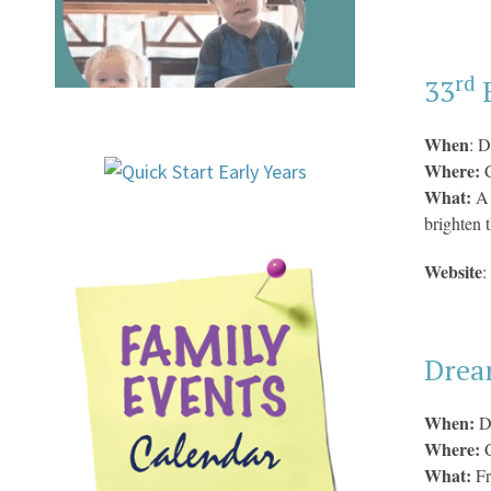
rd
33
E
When
: D
Where:
C
What:
A 
brighten 
Website
:
Drea
When:
D
Where:
What:
F