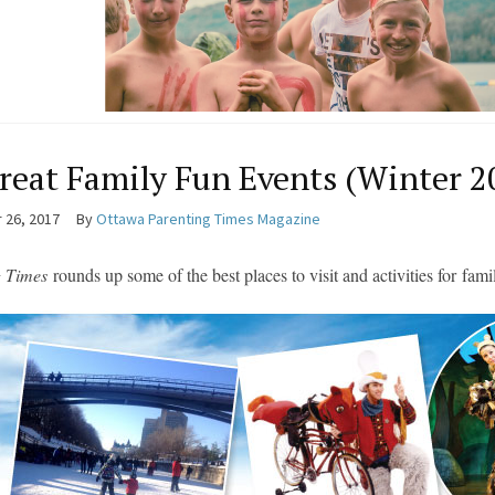
reat Family Fun Events (Winter 2
 26, 2017
By
Ottawa Parenting Times Magazine
g Times
rounds up some of the best places to visit and activities for
fami