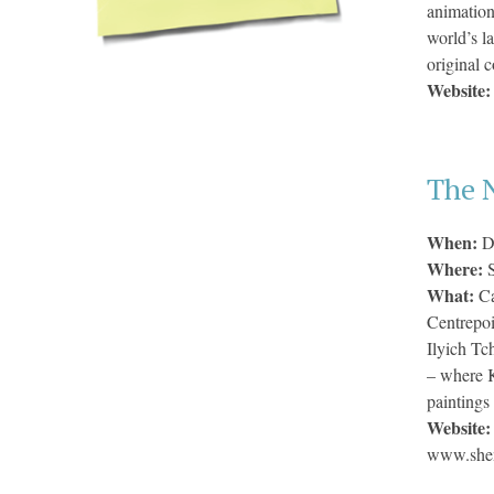
animatio
world’s l
original 
Website
The 
When:
D
Where:
What:
Ca
Centrepoi
Ilyich Tc
– where K
paintings
Website
www.shen