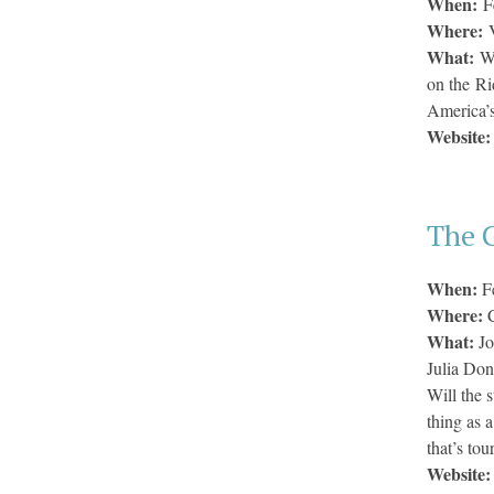
When:
F
Where:
What:
Wi
on the Ri
America’s
Website
The G
When:
F
Where:
What:
Jo
Julia Don
Will the 
thing as 
that’s to
Website