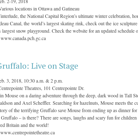
eb. 2-19, 2018
Various locations in Ottawa and Gatineau
nterlude, the National Capital Region’s ultimate winter celebration, hon
deau Canal, the world’s largest skating rink, check out the ice sculptur
 largest snow playground. Check the website for an updated schedule o
:
www.canada.pch.gc.ca
ruffalo: Live on Stage
eb. 3, 2018, 10:30 a.m. & 2 p.m.
Centrepointe Theatres, 101 Centrepointe Dr.
in Mouse on a daring adventure through the deep, dark wood in Tall Stor
aldson and Axel Scheffler. Searching for hazelnuts, Mouse meets the c
story of the terrifying Gruffalo save Mouse from ending up as dinner for
a Gruffalo – is there? There are songs, laughs and scary fun for childr
ured Britain and the world!
:
.
www
centrepointetheatre.ca