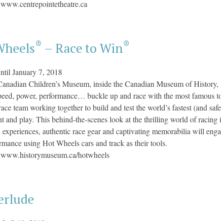
:
www.centrepointetheatre.ca
®
®
Wheels
– Race to Win
ntil January 7, 2018
Canadian Children’s Museum,
inside the Canadian Museum of History, 
eed, power, performance… buckle up and race with the most famous to
ace team working together to build and test the world’s fastest (and saf
 and play. This behind-the-scenes look at the thrilling world of racing in
experiences, authentic race gear and captivating memorabilia will enga
rmance using Hot Wheels cars and track as their tools.
:
www.historymuseum.ca/hotwheels
erlude