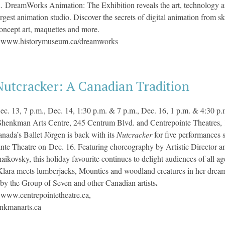
n. DreamWorks Animation: The Exhibition
reveals the art, technology
argest animation studio. Discover the secrets of digital animation from s
concept art, maquettes and more.
:
www.historymuseum.ca/
dreamworks
Nutcracker: A Canadian Tradition
ec. 13, 7 p.m., Dec. 14, 1:30 p.m. & 7 p.m., Dec. 16, 1 p.m. & 4:30 p.
Shenkman Arts Centre, 245 Centrum Blvd. and Centrepointe Theatres, 
nada’s Ballet Jörgen is back with its
Nutcracker
for five performances
nte Theatre on Dec. 16. Featuring choreography by Artistic Director 
haikovsky, this holiday favourite continues to delight audiences of all 
lara meets lumberjacks, Mounties and woodland creatures in her dream
.
 by the Group of Seven and other Canadian artists
:
www.centrepointetheatre.ca,
kmanarts.ca