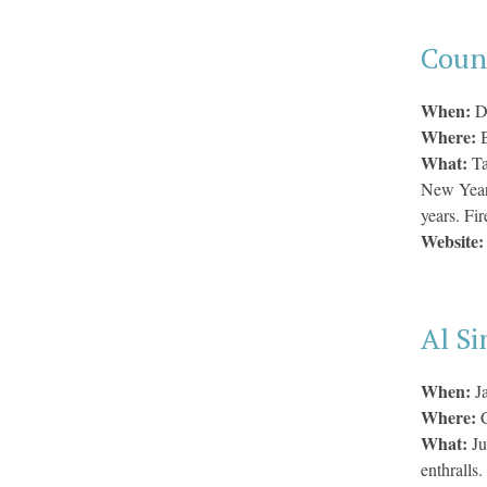
Counc
When:
D
Where:
B
What:
Ta
New Year’
years. Fir
Website
Al S
When:
J
Where:
What:
Ju
enthralls