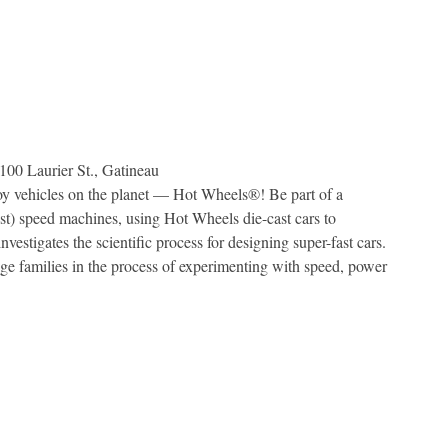
100 Laurier St., Gatineau
y vehicles on the planet — Hot Wheels®! Be part of a
est) speed machines, using Hot Wheels die-cast cars to
vestigates the scientific process for designing super-fast cars.
ge families in the process of experimenting with speed, power