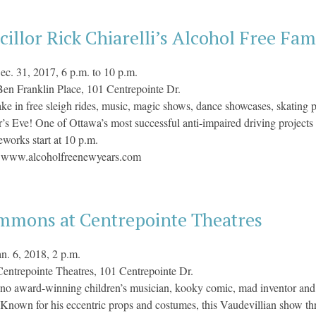
illor Rick Chiarelli’s Alcohol Free Fam
ec. 31, 2017, 6 p.m. to 10 p.m.
en Franklin Place, 101 Centrepointe Dr.
ke in free sleigh rides, music, magic shows, dance showcases, skating p
s Eve! One of Ottawa’s most successful anti-impaired driving projec
eworks start at 10 p.m.
:
www.alcoholfreenewyears.com
immons at Centrepointe Theatres
an. 6, 2018, 2 p.m.
Centrepointe Theatres, 101 Centrepointe Dr.
no award-winning children’s musician, kooky comic, mad inventor and
. Known for his eccentric props and costumes, this Vaudevillian show thril