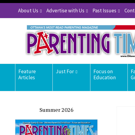
About Us
Advertise with Us
Past Issues
Cont
Feature
Just For
Focus on
F
Articles
Education
G
Summer 2026