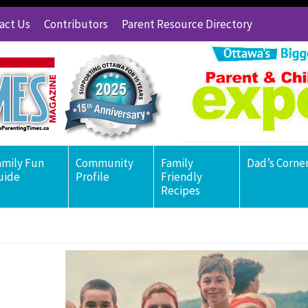
act Us
Contributors
Parent Resource Directory
amily Fun
Community
Family
Dad’s Corne
uide
Profile
Friendly
Recipes