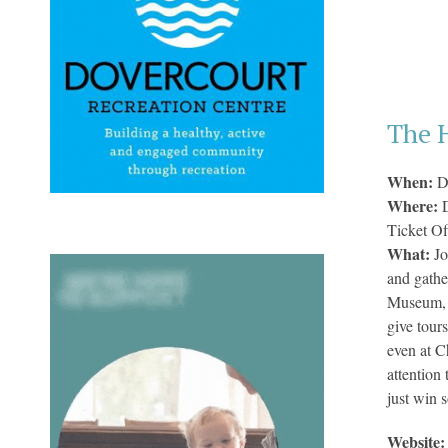
The 
When:
D
Where:
Ticket Of
What:
Jo
and gathe
Museum, o
give tour
even at C
attention
just win 
Website