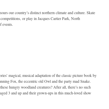
ours our country’s distinct northern climate and culture. Skate
e competitions, or play in Jacques Cartier Park, North
f events.
ies’ magical, musical adaptation of the classic picture book by
unning Fox, the eccentric old Owl and the party mad Snake.
 these hungry woodland creatures? After all, there’s no such
en aged 3 and up and their grown-ups in this much-loved show