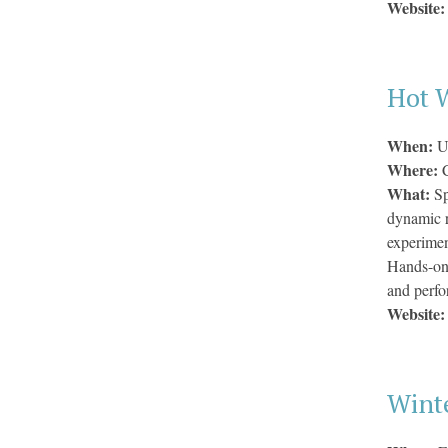
Website
Hot 
When:
U
Where:
What:
Sp
dynamic r
experiment
Hands-on 
and perfo
Website
Wint