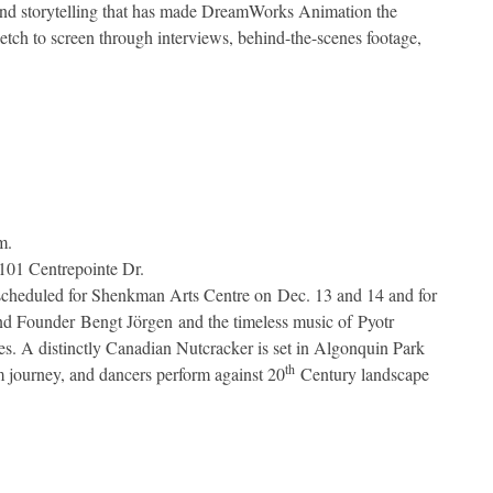
 and storytelling that has made DreamWorks Animation the
ketch to screen through interviews, behind-the-scenes footage,
m.
101 Centrepointe Dr.
 scheduled for Shenkman Arts Centre on Dec. 13 and 14 and for
and Founder
Bengt Jörgen and the timeless music of Pyotr
ages. A distinctly Canadian Nutcracker is set in Algonquin Park
th
 journey, and dancers perform against 20
Century landscape