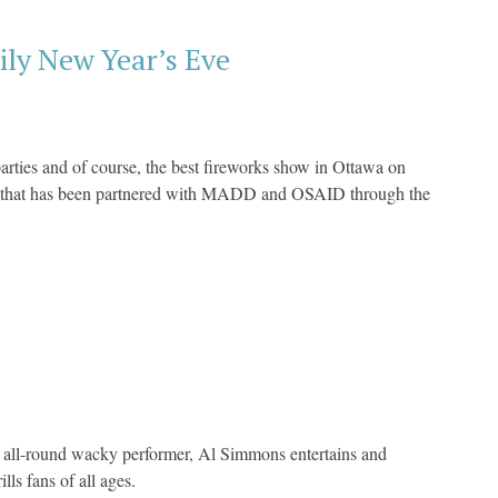
ily New Year’s Eve
arties and of course, the best fireworks show in Ottawa on
ts that has been partnered with MADD and OSAID through the
 all-round wacky performer, Al Simmons entertains and
ls fans of all ages.