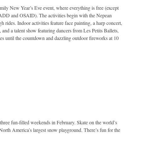
amily New Year’s Eve event, where everything is free (except
s MADD and OSAID). The activities begin with the Nepean
 rides. Indoor activities feature face painting, a harp concert,
 and a talent show featuring dancers from Les Petits Ballets,
 until the countdown and dazzling outdoor fireworks at 10
 three fun-filled weekends in February. Skate on the world’s
t North America’s largest snow playground. There’s fun for the