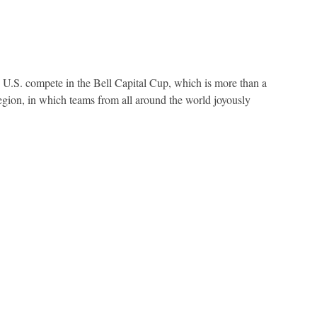
U.S. compete in the Bell Capital Cup, which is more than a
 region, in which teams from all around the world joyously