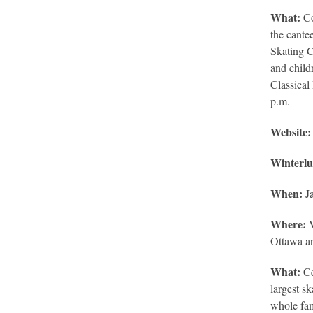
What:
Co
the cante
Skating C
and child
Classical
p.m.
Website
Winterl
When:
Ja
Where:
Ottawa a
What:
Ce
largest s
whole fam