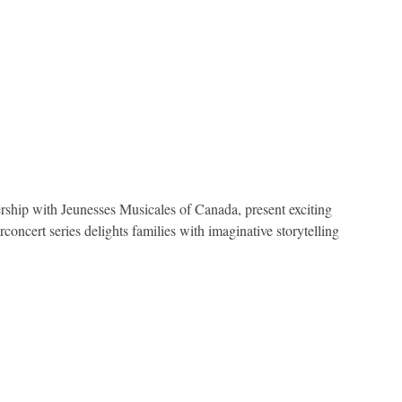
ship with Jeunesses Musicales of Canada, present exciting
oncert series delights families with imaginative storytelling