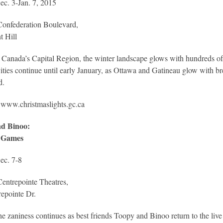
ec. 3-Jan. 7, 2015
Confederation Boulevard,
t Hill
 Canada’s Capital Region, the winter landscape glows with hundreds of 
vities continue until early January, as Ottawa and Gatineau glow with b
d.
:
www.christmaslights.gc.ca
d Binoo:
 Games
ec. 7-8
entrepointe Theatres,
epointe Dr.
e zaniness continues as best friends Toopy and Binoo return to the live