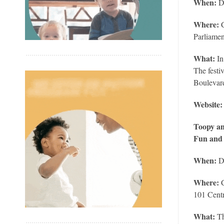
When:
D
Where:
Parliamen
What:
In
The festi
Boulevar
Website
Toopy an
Fun and
When:
D
Where:
C
101 Centr
What:
Th