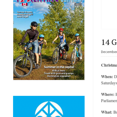
14 G
December
Christma
When:
D
Saturday
Where:
Parliamen
What:
Br