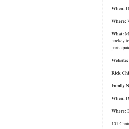
When:
D
Where:
V
What:
Mo
hockey to
participat
Website
Rick Chi
Family N
When:
D
Where:
101 Centr