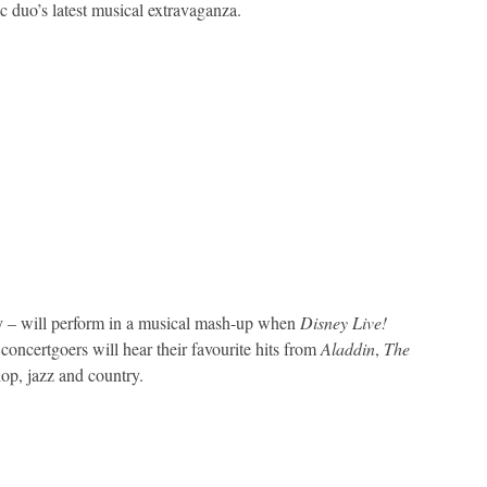
c duo’s latest musical extravaganza.
 – will perform in a musical mash-up when
Disney Live!
oncertgoers will hear their favourite hits from
Aladdin
,
The
op, jazz and country.