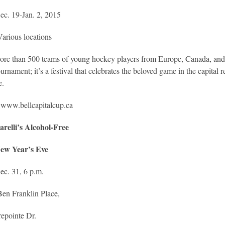
ec. 19-Jan. 2, 2015
arious locations
re than 500 teams of young hockey players from Europe, Canada, and 
urnament; it’s a festival that celebrates the beloved game in the capital
e.
:
www.bellcapitalcup.ca
arelli’s Alcohol-Free
ew Year’s Eve
ec. 31, 6 p.m.
Ben Franklin Place,
epointe Dr.