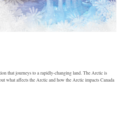
tion that journeys to a rapidly-changing land. The Arctic is
d out what affects the Arctic and how the Arctic impacts Canada