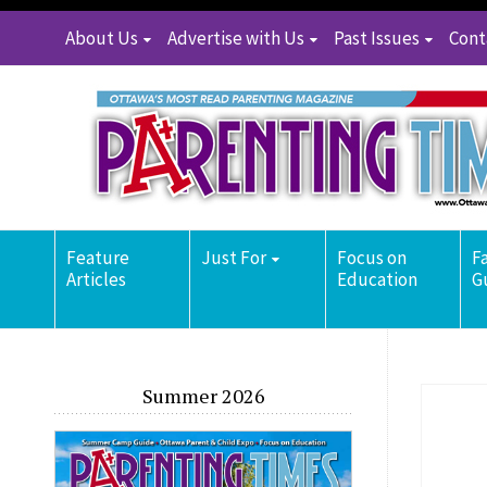
About Us
Advertise with Us
Past Issues
Cont
Feature
Just For
Focus on
F
Articles
Education
G
Summer 2026