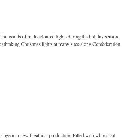
thousands of multicoloured lights during the holiday season.
reathtaking Christmas lights at many sites along Confederation
 stage in a new theatrical production. Filled with whimsical