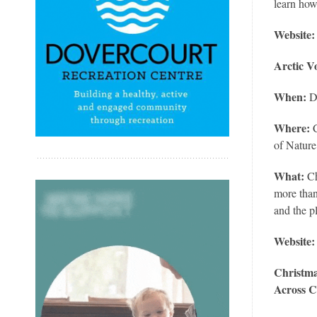
learn how
Website:
Arctic V
When:
De
Where:
of Natur
What:
Ch
more than
and the p
Website
Christma
Across 