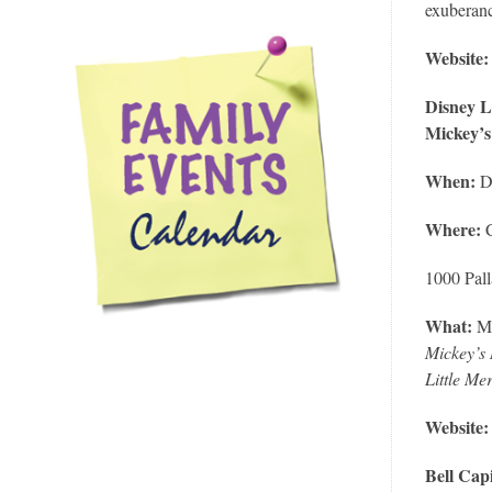
exuberanc
Website
Disney L
Mickey’s
When:
D
Where:
1000 Pal
What:
M
Mickey’s 
Little Me
Website
Bell Cap