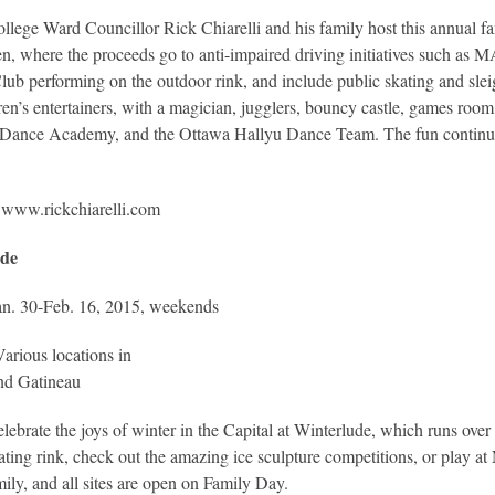
llege Ward Councillor Rick Chiarelli and his family host this annual f
en, where the proceeds go to anti-impaired driving initiatives such a
lub performing on the outdoor rink, and include public skating and sleigh
ren’s entertainers, with a magician, jugglers, bouncy castle, games room,
 Dance Academy, and the Ottawa Hallyu Dance Team. The fun continues
:
www.rickchiarelli.com
ude
n. 30-Feb. 16, 2015, weekends
Various locations in
nd Gatineau
lebrate the joys of winter in the Capital at Winterlude, which runs over
kating rink, check out the amazing ice sculpture competitions, or play a
ily, and all sites are open on Family Day.