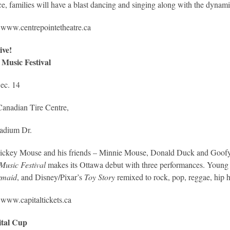
e, families will have a blast dancing and singing along with the dynami
:
www.centrepointetheatre.ca
ive!
 Music Festival
ec. 14
Canadian Tire Centre,
ladium Dr.
ickey Mouse and his friends – Minnie Mouse, Donald Duck and Goofy
Music Festival
makes its Ottawa debut with three performances. Young c
rmaid
, and Disney/Pixar’s
Toy Story
remixed to rock, pop, reggae, hip h
:
www.capitaltickets.ca
ital Cup