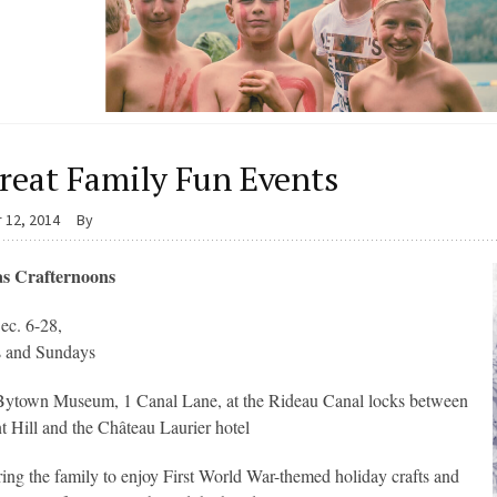
reat Family Fun Events
 12, 2014
By
s Crafternoons
ec. 6-28,
s and Sundays
Bytown Museum, 1 Canal Lane, at the Rideau Canal locks between
t Hill and the Château Laurier hotel
ing the family to enjoy First World War-themed holiday crafts and