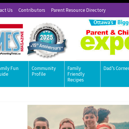
act Us
Contributors
Parent Resource Directory
amily Fun
Community
Family
Dad’s Corne
uide
Profile
Friendly
Recipes