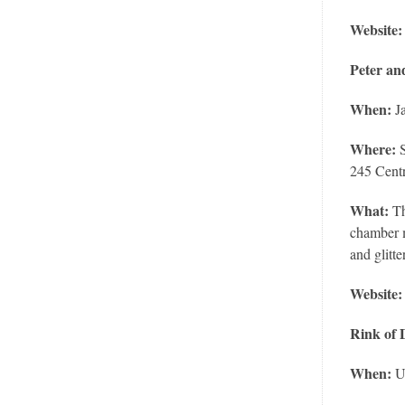
Website:
Peter an
When:
Ja
Where:
S
245 Cent
What:
Th
chamber m
and glitt
Website:
Rink of
When:
U