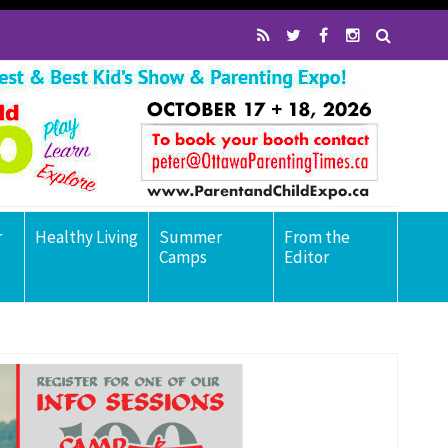
r
Healthy Living
Summer
From the
Camps
Editor