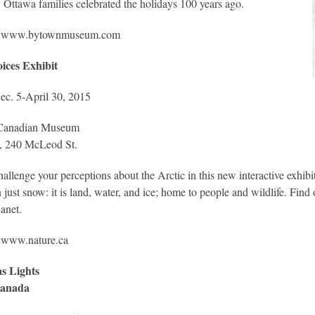
 Ottawa families celebrated the holidays 100 years ago.
www.bytownmuseum.com
oices Exhibit
c. 5-April 30, 2015
Canadian Museum
e, 240 McLeod St.
allenge your perceptions about the Arctic in this new interactive exhibi
 just snow: it is land, water, and ice; home to people and wildlife. Fin
lanet.
:
www.nature.ca
s Lights
Canada