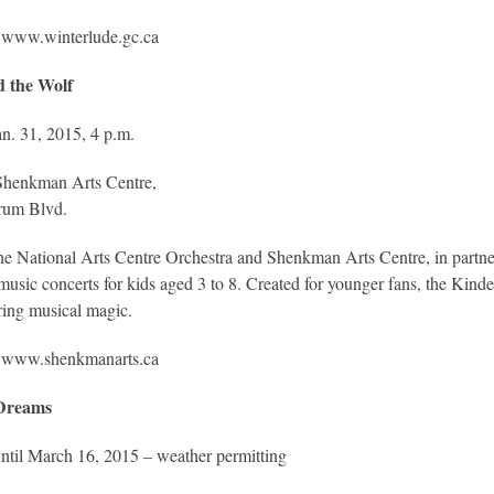
www.winterlude.gc.ca
d the Wolf
n. 31, 2015, 4 p.m.
henkman Arts Centre,
rum Blvd.
e National Arts Centre Orchestra and Shenkman Arts Centre, in partner
usic concerts for kids aged 3 to 8. Created for younger fans, the Kinderc
ering musical magic.
www.shenkmanarts.ca
 Dreams
ntil March 16, 2015 – weather permitting