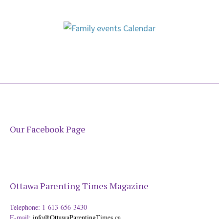
Our Facebook Page
Ottawa Parenting Times Magazine
Telephone: 1-613-656-3430
E-mail:
info@OttawaParentingTimes.ca