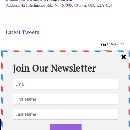
Address: 421 Richmond Rd., No. 67005, Ottawa, ON, K2A 4E4
Latest Tweets
12 Sep 2022
Ott
awa
Parenting
Times Magazine - Support's Ottawa
@ParentingTimes
From our Back to School issue: Check out the books of
Ottawa writer Michelle Nel:
ottawaparentingtimes…
Expand