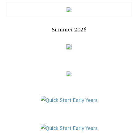
Summer 2026