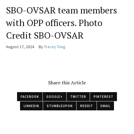
SBO-OVSAR team members
with OPP officers. Photo
Credit SBO-OVSAR
August 17, 2024
By
Tracey Tong
Share this Article
FACEBOOK
GOOGLE+
TWITTER
PINTEREST
LINKEDIN
STUMBLEUPON
REDDIT
EMAIL