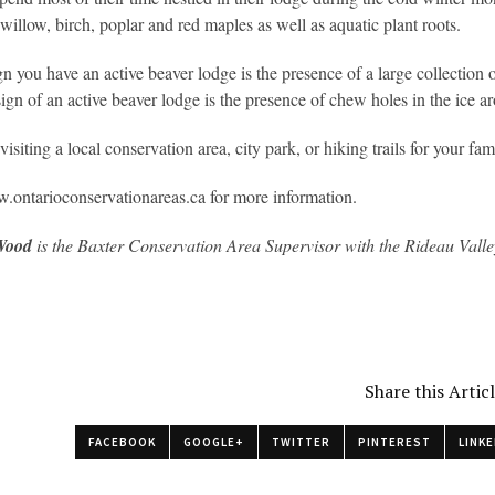
 willow, birch, poplar and red maples as well as aquatic plant roots.
gn you have an active beaver lodge is the presence of a large collection 
ign of an active beaver lodge is the presence of chew holes in the ice a
isiting a local conservation area, city park, or hiking trails for your fa
.ontarioconservationareas.ca for more information.
Wood
is the Baxter Conservation Area Supervisor with the Rideau Vall
Share this Artic
FACEBOOK
GOOGLE+
TWITTER
PINTEREST
LINKE