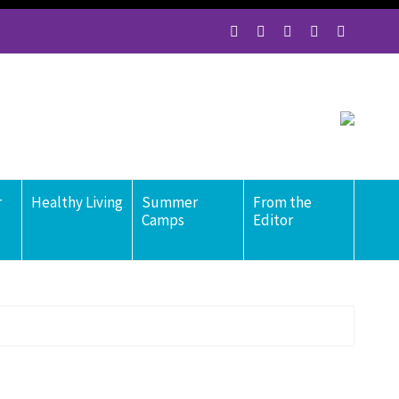
r
Healthy Living
Summer
From the
Camps
Editor