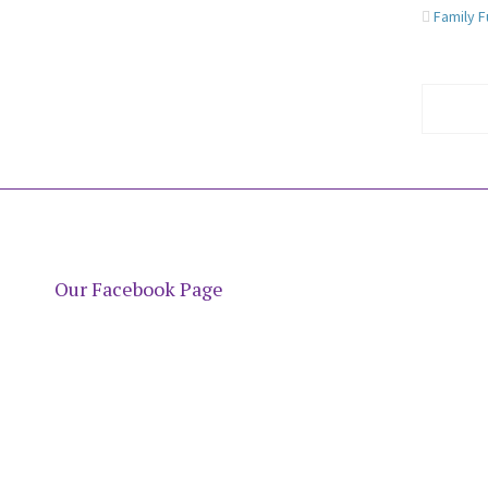
Family 
Our Facebook Page