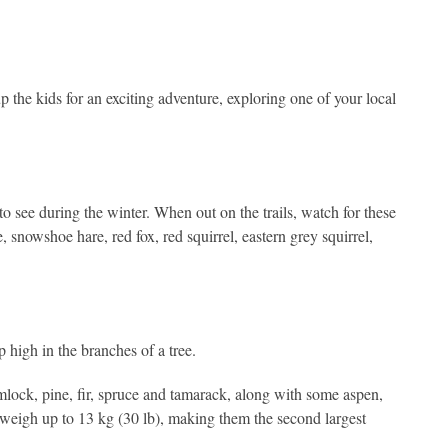
 the kids for an exciting adventure, exploring one of your local
o see during the winter. When out on the trails, watch for these
snowshoe hare, red fox, red squirrel, eastern grey squirrel,
p high in the branches of a tree.
mlock, pine, fir, spruce and tamarack, along with some aspen,
an weigh up to 13 kg (30 lb), making them the second largest