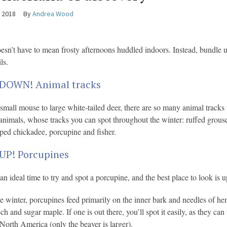
, 2018
By
Andrea Wood
esn’t have to mean frosty afternoons huddled indoors. Instead, bundle up
ls.
DOWN! Animal tracks
small mouse to large white-tailed deer, there are so many animal tracks t
imals, whose tracks you can spot throughout the winter: ruffed grouse, 
ped chickadee, porcupine and fisher.
UP! Porcupines
an ideal time to try and spot a porcupine, and the best place to look is u
e winter, porcupines feed primarily on the inner bark and needles of he
ech and sugar maple. If one is out there, you’ll spot it easily, as they c
 North America (only the beaver is larger).