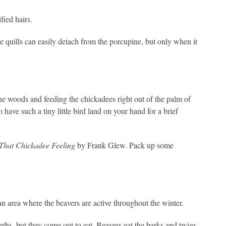
fied hairs.
he quills can easily detach from the porcupine, but only when it
e woods and feeding the chickadees right out of the palm of
o have such a tiny little bird land on your hand for a brief
That Chickadee Feeling
by Frank Glew. Pack up some
 an area where the beavers are active throughout the winter.
nths, but they come out to eat. Beavers eat the barks and twigs