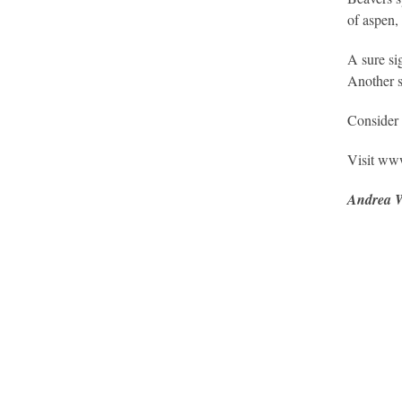
of aspen,
A sure si
Another s
Consider v
Visit www
Andrea 