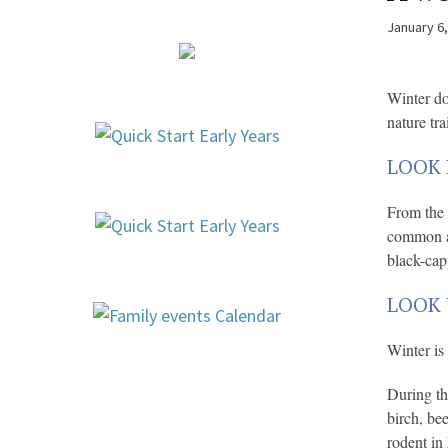
January 6
Winter do
nature trai
LOOK 
From the 
common an
black-cap
LOOK 
Winter is 
During th
birch, be
rodent in