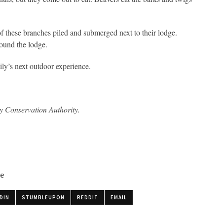
of these branches piled and submerged next to their lodge.
round the lodge.
mily’s next outdoor experience.
ey Conservation Authority.
le
DIN
STUMBLEUPON
REDDIT
EMAIL