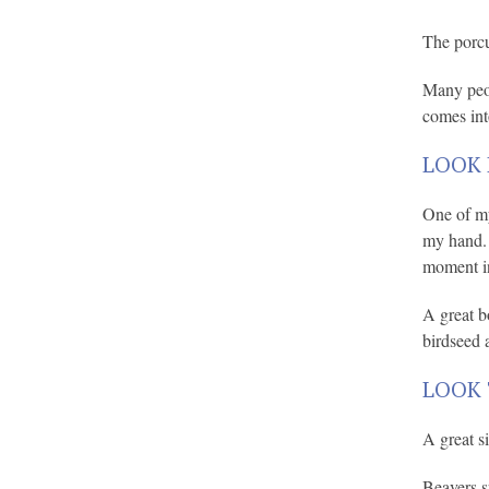
The porcu
Many peop
comes int
LOOK 
One of my
my hand. E
moment i
A great b
birdseed a
LOOK 
A great s
Beavers s