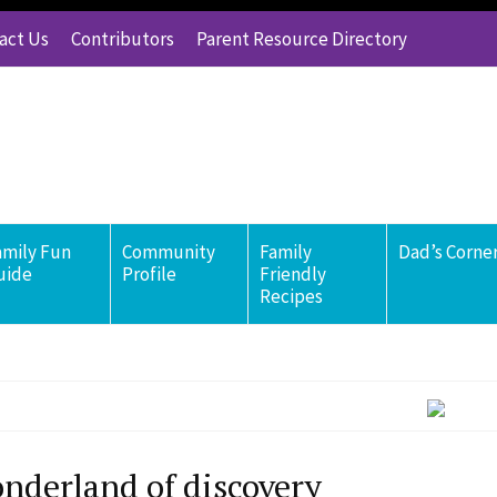
act Us
Contributors
Parent Resource Directory
amily Fun
Community
Family
Dad’s Corne
uide
Profile
Friendly
Recipes
nderland of discovery