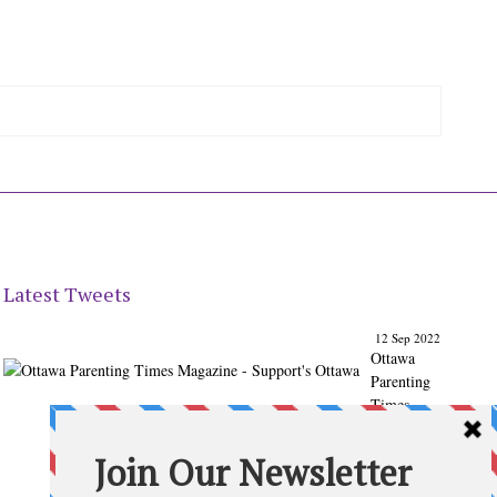
Latest Tweets
12 Sep 2022
Ottawa
Parenting
Times
Magazine
- Support's
Ottawa