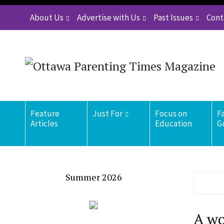
About Us
Advertise with Us
Past Issues
Cont
Feature
Just For
Focus on
F
Articles
Education
G
Summer 2026
A wo