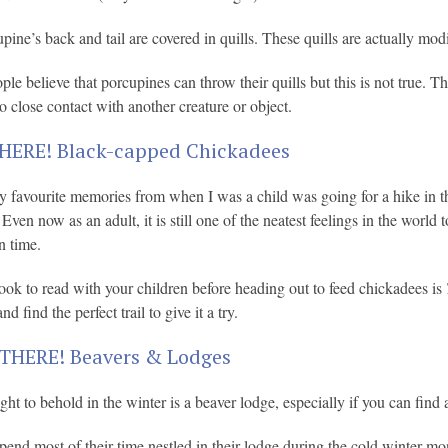
pine’s back and tail are covered in quills. These quills are actually modi
le believe that porcupines can throw their quills but this is not true. T
o close contact with another creature or object.
HERE! Black-capped Chickadees
 favourite memories from when I was a child was going for a hike in th
ven now as an adult, it is still one of the neatest feelings in the world t
n time.
ook to read with your children before heading out to feed chickadees is
nd find the perfect trail to give it a try.
THERE! Beavers & Lodges
ight to behold in the winter is a beaver lodge, especially if you can find
pend most of their time nestled in their lodge during the cold winter mo