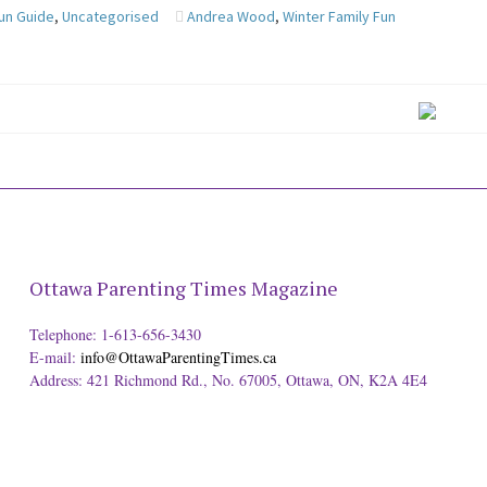
Fun Guide
,
Uncategorised
Andrea Wood
,
Winter Family Fun
Ottawa Parenting Times Magazine
Telephone: 1-613-656-3430
E-mail:
info@OttawaParentingTimes.ca
Address: 421 Richmond Rd., No. 67005, Ottawa, ON, K2A 4E4