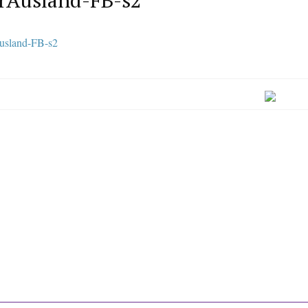
rAusland-FB-s2