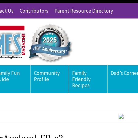
act Us
Contributors
Parent Resource Directory
amily Fun
Community
Family
Dad’s Corne
uide
Profile
Friendly
Recipes