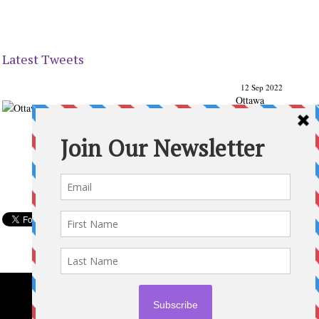
Latest Tweets
12 Sep 2022
Ottawa
Parenting
Times Magazine - Support's Ottawa
@ParentingTimes
From our Back to School issue: Check out the books of
Ottawa writer Michelle Nel:
ottawaparentingtimes…
Expand