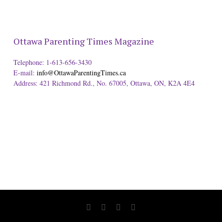
Ottawa Parenting Times Magazine
Telephone: 1-613-656-3430
E-mail:
info@OttawaParentingTimes.ca
Address: 421 Richmond Rd., No. 67005, Ottawa, ON, K2A 4E4