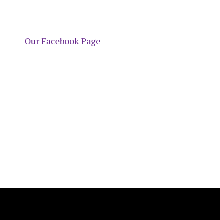
Our Facebook Page