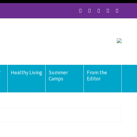
r
Healthy Living
Summer
From the
Camps
Editor