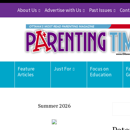
About Us
Advertise with Us
Past Issues
Cont
Feature
Just For
Focus on
F
Articles
Education
G
Summer 2026