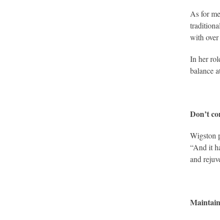
As for me
tradition
with over
In her ro
balance at
Don’t co
Wigston p
“And it h
and rejuv
Maintain