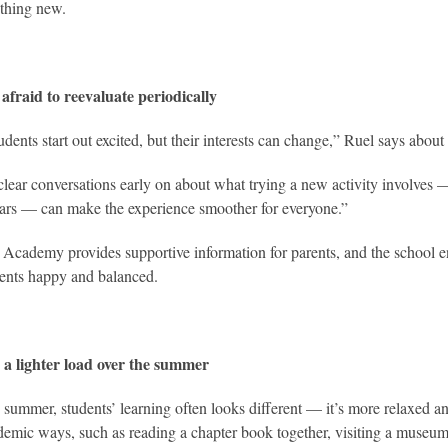
thing new.
afraid to reevaluate periodically
ents start out excited, but their interests can change,” Ruel says about e
lear conversations early on about what trying a new activity involves
ars — can make the experience smoother for everyone.”
Academy provides supportive information for parents, and the school en
dents happy and balanced.
 a lighter load over the summer
 summer, students’ learning often looks different — it’s more relaxed and
emic ways, such as reading a chapter book together, visiting a museum 