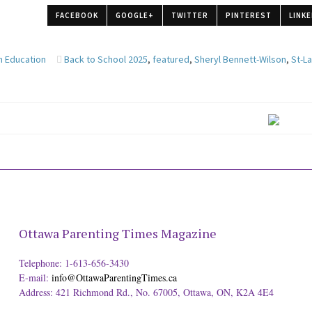
FACEBOOK
GOOGLE+
TWITTER
PINTEREST
LINKE
n Education
Back to School 2025
,
featured
,
Sheryl Bennett-Wilson
,
St-L
Ottawa Parenting Times Magazine
Telephone: 1-613-656-3430
E-mail:
info@OttawaParentingTimes.ca
Address: 421 Richmond Rd., No. 67005, Ottawa, ON, K2A 4E4