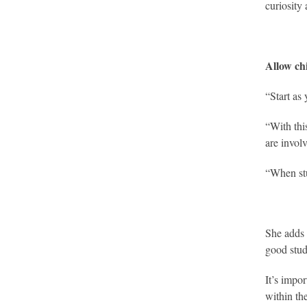
curiosity
Allow ch
“Start as
“With thi
are invol
“When stu
She adds 
good stud
It’s impor
within th