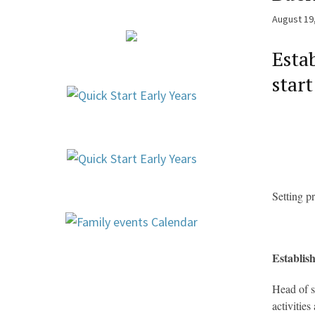
August 19
Esta
start
Setting p
Establish
Head of s
activitie