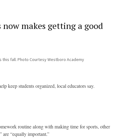
es now makes getting a good
s this fall. Photo Courtesy Westboro Academy
 help keep students organized, local educators say.
mework routine along with making time for sports, other
,” are “equally important.”