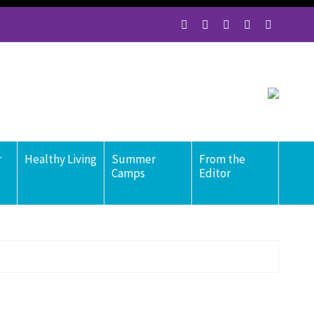
r
Healthy Living
Summer
From the
Camps
Editor