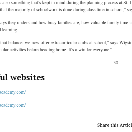
s also something that’s kept in mind during the planning process at S
 that the majority of schoolwork is done during class time in school,” s
ays they understand how busy families are, how valuable family time is a
l learning.
that balance, we now offer extracurricular clubs at school,” says Wigsto
icular activities before heading home. It’s a win for everyone.”
-30-
ul websites
academy.com/
tacademy.com/
Share this Artic