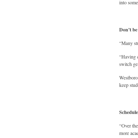
into some
Don’t be 
“Many stud
“Having c
switch ge
Westboro 
keep stu
Schedule
“Over the
more acad