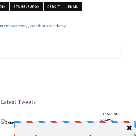
DIN
STUMBLEUPON
REDDIT
EMAIL
aurent Academy
,
Westboro Academy
Latest Tweets
12 Sep 2022
Ottawa
Parenting
Times Magazine - Support's Ottawa
@ParentingTimes