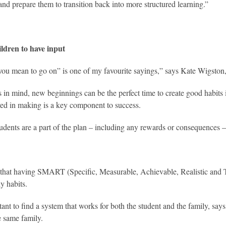
 and prepare them to transition back into more structured learning.”
ildren to have input
 you mean to go on” is one of my favourite sayings,” says Kate Wigston,
s in mind, new beginnings can be the perfect time to create good habits i
ved in making is a key component to success.
dents are a part of the plan – including any rewards or consequences – 
that having SMART (Specific, Measurable, Achievable, Realistic and Ti
y habits.
tant to find a system that works for both the student and the family, says
e same family.