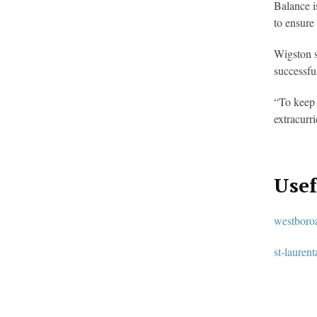
Balance i
to ensure
Wigston s
successfu
“To keep 
extracurr
Usef
westboro
st-lauren