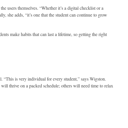
the users themselves. “Whether it’s a digital checklist or a
lly, she adds, “it’s one that the student can continue to grow
nts make habits that can last a lifetime, so getting the right
. “This is very individual for every student,” says Wigston.
 will thrive on a packed schedule; others will need time to relax