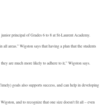
 junior principal of Grades 6 to 8 at St-Laurent Academy.
n all areas.” Wigston says that having a plan that the students
they are much more likely to adhere to it,” Wigston says.
mely) goals also supports success, and can help in developing
 Wigston, and to recognize that one size doesn’t fit all – even