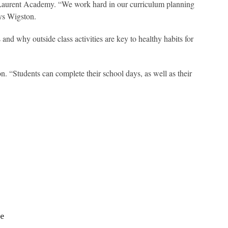
t- Laurent Academy. “We work hard in our curriculum planning
ays Wigston.
nd why outside class activities are key to healthy habits for
n. “Students can complete their school days, as well as their
le