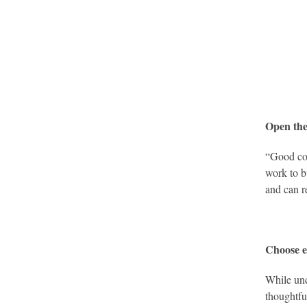
Open the
“Good com
work to b
and can r
Choose e
While und
thoughtfu