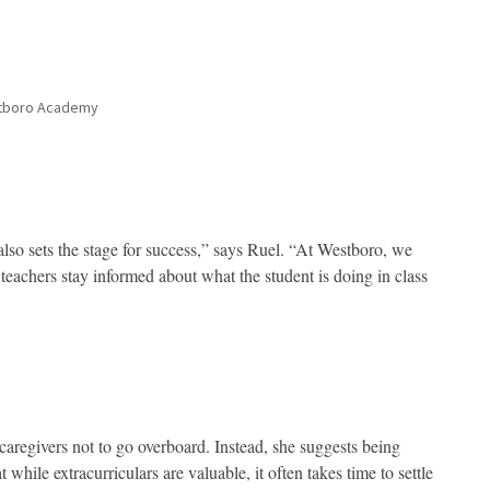
stboro Academy
lso sets the stage for success,” says Ruel. “At Westboro, we
 teachers stay informed about what the student is doing in class
caregivers not to go overboard. Instead, she suggests being
hile extracurriculars are valuable, it often takes time to settle