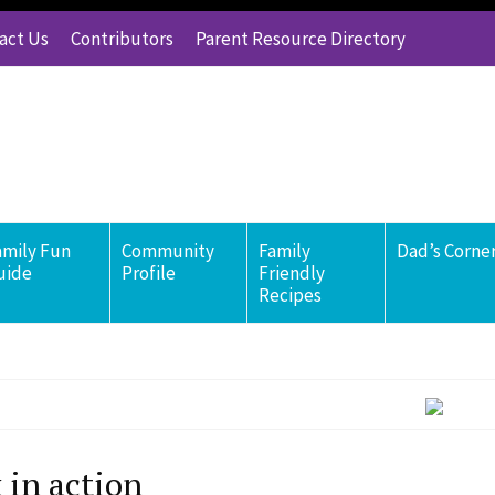
act Us
Contributors
Parent Resource Directory
amily Fun
Community
Family
Dad’s Corne
uide
Profile
Friendly
Recipes
 in action