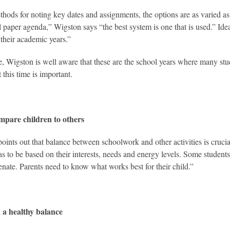
thods for noting key dates and assignments, the options are as varied as 
al paper agenda,” Wigston says “the best system is one that is used.” Idea
 their academic years.”
le, Wigston is well aware that these are the school years where many stude
 this time is important.
mpare children to others
oints out that balance between schoolwork and other activities is crucial
as to be based on their interests, needs and energy levels. Some students
enate. Parents need to know what works best for their child.”
 a healthy balance