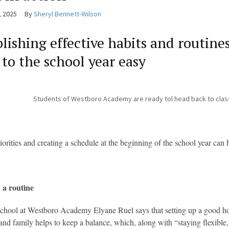
, 2025
By
Sheryl Bennett-Wilson
blishing effective habits and routin
 to the school year easy
Students of Westboro Academy are ready tol head back to clas
riorities and creating a schedule at the beginning of the school year can
 a routine
chool at Westboro Academy Elyane Ruel says that setting up a good ho
s and family helps to keep a balance, which, along with “staying flexible