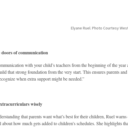
Elyane Ruel. Photo Courtesy We
 doors of communication
munication with your child’s teachers from the beginning of the year a
uild that strong foundation from the very start. This ensures parents and
ecognize when extra support might be needed.”
xtracurriculars wisely
erstanding that parents want what’s best for their children, Ruel warns 
l about how much gets added to children’s schedules. She highlights that w