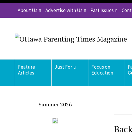
About Us
Advertise with Us
Past Issues
Cont
Feature
Just For
Focus on
F
Articles
Education
G
Summer 2026
Back