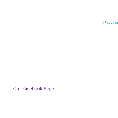
Focus o
Our Facebook Page