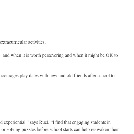
xtracurricular activities.
 — and when it is worth persevering and when it might be OK to
courages play dates with new and old friends after school to
 experiential,” says Ruel. “I find that engaging students in
or solving puzzles before school starts can help reawaken their