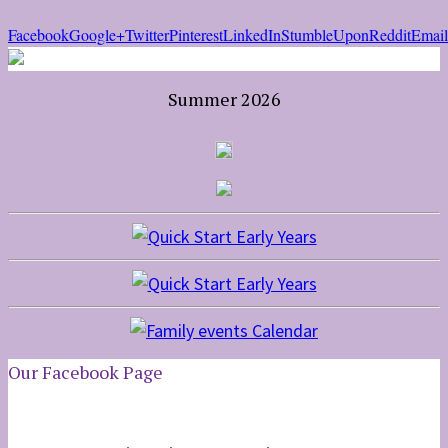
Facebook
Google+
Twitter
Pinterest
LinkedIn
StumbleUpon
Reddit
Email
Summer 2026
Our Facebook Page