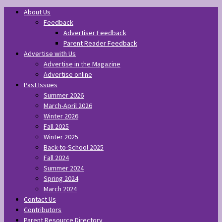
About Us
Feedback
Advertiser Feedback
Parent Reader Feedback
Advertise with Us
Advertise in the Magazine
Advertise online
Past Issues
Summer 2026
March-April 2026
Winter 2026
Fall 2025
Winter 2025
Back-to-School 2025
Fall 2024
Summer 2024
Spring 2024
March 2024
Contact Us
Contributors
Parent Resource Directory