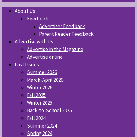
About Us
Feedback
Advertiser Feedback
Parent Reader Feedback
Advertise with Us
Advertise in the Magazine
Advertise online
Past Issues
Summer 2026
March-April 2026
Winter 2026
Fall 2025
Winter 2025
Back-to-School 2025
Fall 2024
Summer 2024
Spring 2024