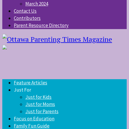
March 2024
Contact Us
Contributors
Parent Resource Directory
Feature Articles
Just For
Just for Kids
Just for Moms
Just for Parents
Focus on Education
Family Fun Guide