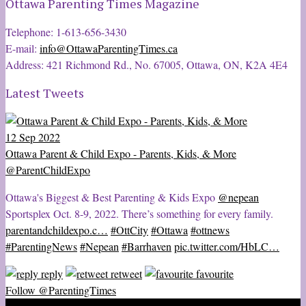
Ottawa Parenting Times Magazine
Telephone: 1-613-656-3430
E-mail:
info@OttawaParentingTimes.ca
Address: 421 Richmond Rd., No. 67005, Ottawa, ON, K2A 4E4
Latest Tweets
12 Sep 2022
Ottawa Parent & Child Expo - Parents, Kids, & More
@ParentChildExpo
Ottawa's Biggest & Best Parenting & Kids Expo
@nepean
Sportsplex Oct. 8-9, 2022. There’s something for every family.
parentandchildexpo.c…
#OttCity
#Ottawa
#ottnews
#ParentingNews
#Nepean
#Barrhaven
pic.twitter.com/HbLC…
reply
retweet
favourite
Follow @ParentingTimes