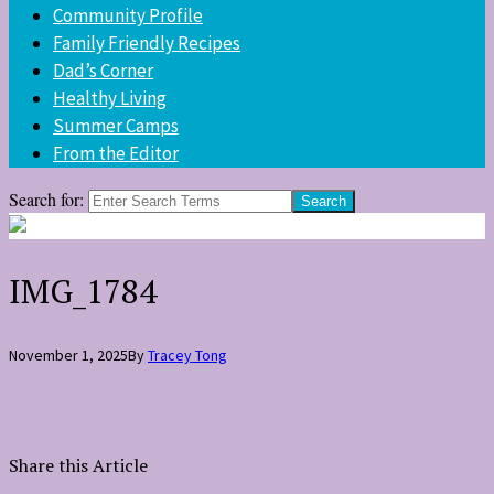
Community Profile
Family Friendly Recipes
Dad’s Corner
Healthy Living
Summer Camps
From the Editor
Search for:
IMG_1784
November 1, 2025
By
Tracey Tong
Share this Article