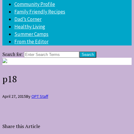
Community Profile
Family Friendly Recipes
Dad’s Corner
Healthy Living
Summer Camps
From the Editor
Search for:
p18
April 27, 2015
By
OPT Staff
Share this Article