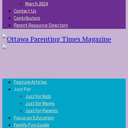
March 2024
Contact Us
Contributors
Parent Resource Directory
Feature Articles
Just For
Just for Kids
Just for Moms
Just for Parents
Focus on Education
Family Fun Guide