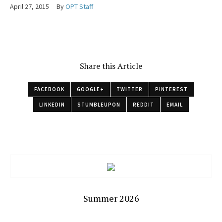
April 27, 2015
By
OPT Staff
Share this Article
FACEBOOK
GOOGLE+
TWITTER
PINTEREST
LINKEDIN
STUMBLEUPON
REDDIT
EMAIL
Summer 2026