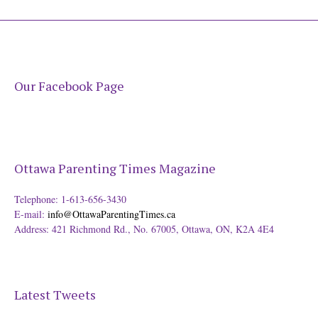
Our Facebook Page
Ottawa Parenting Times Magazine
Telephone: 1-613-656-3430
E-mail:
info@OttawaParentingTimes.ca
Address: 421 Richmond Rd., No. 67005, Ottawa, ON, K2A 4E4
Latest Tweets