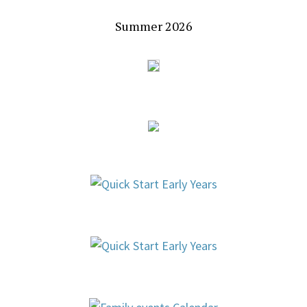
Summer 2026