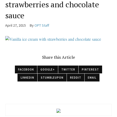
strawberries and chocolate
sauce
April 27, 2015
By
OPT Staff
Share this Article
FACEBOOK
GOOGLE+
TWITTER
PINTEREST
LINKEDIN
STUMBLEUPON
REDDIT
EMAIL