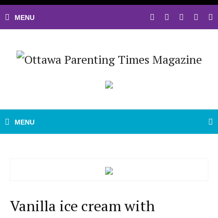
Vanilla ice cream with