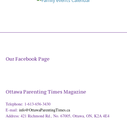
Our Facebook Page
Ottawa Parenting Times Magazine
Telephone: 1-613-656-3430
E-mail:
info@OttawaParentingTimes.ca
Address: 421 Richmond Rd., No. 67005, Ottawa, ON, K2A 4E4