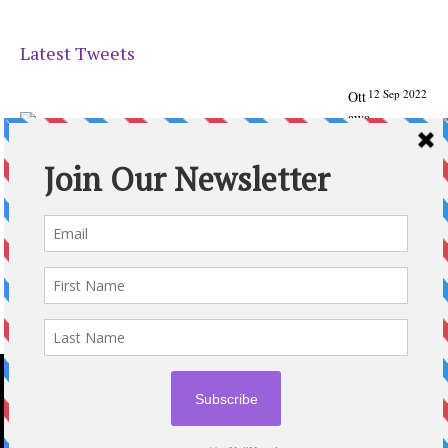
Latest Tweets
12 Sep 2022
Ott
awa
Parenting
Times Magazine - Support's Ottawa
@ParentingTimes
From our Back to School issue: Check out the books of
Ottawa writer Michelle Nel:
ottawaparentingtimes…
Expand
2020 © OTTAWA PARENTING TIMES MAGAZINE