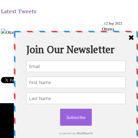
Latest Tweets
12 Sep 2022
Ottawa
Parenting
Times Magazine - Support's Ottawa
@ParentingTimes
From our Back to School issue: Check out the books of
Ottawa writer Michelle Nel:
ottawaparentingtimes…
Expand