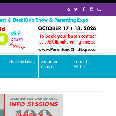
r
Healthy Living
Summer
From the
Camps
Editor