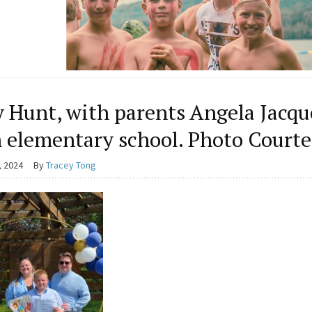
y Hunt, with parents Angela Jacq
 elementary school. Photo Courte
, 2024
By
Tracey Tong