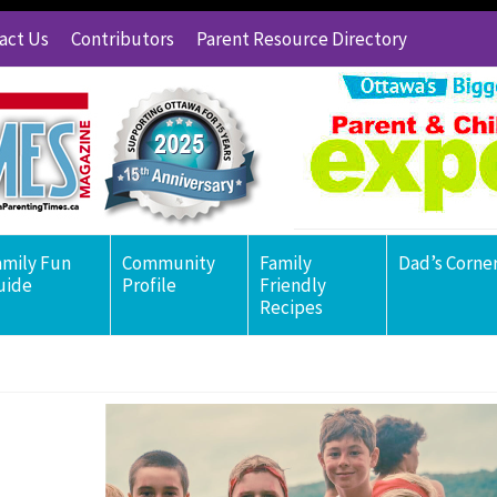
act Us
Contributors
Parent Resource Directory
amily Fun
Community
Family
Dad’s Corne
uide
Profile
Friendly
Recipes