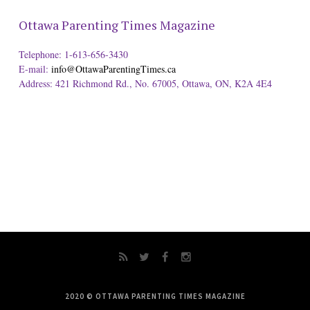
Ottawa Parenting Times Magazine
Telephone: 1-613-656-3430
E-mail:
info@OttawaParentingTimes.ca
Address: 421 Richmond Rd., No. 67005, Ottawa, ON, K2A 4E4
2020 © OTTAWA PARENTING TIMES MAGAZINE