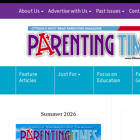
About Us
Advertise with Us
Past Issues
Cont
Feature
Just For
Focus on
F
Articles
Education
G
Summer 2026