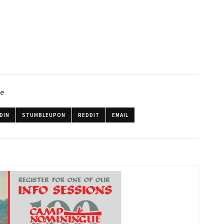
le
DIN
STUMBLEUPON
REDDIT
EMAIL