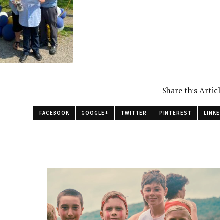
Share this Artic
FACEBOOK
GOOGLE+
TWITTER
PINTEREST
LINKE