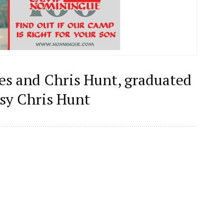
ues and Chris Hunt, graduated
sy Chris Hunt