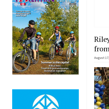
Rile
from
August 17