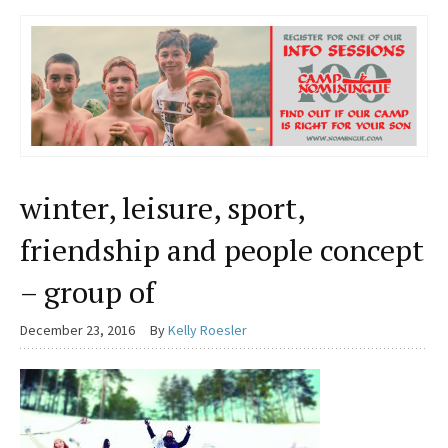
winter, leisure, sport,
friendship and people concept
– group of
December 23, 2016
By
Kelly Roesler