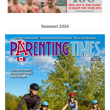
Summer 2026