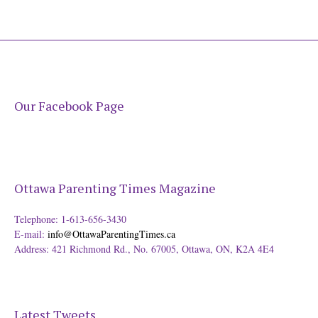
Our Facebook Page
Ottawa Parenting Times Magazine
Telephone: 1-613-656-3430
E-mail:
info@OttawaParentingTimes.ca
Address: 421 Richmond Rd., No. 67005, Ottawa, ON, K2A 4E4
Latest Tweets