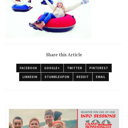
Share this Article
FACEBOOK
GOOGLE+
TWITTER
PINTEREST
LINKEDIN
STUMBLEUPON
REDDIT
EMAIL