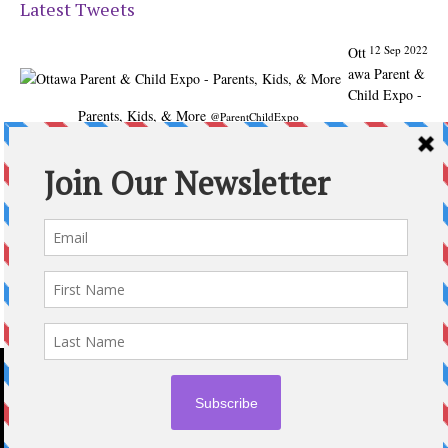
Latest Tweets
12 Sep 2022
Ott
awa Parent &
Child Expo -
Parents, Kids, & More
@ParentChildExpo
Ottawa's Biggest & Best Parenting & Kids Expo
@nepean
Sportsplex Oct. 8-9, 2022. There’s something for every
family.
parentandchildexpo.c…
#OttCity
#Ottawa
#ottnews
#ParentingNews
#Nepean
#Barrhaven
pic.twitter.com/HbLC…
reply
retweet
favourite
Follow @ParentingTimes