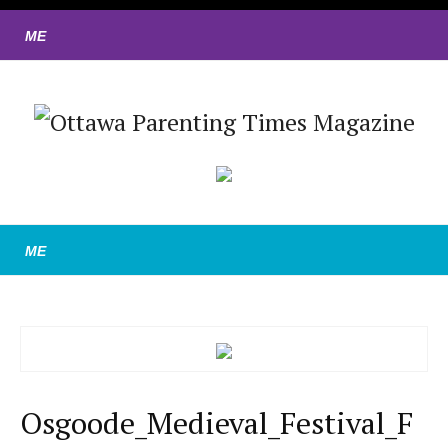
Osgoode_Medieval_Festival_F