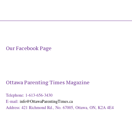
Our Facebook Page
Ottawa Parenting Times Magazine
Telephone: 1-613-656-3430
E-mail:
info@OttawaParentingTimes.ca
Address: 421 Richmond Rd., No. 67005, Ottawa, ON, K2A 4E4