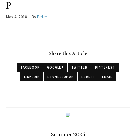
P
May 4, 2018
By
Peter
Share this Article
FACEBOOK
GOOGLE+
TWITTER
PINTEREST
LINKEDIN
STUMBLEUPON
REDDIT
EMAIL
Summer 2026