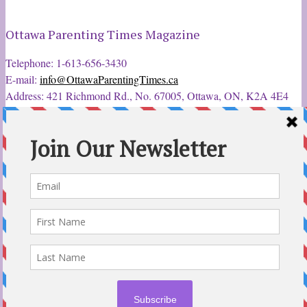
Ottawa Parenting Times Magazine
Telephone: 1-613-656-3430
E-mail:
info@OttawaParentingTimes.ca
Address: 421 Richmond Rd., No. 67005, Ottawa, ON, K2A 4E4
Latest Tweets
12 Sep 2022
Ottawa Parent & Child Expo - Parents, Kids, & More
@ParentChildExpo
Ottawa's Biggest & Best Parenting & Kids Expo
@nepean
Sportsplex Oct. 8-9, 2022. There’s something for every family.
parentandchildexpo.c…
#OttCity
#Ottawa
#ottnews
#ParentingNews
#Nepean
#Barrhaven
pic.twitter.com/HbLC…
reply
retweet
favourite