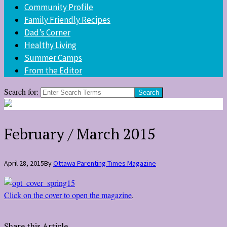
Community Profile
Family Friendly Recipes
Dad’s Corner
Healthy Living
Summer Camps
From the Editor
Search for:
February / March 2015
April 28, 2015
By
Ottawa Parenting Times Magazine
Click on the cover to open the magazine
.
Share this Article