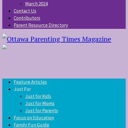
March 2024
Contact Us
Contributors
Parent Resource Directory
Feature Articles
Just For
Just for Kids
Just for Moms
Just for Parents
Focus on Education
Family Fun Guide