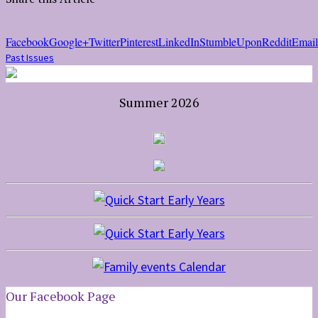
Facebook
Google+
Twitter
Pinterest
LinkedIn
StumbleUpon
Reddit
Email
Past Issues
Summer 2026
Our Facebook Page