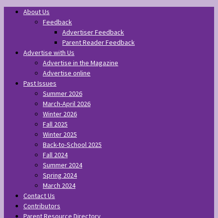
About Us
Feedback
Advertiser Feedback
Parent Reader Feedback
Advertise with Us
Advertise in the Magazine
Advertise online
Past Issues
Summer 2026
March-April 2026
Winter 2026
Fall 2025
Winter 2025
Back-to-School 2025
Fall 2024
Summer 2024
Spring 2024
March 2024
Contact Us
Contributors
Parent Resource Directory