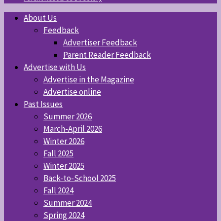
About Us
Feedback
Advertiser Feedback
Parent Reader Feedback
Advertise with Us
Advertise in the Magazine
Advertise online
Past Issues
Summer 2026
March-April 2026
Winter 2026
Fall 2025
Winter 2025
Back-to-School 2025
Fall 2024
Summer 2024
Spring 2024