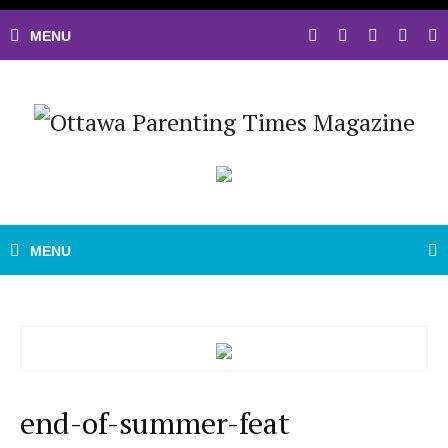
end-of-summer-feat