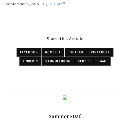
September 5, 2015
By
OPT Staff
Share this Article
FACEBOOK
GOOGLE+
TWITTER
PINTEREST
LINKEDIN
STUMBLEUPON
REDDIT
EMAIL
Summer 2026