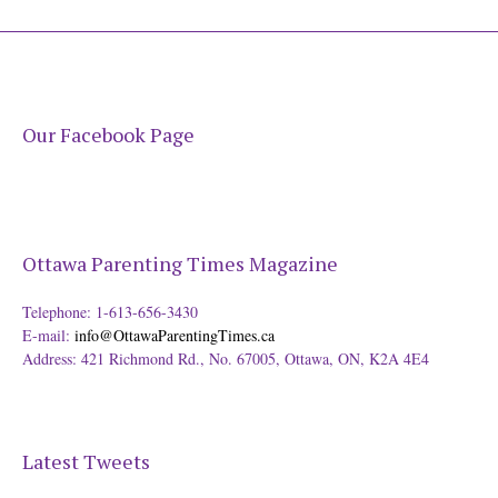
Our Facebook Page
Ottawa Parenting Times Magazine
Telephone: 1-613-656-3430
E-mail:
info@OttawaParentingTimes.ca
Address: 421 Richmond Rd., No. 67005, Ottawa, ON, K2A 4E4
Latest Tweets