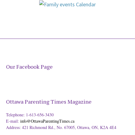
Our Facebook Page
Ottawa Parenting Times Magazine
Telephone: 1-613-656-3430
E-mail:
info@OttawaParentingTimes.ca
Address: 421 Richmond Rd., No. 67005, Ottawa, ON, K2A 4E4