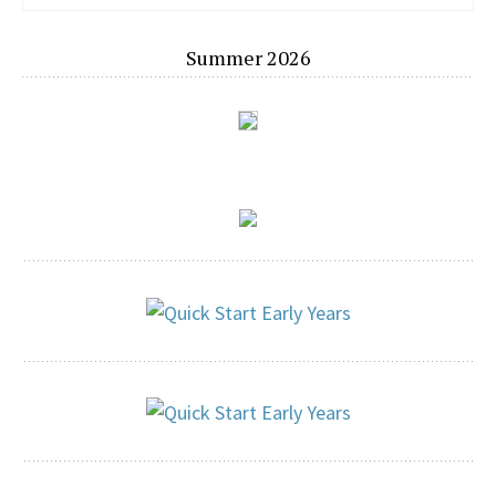
Summer 2026