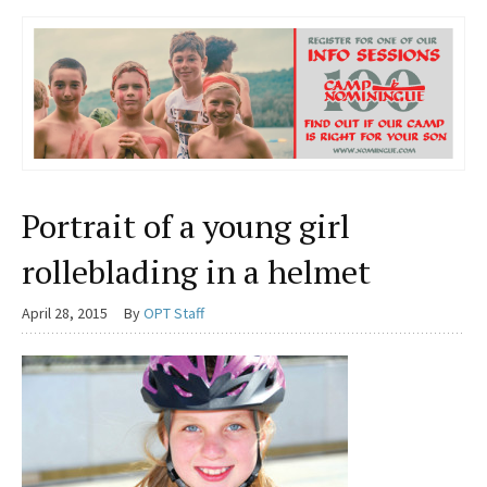
Portrait of a young girl
rolleblading in a helmet
April 28, 2015
By
OPT Staff