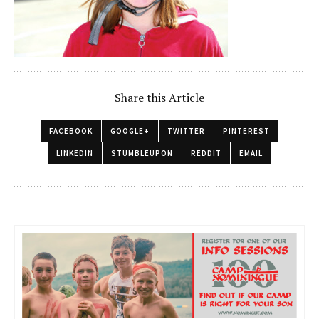
Share this Article
FACEBOOK
GOOGLE+
TWITTER
PINTEREST
LINKEDIN
STUMBLEUPON
REDDIT
EMAIL