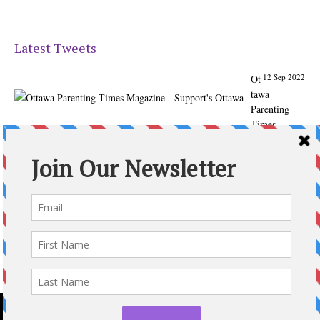
Latest Tweets
12 Sep 2022
Ot
tawa
Parenting
Times
Magazine -
Support's
Ottawa
@ParentingTim
es
From our
Back to
School issue:
Check out
the books of
Ottawa
writer
Michelle Nel: