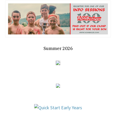
Summer 2026