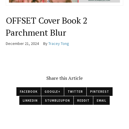
OFFSET Cover Book 2
Parchment Blur
December 21, 2024
By
Tracey Tong
Share this Article
FACEBOOK
GOOGLE+
TWITTER
PINTEREST
LINKEDIN
STUMBLEUPON
REDDIT
EMAIL