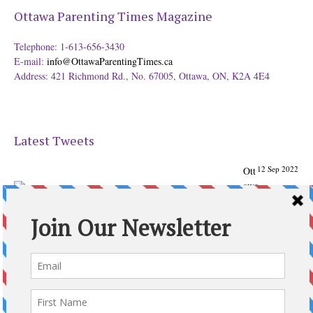
Ottawa Parenting Times Magazine
Telephone: 1-613-656-3430
E-mail:
info@OttawaParentingTimes.ca
Address: 421 Richmond Rd., No. 67005, Ottawa, ON, K2A 4E4
Latest Tweets
12 Sep 2022
Ott
awa
Parenting
Times Magazine - Support's Ottawa
@ParentingTimes
From our Back to School issue: Check out the books of
Ottawa writer Michelle Nel:
ottawaparentingtimes…
Expand