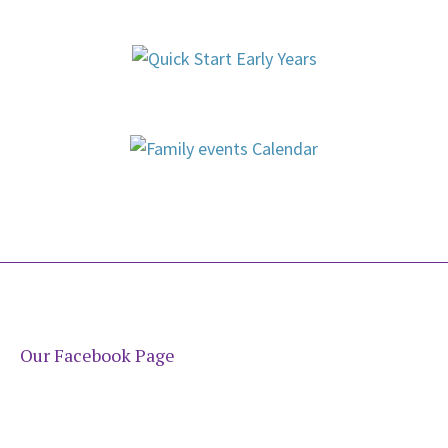
Our Facebook Page