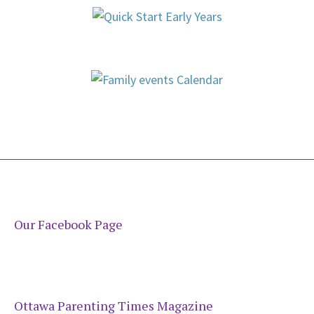
Our Facebook Page
Ottawa Parenting Times Magazine