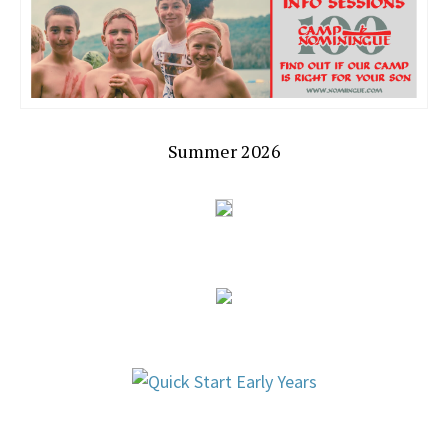
Summer 2026