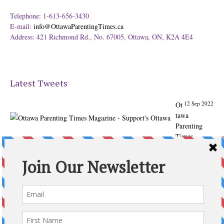
Telephone: 1-613-656-3430
E-mail:
info@OttawaParentingTimes.ca
Address: 421 Richmond Rd., No. 67005, Ottawa, ON, K2A 4E4
Latest Tweets
12 Sep 2022
Ot
tawa
Parenting
Times
Magazine -
Support's
Ottawa
@ParentingTim
es
From our
Back to
School issue: