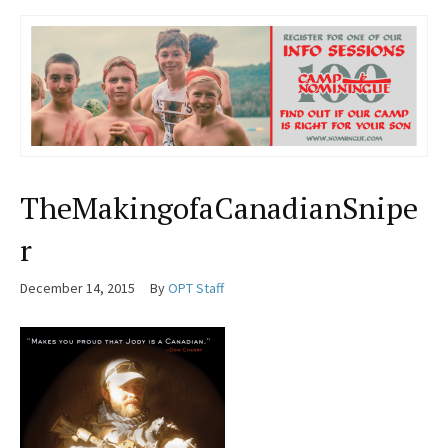
TheMakingofaCanadianSnipe
r
December 14, 2015
By
OPT Staff