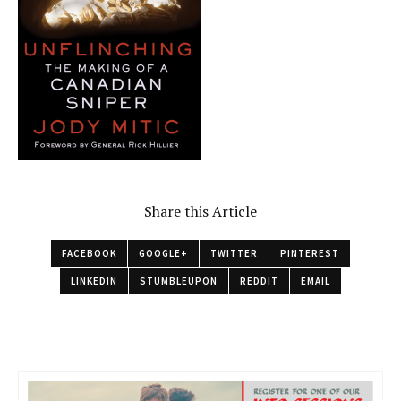
Share this Article
FACEBOOK
GOOGLE+
TWITTER
PINTEREST
LINKEDIN
STUMBLEUPON
REDDIT
EMAIL