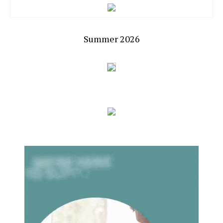
Summer 2026