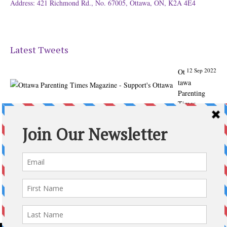
Address: 421 Richmond Rd., No. 67005, Ottawa, ON, K2A 4E4
Latest Tweets
12 Sep 2022
Ot
tawa
Parenting
Times
Magazine -
Support's
Ottawa
@ParentingTim
es
From our
Back to
School issue:
Check out
the books of
Ottawa