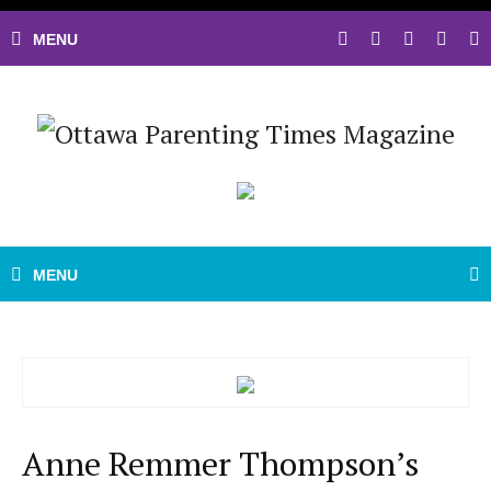
Anne Remmer Thompson’s