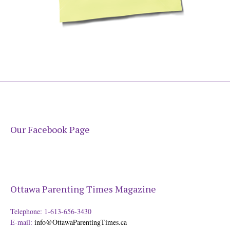
Our Facebook Page
Ottawa Parenting Times Magazine
Telephone: 1-613-656-3430
E-mail:
info@OttawaParentingTimes.ca