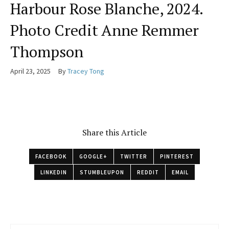
Harbour Rose Blanche, 2024.
Photo Credit Anne Remmer
Thompson
April 23, 2025
By
Tracey Tong
Share this Article
FACEBOOK
GOOGLE+
TWITTER
PINTEREST
LINKEDIN
STUMBLEUPON
REDDIT
EMAIL