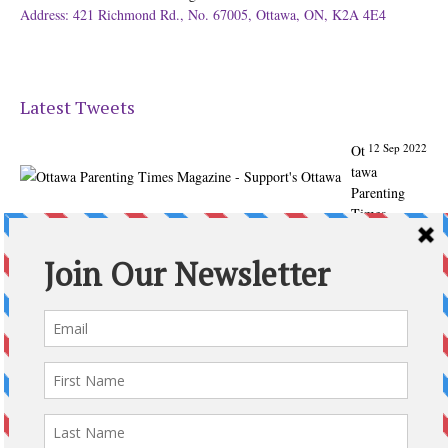
Address: 421 Richmond Rd., No. 67005, Ottawa, ON, K2A 4E4
Latest Tweets
12 Sep 2022
Ot
tawa
Parenting
Times
Magazine -
Support's
Ottawa
@ParentingTim
es
From our
Back to
School issue:
Check out
the books of
Ottawa