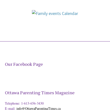
Our Facebook Page
Ottawa Parenting Times Magazine
Telephone: 1-613-656-3430
E-mail:
info@OttawaParentingTimes.ca