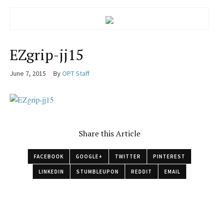
EZgrip-jj15
June 7, 2015
By
OPT Staff
Share this Article
FACEBOOK
GOOGLE+
TWITTER
PINTEREST
LINKEDIN
STUMBLEUPON
REDDIT
EMAIL