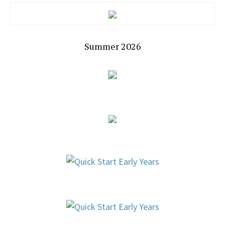
Summer 2026