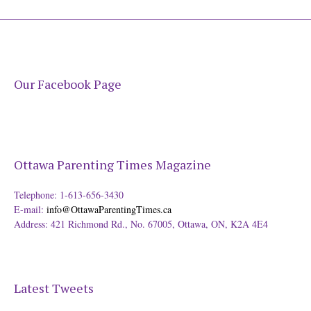
Our Facebook Page
Ottawa Parenting Times Magazine
Telephone: 1-613-656-3430
E-mail:
info@OttawaParentingTimes.ca
Address: 421 Richmond Rd., No. 67005, Ottawa, ON, K2A 4E4
Latest Tweets