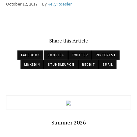
October 12, 2017
By
Kelly Roesler
Share this Article
FACEBOOK
GOOGLE+
TWITTER
PINTEREST
LINKEDIN
STUMBLEUPON
REDDIT
EMAIL
Summer 2026