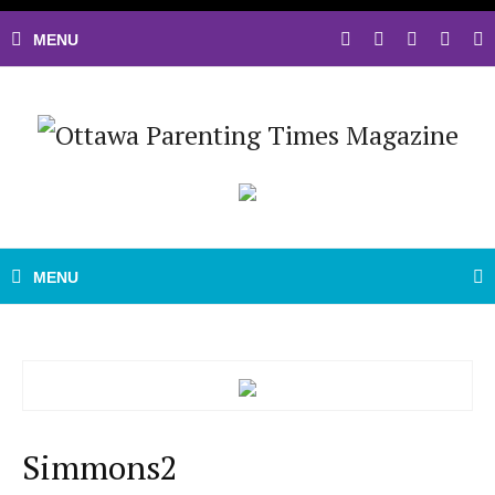
Simmons2