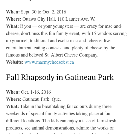
When:
Sept. 30 to Oct. 2, 2016
Where:
Ottawa City Hall, 110 Laurier Ave. W.
What:
If you — or your youngsters — are crazy for mac-and-
cheese, don’t miss this fun family event, with 15 vendors serving
up gourmet, traditional and exotic mac-and- cheese, live
entertainment, eating contests, and plenty of cheese by the
famous and beloved St. Albert Cheese Company.
Website:
www.macmycheesefest.ca
Fall Rhapsody in Gatineau Park
When:
Oct. 1-16, 2016
Where:
Gatineau Park, Que.
What:
Take in the breathtaking fall colours during three
weekends of special family activities taking place at four
different locations. The kids can enjoy a taste of farm-fresh
products, see animal demonstrations, admire the works of