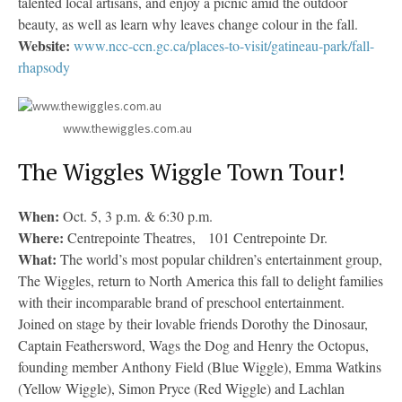
talented local artisans, and enjoy a picnic amid the outdoor
beauty, as well as learn why leaves change colour in the fall.
Website:
www.ncc-ccn.gc.ca/places-to-visit/gatineau-park/fall-
rhapsody
www.thewiggles.com.au
The Wiggles Wiggle Town Tour!
When:
Oct. 5, 3 p.m. & 6:30 p.m.
Where:
Centrepointe Theatres, 101 Centrepointe Dr.
What:
The world’s most popular children’s entertainment group,
The Wiggles, return to North America this fall to delight families
with their incomparable brand of preschool entertainment.
Joined on stage by their lovable friends Dorothy the Dinosaur,
Captain Feathersword, Wags the Dog and Henry the Octopus,
founding member Anthony Field (Blue Wiggle), Emma Watkins
(Yellow Wiggle), Simon Pryce (Red Wiggle) and Lachlan