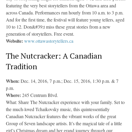
featuring the very best storytellers from the Ottawa area and
across Canada. Performances run hourly from 10 a.m. to 3 p.m.
And for the first time, the festival will feature young tellers, aged
10 to 12. Don&#39;t miss these great stories from a new
generation of storytellers. Free event.
Website:
www.ottawastorytellers.ca
The Nutcracker: A Canadian
Tradition
When:
Dec. 14, 2016, 7 p.m.; Dec. 15, 2016, 1:30 p.m. & 7
p.m.
Where:
245 Centrum Blvd.
What: Share The Nutcracker experience with your family. Set to
the much-loved Tchaikovsky music, this quintessentially
Canadian Nutcracker features the vibrant works of the great
Group of Seven landscape artists. It’s the magical tale of a little
girl’s Christmas dream and her grand journey through our