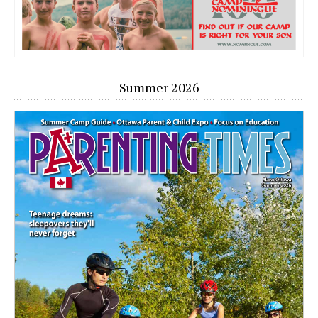
Summer 2026