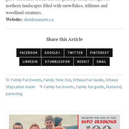
northern landscapes filled with snowflakes, trilliums and
woodland creatures.
Website:
shenkmanarts.ca
Share this Article
FACEBOOK
GOOGLE+
TWITTER
PINTEREST
LINKEDIN
STUMBLEUPON
REDDIT
EMAIL
Family Fun Events
,
Family Time Out
,
Ottawa Fun Guide
,
Ottawa
Staycation Guide
Family fun events
,
Family fun guide
,
featured
,
parenting