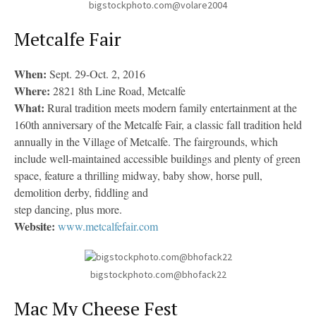
bigstockphoto.com@volare2004
Metcalfe Fair
When:
Sept. 29-Oct. 2, 2016
Where:
2821 8th Line Road, Metcalfe
What:
Rural tradition meets modern family entertainment at the
160th anniversary of the Metcalfe Fair, a classic fall tradition held
annually in the Village of Metcalfe. The fairgrounds, which
include well-maintained accessible buildings and plenty of green
space, feature a thrilling midway, baby show, horse pull,
demolition derby, fiddling and
step dancing, plus more.
Website:
www.metcalfefair.com
bigstockphoto.com@bhofack22
Mac My Cheese Fest