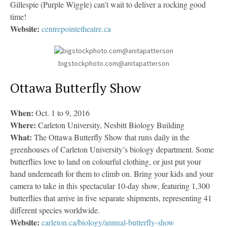
Gillespie (Purple Wiggle) can’t wait to deliver a rocking good
time!
Website:
centrepointetheatre.ca
bigstockphoto.com@anitapatterson
Ottawa Butterfly Show
When:
Oct. 1 to 9, 2016
Where:
Carleton University, Nesbitt Biology Building
What:
The Ottawa Butterfly Show that runs daily in the
greenhouses of Carleton University’s biology department. Some
butterflies love to land on colourful clothing, or just put your
hand underneath for them to climb on. Bring your kids and your
camera to take in this spectacular 10-day show, featuring 1,300
butterflies that arrive in five separate shipments, representing 41
different species worldwide.
Website:
carleton.ca/biology/annual-butterfly-show