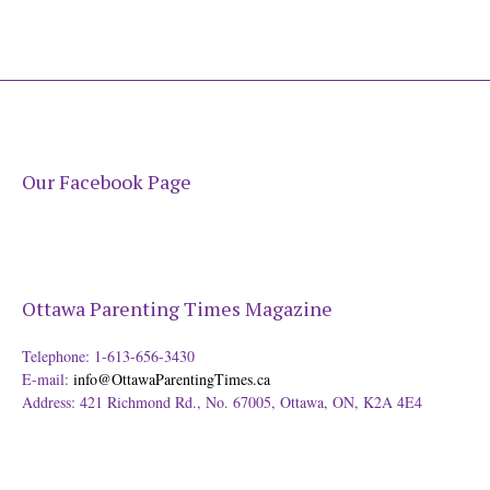
Our Facebook Page
Ottawa Parenting Times Magazine
Telephone: 1-613-656-3430
E-mail:
info@OttawaParentingTimes.ca
Address: 421 Richmond Rd., No. 67005, Ottawa, ON, K2A 4E4