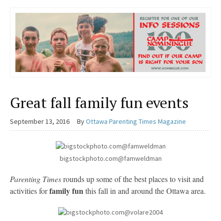
Great fall family fun events
September 13, 2016
By
Ottawa Parenting Times Magazine
bigstockphoto.com@famweldman
Parenting Times
rounds up some of the best places to visit and
family fun
activities for
this fall in and around the Ottawa area.