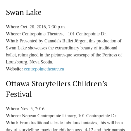
Swan Lake
When:
Oct. 28, 2016, 7:30 p.m.
Where:
Centrepointe Theatres, 101 Centrepointe Dr.
What:
Presented by Canada’s Ballet Jörgen, this production of
Swan Lake showcases the extraordinary beauty of traditional
ballet, reimagined in the picturesque seascape of the Fortress of
Louisbourg, Nova Scotia.
Website:
centrepointetheatre.ca
Ottawa Storytellers Children’s
Festival
When:
Nov. 5, 2016
Where:
Nepean Centrepointe Library, 101 Centrepointe Dr.
What:
From traditional tales to fabulous fantasies, this will be a
day of storytelling magic for children aged 4-12 and their parents