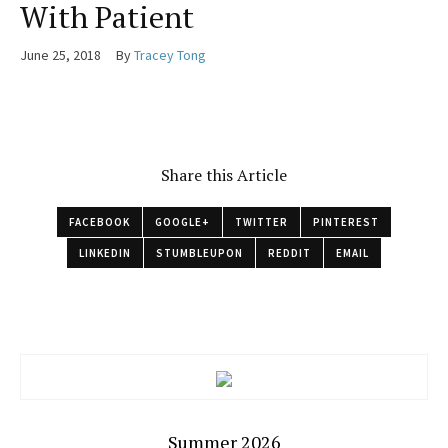
With Patient
June 25, 2018
By
Tracey Tong
Share this Article
FACEBOOK
GOOGLE+
TWITTER
PINTEREST
LINKEDIN
STUMBLEUPON
REDDIT
EMAIL
Summer 2026