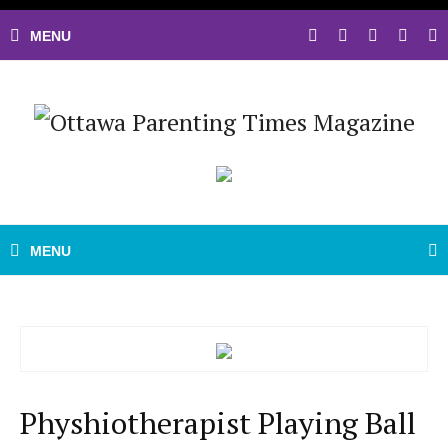
Physhiotherapist Playing Ball