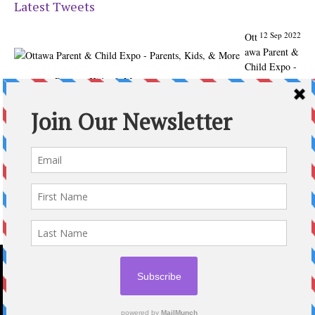
Latest Tweets
12 Sep 2022
Ott
awa Parent &
Child Expo -
Parents, Kids, & More
@ParentChildExpo
Ottawa's Biggest & Best Parenting & Kids Expo
@nepean
Sportsplex Oct. 8-9, 2022. There’s something for every
family.
parentandchildexpo.c…
#OttCity
#Ottawa
#ottnews
#ParentingNews
#Nepean
#Barrhaven
pic.twitter.com/HbLC…
reply
retweet
favourite
Follow @ParentingTimes
2020 © OTTAWA PARENTING TIMES MAGAZINE