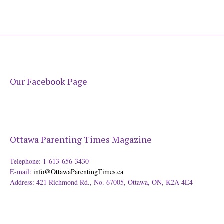
Our Facebook Page
Ottawa Parenting Times Magazine
Telephone: 1-613-656-3430
E-mail:
info@OttawaParentingTimes.ca
Address: 421 Richmond Rd., No. 67005, Ottawa, ON, K2A 4E4