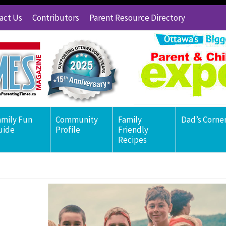
act Us
Contributors
Parent Resource Directory
amily Fun
Community
Family
Dad’s Corne
uide
Profile
Friendly
Recipes