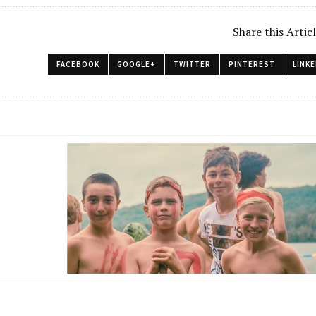
Share this Artic
FACEBOOK
GOOGLE+
TWITTER
PINTEREST
LINKE