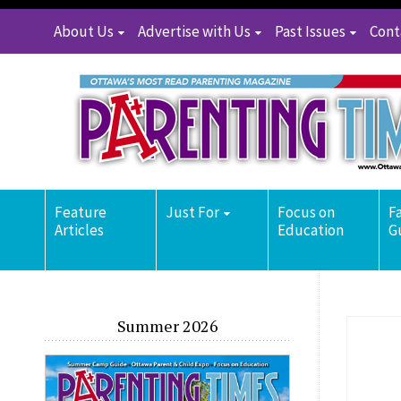
About Us
Advertise with Us
Past Issues
Cont
Feature
Just For
Focus on
F
Articles
Education
G
Summer 2026