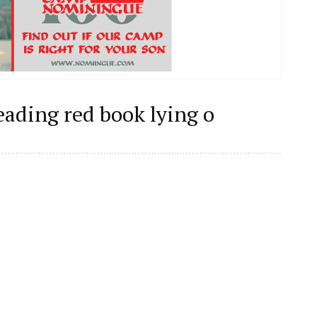
reading red book lying o