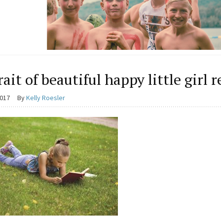
rait of beautiful happy little girl 
2017
By
Kelly Roesler