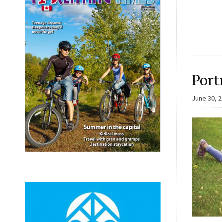
Port
June 30, 