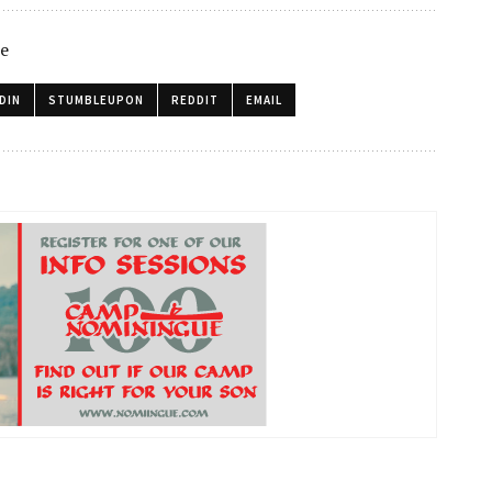
le
DIN
STUMBLEUPON
REDDIT
EMAIL