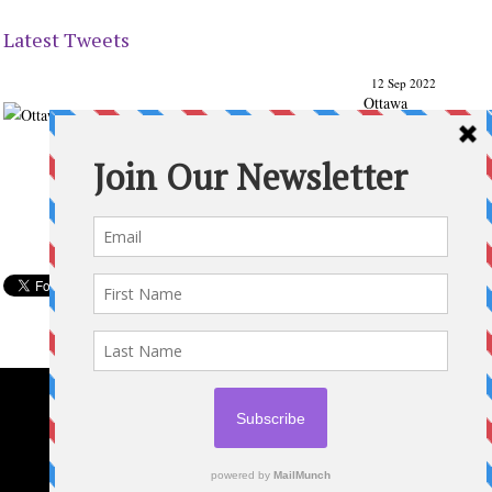
Latest Tweets
12 Sep 2022
Ottawa
Parenting
Times Magazine - Support's Ottawa
@ParentingTimes
From our Back to School issue: Check out the books of
Ottawa writer Michelle Nel:
ottawaparentingtimes…
Expand