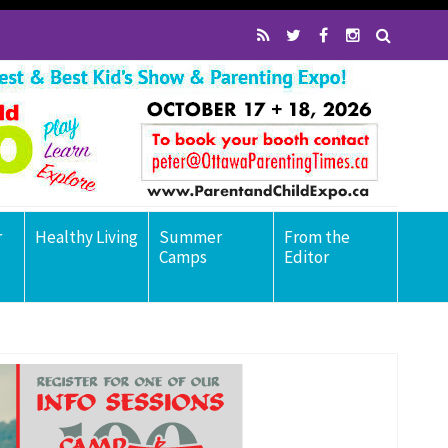
r
Healthy Living
Summer
From the
Camps
Editor