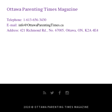
Ottawa Parenting Times Magazine
Telephone: 1-613-656-3430
E-mail:
info@OttawaParentingTimes.ca
Address: 421 Richmond Rd., No. 67005, Ottawa, ON, K2A 4E4
2020 © OTTAWA PARENTING TIMES MAGAZINE