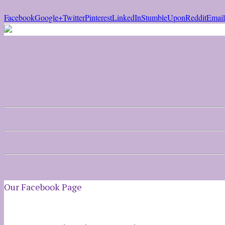
Facebook
Google+
Twitter
Pinterest
LinkedIn
StumbleUpon
Reddit
Email
Our Facebook Page