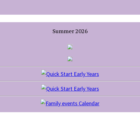
Summer 2026