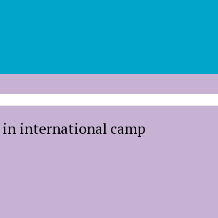
g in international camp