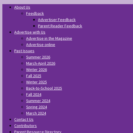
About Us
Feedback
Advertiser Feedback
Parent Reader Feedback
Advertise with Us
Advertise in the Magazine
Advertise online
Past Issues
Summer 2026
March-April 2026
Winter 2026
Fall 2025
Winter 2025
Back-to-School 2025
Fall 2024
Summer 2024
Spring 2024
March 2024
Contact Us
Contributors
Parent Resource Directory