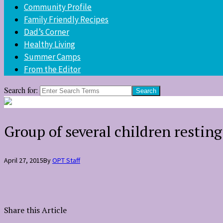
Community Profile
Family Friendly Recipes
Dad’s Corner
Healthy Living
Summer Camps
From the Editor
Search for:
Group of several children restin
April 27, 2015
By
OPT Staff
Share this Article