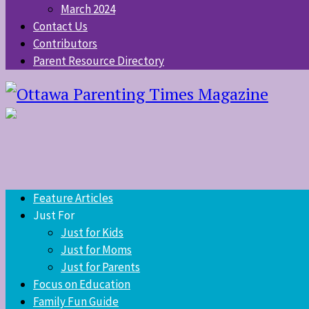
March 2024
Contact Us
Contributors
Parent Resource Directory
Feature Articles
Just For
Just for Kids
Just for Moms
Just for Parents
Focus on Education
Family Fun Guide