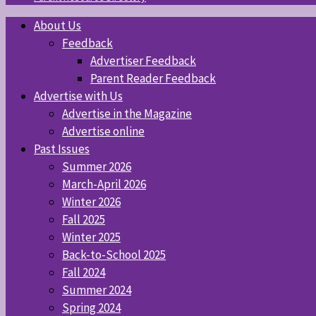
About Us
Feedback
Advertiser Feedback
Parent Reader Feedback
Advertise with Us
Advertise in the Magazine
Advertise online
Past Issues
Summer 2026
March-April 2026
Winter 2026
Fall 2025
Winter 2025
Back-to-School 2025
Fall 2024
Summer 2024
Spring 2024