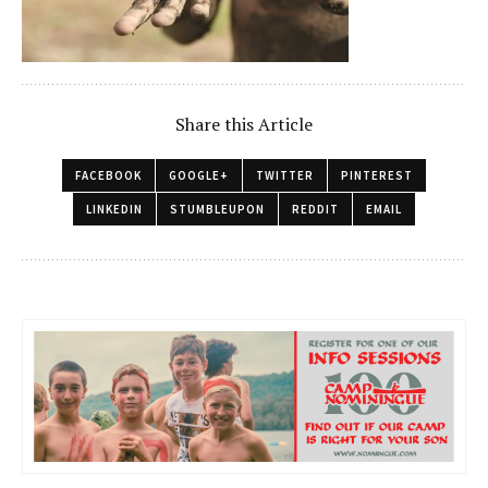
Share this Article
FACEBOOK
GOOGLE+
TWITTER
PINTEREST
LINKEDIN
STUMBLEUPON
REDDIT
EMAIL