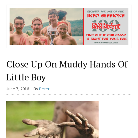
Close Up On Muddy Hands Of
Little Boy
June 7, 2016
By
Peter