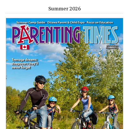
Summer 2026