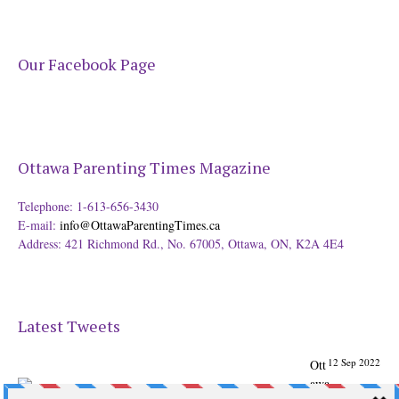
Our Facebook Page
Ottawa Parenting Times Magazine
Telephone: 1-613-656-3430
E-mail:
info@OttawaParentingTimes.ca
Address: 421 Richmond Rd., No. 67005, Ottawa, ON, K2A 4E4
Latest Tweets
12 Sep 2022
Ott
awa