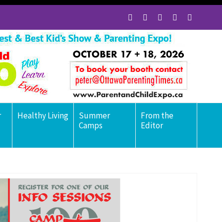
r
Healthy Living
Summer
From the
Camps
Editor