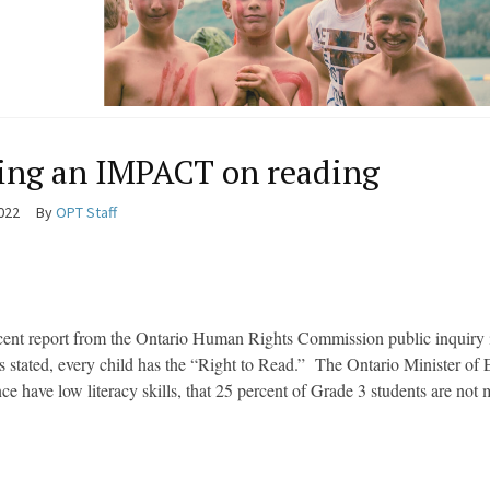
ng an IMPACT on reading
2022
By
OPT Staff
cent report from the Ontario Human Rights Commission public inquiry in
ies stated, every child has the “Right to Read.” The Ontario Minister of 
nce have low literacy skills, that 25 percent of Grade 3 students are not 
.