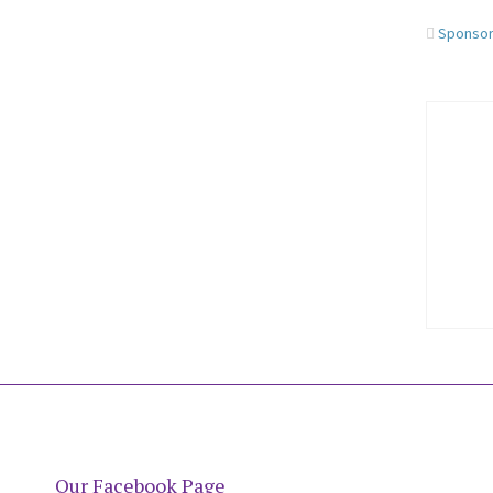
Sponso
Our Facebook Page