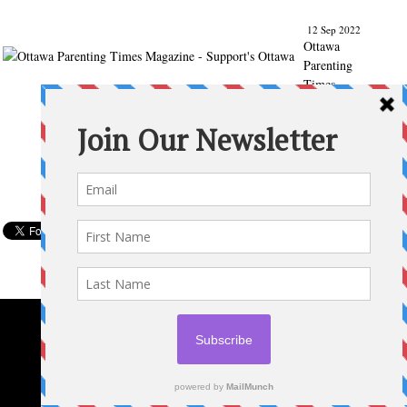
12 Sep 2022
Ottawa
Parenting
Times
Magazine
- Support's
Ottawa
@ParentingT
imes
From our
Back to
School
issue:
Check out
the books
of Ottawa
writer
Michelle
Nel:
ottawapare