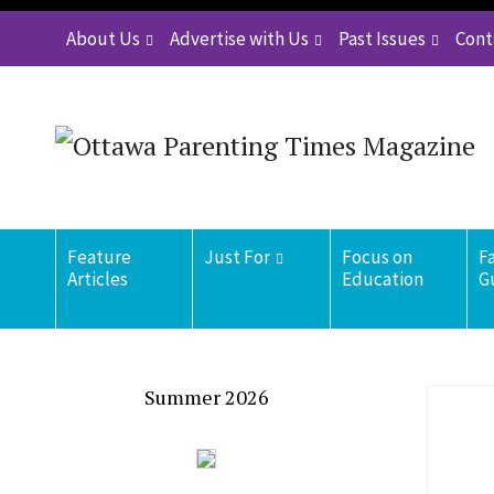
About Us
Advertise with Us
Past Issues
Cont
Feature
Just For
Focus on
F
Articles
Education
G
Summer 2026