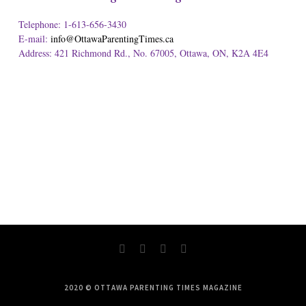
Telephone: 1-613-656-3430
E-mail:
info@OttawaParentingTimes.ca
Address: 421 Richmond Rd., No. 67005, Ottawa, ON, K2A 4E4
2020 © OTTAWA PARENTING TIMES MAGAZINE