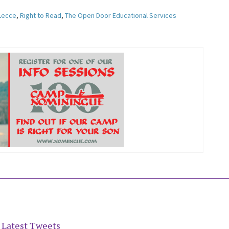
 Lecce
,
Right to Read
,
The Open Door Educational Services
Latest Tweets