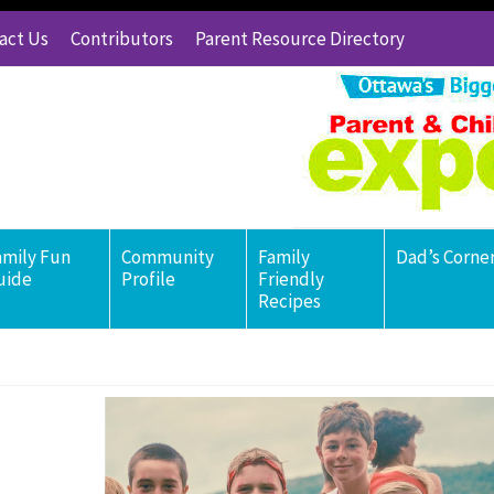
act Us
Contributors
Parent Resource Directory
amily Fun
Community
Family
Dad’s Corne
uide
Profile
Friendly
Recipes