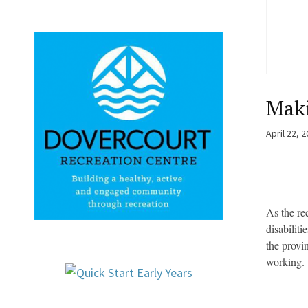
Maki
April 22, 
As the re
disabilit
the provi
working