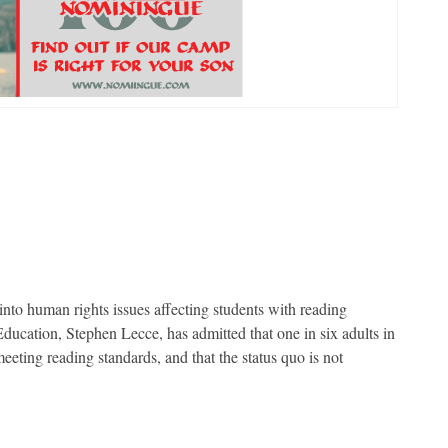
to human rights issues affecting students with reading
Education, Stephen Lecce, has admitted that one in six adults in
meeting reading standards, and that the status quo is not