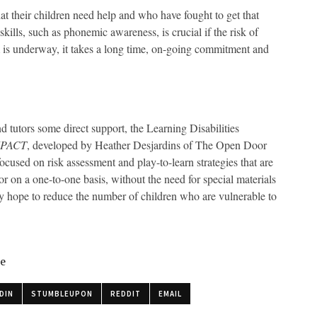
at their children need help and who have fought to get that
kills, such as phonemic awareness, is crucial if the risk of
um is underway, it takes a long time, on-going commitment and
nd tutors some direct support, the Learning Disabilities
MPACT
, developed by Heather Desjardins of The Open Door
ocused on risk assessment and play-to-learn strategies that are
r on a one-to-one basis, without the need for special materials
they hope to reduce the number of children who are vulnerable to
le
DIN
STUMBLEUPON
REDDIT
EMAIL