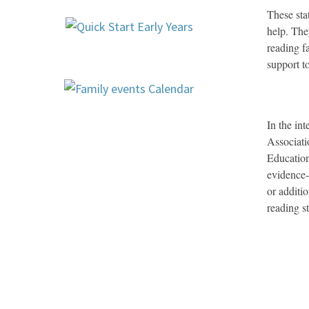
These sta
help. The
reading f
support t
In the in
Associati
Educatio
evidence-
or additi
reading s