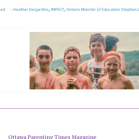
red
Heather Desjardins
,
IMPACT
,
Ontario Minister of Education Stephen
Ottawa Parenting Times Magazine