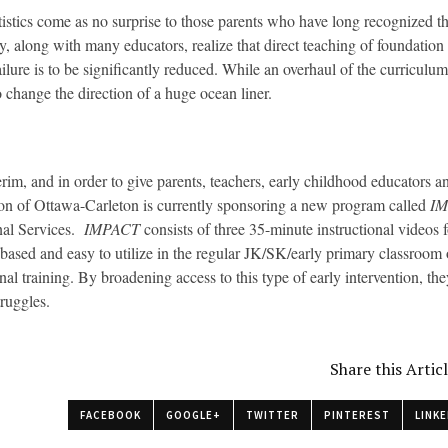
tistics come as no surprise to those parents who have long recognized th
y, along with many educators, realize that direct teaching of foundation s
ailure is to be significantly reduced. While an overhaul of the curricul
o change the direction of a huge ocean liner.
terim, and in order to give parents, teachers, early childhood educators a
on of Ottawa-Carleton is currently sponsoring a new program called
I
nal Services.
IMPACT
consists of three 35-minute instructional videos f
based and easy to utilize in the regular JK/SK/early primary classroom o
onal training. By broadening access to this type of early intervention, 
truggles.
Share this Artic
FACEBOOK
GOOGLE+
TWITTER
PINTEREST
LINKE