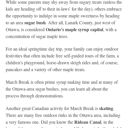
While some parents may shy away from sugary treats (unless the
kids are heading off to their in-laws’ for the day), others embrace
the opportunity to indulge in some maple sweetness by heading
sugar bush
to an area
. After all, Lanark County, just west of
Ontario’s maple syrup capital
Ottawa, is considered
, with a
concentration of sugar maple trees.
For an ideal springtime day trip, your family can enjoy outdoor
festivities that often include free self-guided tours of the farm, a
children’s playground, horse-drawn sleigh rides and, of course,
pancakes and a variety of other maple treats.
March Break is often prime syrup making time and at many of
the Ottawa-area sugar bushes, you can learn all about the
process through demonstrations.
skating
Another great Canadian activity for March Break is
.
There are many free outdoor rinks in the Ottawa area, including
Rideau Canal
a very famous one. Did you know the
, in the