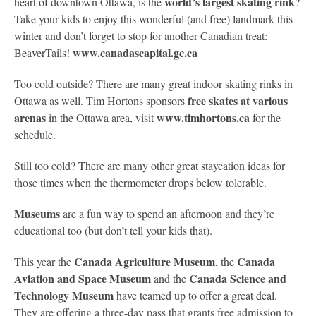
world’s largest skating rink
heart of downtown Ottawa, is the
?
Take your kids to enjoy this wonderful (and free) landmark this
winter and don’t forget to stop for another Canadian treat:
www.canadascapital.gc.ca
BeaverTails!
Too cold outside? There are many great indoor skating rinks in
free skates at various
Ottawa as well. Tim Hortons sponsors
arenas
www.timhortons.ca
in the Ottawa area, visit
for the
schedule.
Still too cold? There are many other great staycation ideas for
those times when the thermometer drops below tolerable.
Museums
are a fun way to spend an afternoon and they’re
educational too (but don’t tell your kids that).
Canada Agriculture Museum
Canada
This year the
, the
Aviation and Space Museum
Canada Science and
and the
Technology Museum
have teamed up to offer a great deal.
They are offering a three-day pass that grants free admission to