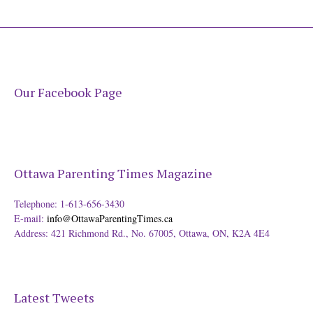
Our Facebook Page
Ottawa Parenting Times Magazine
Telephone: 1-613-656-3430
E-mail:
info@OttawaParentingTimes.ca
Address: 421 Richmond Rd., No. 67005, Ottawa, ON, K2A 4E4
Latest Tweets