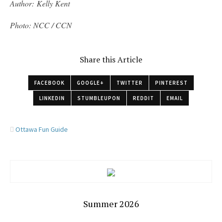
Author: Kelly Kent
Photo: NCC / CCN
Share this Article
FACEBOOK
GOOGLE+
TWITTER
PINTEREST
LINKEDIN
STUMBLEUPON
REDDIT
EMAIL
Ottawa Fun Guide
Summer 2026