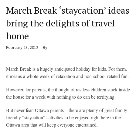
March Break ‘staycation’ ideas
bring the delights of travel
home
February 28, 2012
By
March Break is a hugely anticipated holiday for kids. For them,
it means a whole week of relaxation and non-school-related fun.
However, for parents, the thought of restless children stuck inside
the house for a week with nothing to do can be terrifying.
But never fear, Ottawa parents—there are plenty of great family-
friendly “staycation” activities to be enjoyed right here in the
Ottawa area that will keep everyone entertained.