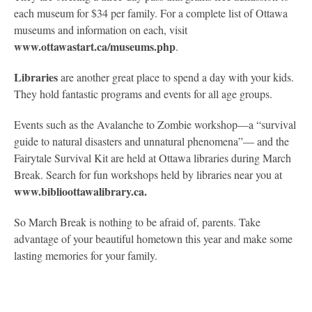
each museum for $34 per family. For a complete list of Ottawa
museums and information on each, visit
www.ottawastart.ca/museums.php
.
Libraries
are another great place to spend a day with your kids.
They hold fantastic programs and events for all age groups.
Events such as the Avalanche to Zombie workshop—a “survival
guide to natural disasters and unnatural phenomena”— and the
Fairytale Survival Kit are held at Ottawa libraries during March
Break. Search for fun workshops held by libraries near you at
www.biblioottawalibrary.ca.
So March Break is nothing to be afraid of, parents. Take
advantage of your beautiful hometown this year and make some
lasting memories for your family.