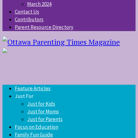
March 2024
Contact Us
Contributors
Parent Resource Directory
Feature Articles
Just For
Just for Kids
Just for Moms
Just for Parents
Focus on Education
Family Fun Guide