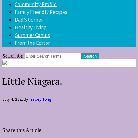
Community Profile
Family Friendly Recipes
Dad’s Corner
Healthy Living
Summer Camps
From the Editor
Search for:
Little Niagara.
July 4, 2025
By
Tracey Tong
Share this Article