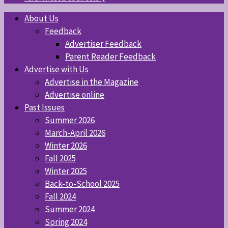
About Us
Feedback
Advertiser Feedback
Parent Reader Feedback
Advertise with Us
Advertise in the Magazine
Advertise online
Past Issues
Summer 2026
March-April 2026
Winter 2026
Fall 2025
Winter 2025
Back-to-School 2025
Fall 2024
Summer 2024
Spring 2024