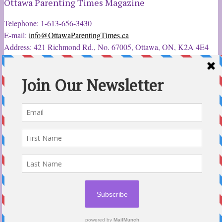
Ottawa Parenting Times Magazine
Telephone: 1-613-656-3430
E-mail:
info@OttawaParentingTimes.ca
Address: 421 Richmond Rd., No. 67005, Ottawa, ON, K2A 4E4
Latest Tweets
12 Sep 2022
Ottawa Parent & Child Expo - Parents, Kids, & More
@ParentChildExpo
Ottawa's Biggest & Best Parenting & Kids Expo
@nepean
Sportsplex Oct. 8-9, 2022. There’s something for every family.
parentandchildexpo.c…
#OttCity
#Ottawa
#ottnews
#ParentingNews
#Nepean
#Barrhaven
pic.twitter.com/HbLC…
reply
retweet
favourite
Follow @ParentingTimes