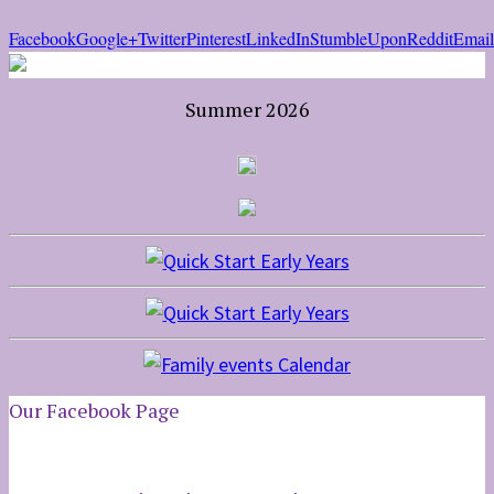
Facebook
Google+
Twitter
Pinterest
LinkedIn
StumbleUpon
Reddit
Email
Summer 2026
Our Facebook Page