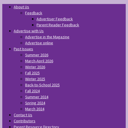
About Us
Feedback
Advertiser Feedback
Parent Reader Feedback
Advertise with Us
Advertise in the Magazine
Advertise online
Past Issues
Summer 2026
March-April 2026
Winter 2026
Fall 2025
Winter 2025
Back-to-School 2025
Fall 2024
Summer 2024
Spring 2024
March 2024
Contact Us
Contributors
Parent Resource Directory