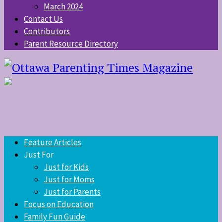
March 2024
Contact Us
Contributors
Parent Resource Directory
Feature Articles
Just For
Just for Kids
Just for Moms
Just for Parents
Focus on Education
Family Fun Guide