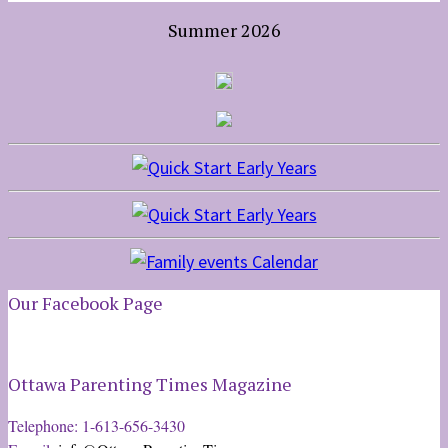
Summer 2026
Our Facebook Page
Ottawa Parenting Times Magazine
Telephone: 1-613-656-3430