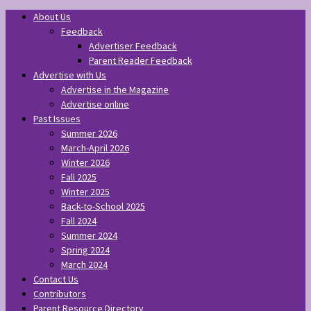
About Us
Feedback
Advertiser Feedback
Parent Reader Feedback
Advertise with Us
Advertise in the Magazine
Advertise online
Past Issues
Summer 2026
March-April 2026
Winter 2026
Fall 2025
Winter 2025
Back-to-School 2025
Fall 2024
Summer 2024
Spring 2024
March 2024
Contact Us
Contributors
Parent Resource Directory