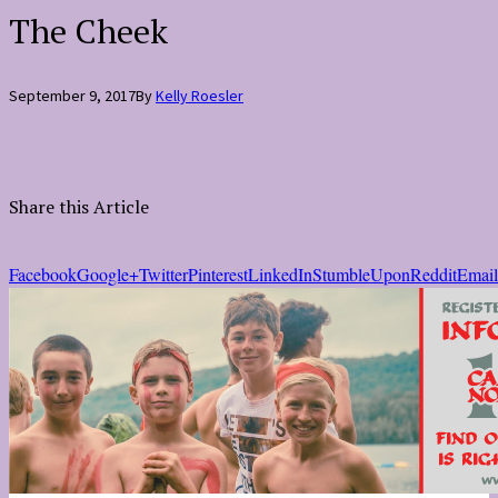
The Cheek
September 9, 2017
By
Kelly Roesler
Share this Article
Facebook
Google+
Twitter
Pinterest
LinkedIn
StumbleUpon
Reddit
Email