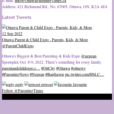
E-mail:
info@OttawaParentingTimes.ca
Address: 421 Richmond Rd., No. 67005, Ottawa, ON, K2A 4E4
Latest Tweets
12 Sep 2022
Ottawa Parent & Child Expo - Parents, Kids, & More
@ParentChildExpo
Ottawa's Biggest & Best Parenting & Kids Expo
@nepean
Sportsplex Oct. 8-9, 2022. There’s something for every family.
parentandchildexpo.c…
#OttCity
#Ottawa
#ottnews
#ParentingNews
#Nepean
#Barrhaven
pic.twitter.com/HbLC…
reply
retweet
favourite
Follow @ParentingTimes
2020 © Ottawa Parenting Times Magazine