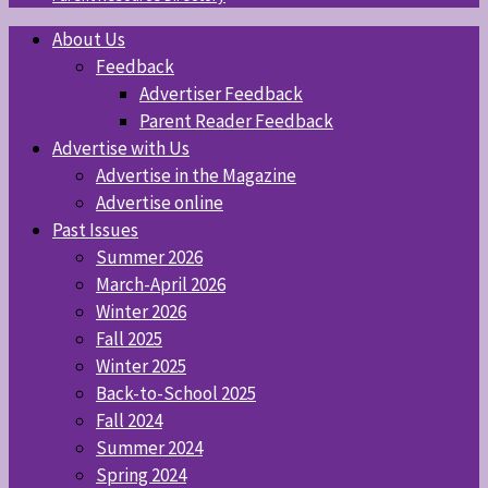
About Us
Feedback
Advertiser Feedback
Parent Reader Feedback
Advertise with Us
Advertise in the Magazine
Advertise online
Past Issues
Summer 2026
March-April 2026
Winter 2026
Fall 2025
Winter 2025
Back-to-School 2025
Fall 2024
Summer 2024
Spring 2024