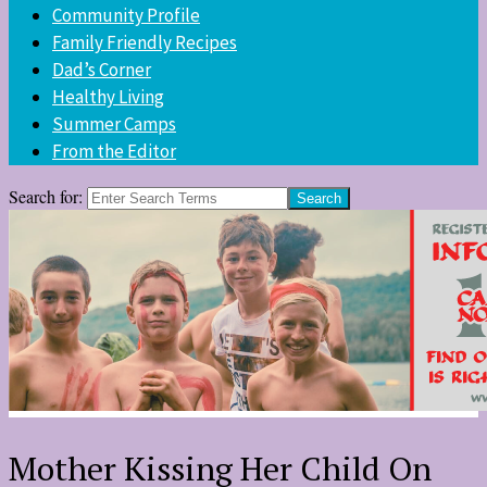
Community Profile
Family Friendly Recipes
Dad’s Corner
Healthy Living
Summer Camps
From the Editor
Search for:
Mother Kissing Her Child On