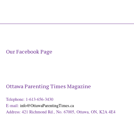
Our Facebook Page
Ottawa Parenting Times Magazine
Telephone: 1-613-656-3430
E-mail:
info@OttawaParentingTimes.ca
Address: 421 Richmond Rd., No. 67005, Ottawa, ON, K2A 4E4