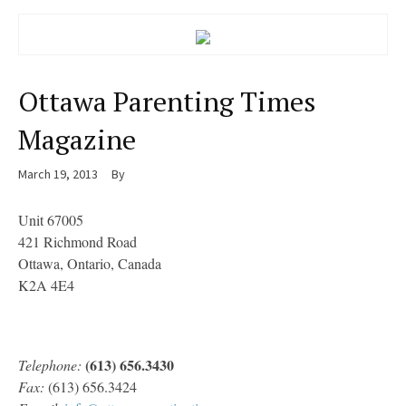
Ottawa Parenting Times
Magazine
March 19, 2013
By
Unit 67005
421 Richmond Road
Ottawa, Ontario, Canada
K2A 4E4
(613) 656.3430
Telephone:
Fax:
(613) 656.3424