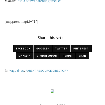
E-mail
:
info@ottawaparentingtimes.ca
[mappress mapid=”1″]
Share this Article
FACEBOOK
GOOGLE+
TWITTER
PINTEREST
LINKEDIN
STUMBLEUPON
REDDIT
EMAIL
Magazines
,
PARENT RESOURCE DIRECTORY