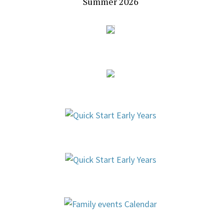
Summer 2026