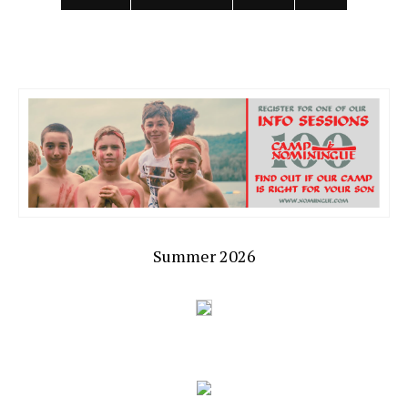
Summer 2026