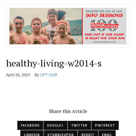
healthy-living-w2014-s
April 28, 2015
By
OPT Staff
Share this Article
FACEBOOK
GOOGLE+
TWITTER
PINTEREST
LINKEDIN
STUMBLEUPON
REDDIT
EMAIL