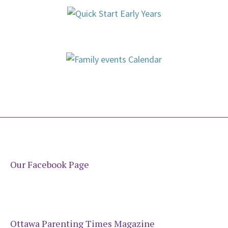
Our Facebook Page
Ottawa Parenting Times Magazine