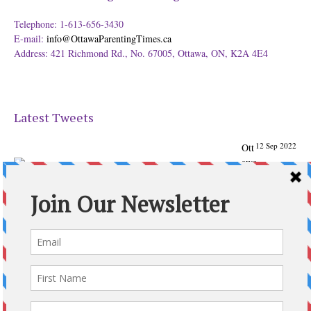
Telephone: 1-613-656-3430
E-mail:
info@OttawaParentingTimes.ca
Address: 421 Richmond Rd., No. 67005, Ottawa, ON, K2A 4E4
Latest Tweets
12 Sep 2022
Ott
awa
Parenting
Times Magazine - Support's Ottawa
@ParentingTimes
From our Back to School issue: Check out the books of
Ottawa writer Michelle Nel:
ottawaparentingtimes…
Expand