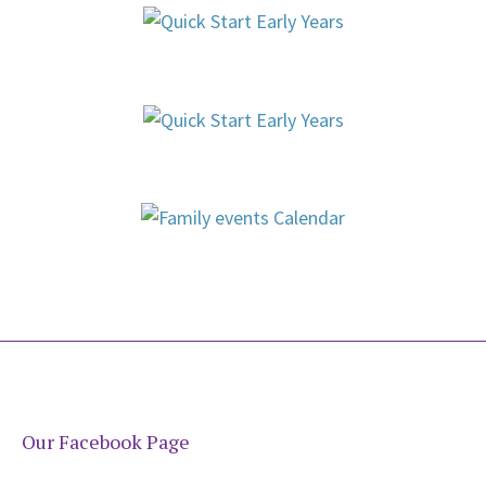
Our Facebook Page