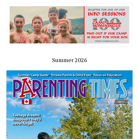
Summer 2026