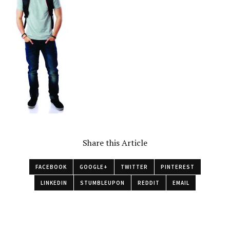
Share this Article
FACEBOOK
GOOGLE+
TWITTER
PINTEREST
LINKEDIN
STUMBLEUPON
REDDIT
EMAIL