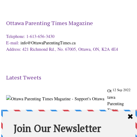
Ottawa Parenting Times Magazine
Telephone: 1-613-656-3430
E-mail:
info@OttawaParentingTimes.ca
Address: 421 Richmond Rd., No. 67005, Ottawa, ON, K2A 4E4
Latest Tweets
12 Sep 2022
Ot
tawa
Parenting
Times
Magazine -
Support's
Ottawa
@ParentingTim