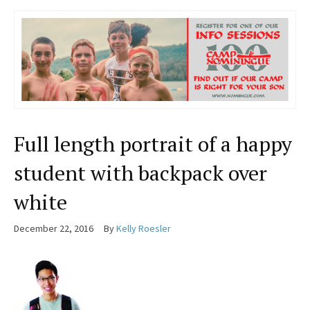
Full length portrait of a happy
student with backpack over
white
December 22, 2016
By
Kelly Roesler